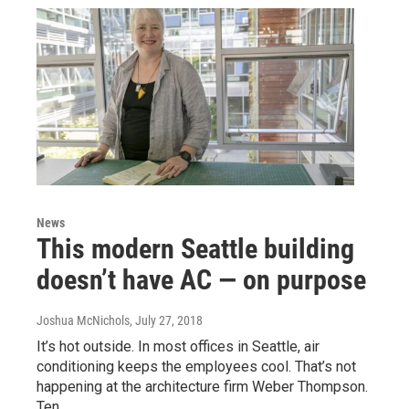
News
This modern Seattle building
doesn’t have AC — on purpose
Joshua McNichols
, July 27, 2018
It’s hot outside. In most offices in Seattle, air
conditioning keeps the employees cool. That’s not
happening at the architecture firm Weber Thompson.
Ten…