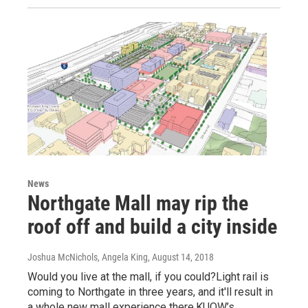
News
Northgate Mall may rip the
roof off and build a city inside
Joshua McNichols, Angela King
, August 14, 2018
Would you live at the mall, if you could?Light rail is
coming to Northgate in three years, and it'll result in
a whole new mall experience there.KUOW’s…