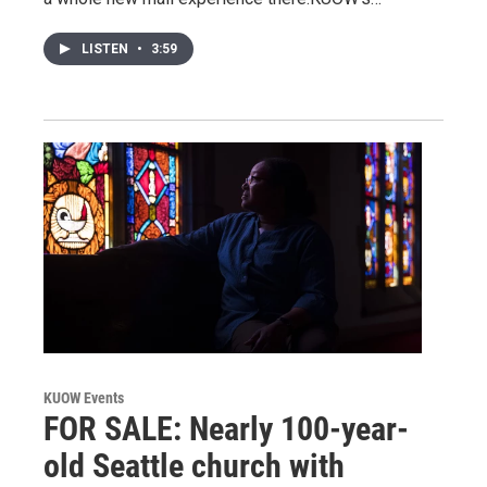
LISTEN
•
3:59
KUOW Events
FOR SALE: Nearly 100-year-
old Seattle church with