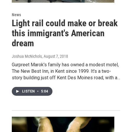
News
Light rail could make or break
this immigrant's American
dream
Joshua McNichols
, August 7, 2018
Gurpreet Marok's family has owned a modest motel,
The New Best Inn, in Kent since 1999. It's a two-
story building just off Kent Des Moines road, with a…
LISTEN
•
5:04