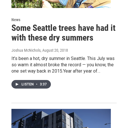
News
Some Seattle trees have had it
with these dry summers
Joshua McNichols
, August 20, 2018
It’s been a hot, dry summer in Seattle. This July was
so warm it almost broke the record — you know, the
one set way back in 2015.Year after year of…
LISTEN
•
3:37