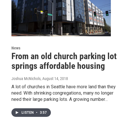
News
From an old church parking lot
springs affordable housing
Joshua McNichols
, August 14, 2018
A lot of churches in Seattle have more land than they
need. With shrinking congregations, many no longer
need their large parking lots. A growing number…
LISTEN
•
3:57