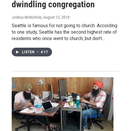
dwindling congregation
Joshua McNichols
, August 13, 2018
Seattle is famous for not going to church. According
to one study, Seattle has the second highest rate of
residents who once went to church, but don’t…
LISTEN
•
4:17