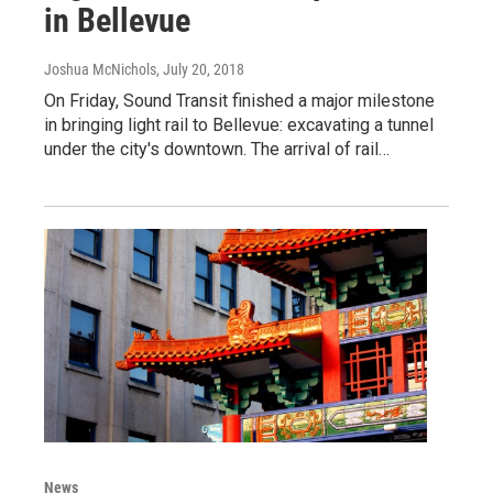
in Bellevue
Joshua McNichols
, July 20, 2018
On Friday, Sound Transit finished a major milestone
in bringing light rail to Bellevue: excavating a tunnel
under the city's downtown. The arrival of rail…
News