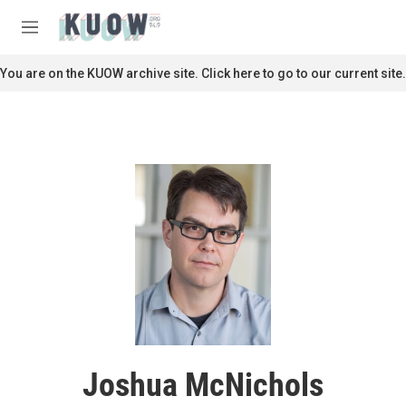
Skip to main content
S
e
M
a
e
r
n
You are on the KUOW archive site. Click here to go to our current site.
c
u
h
u
e
r
y
Joshua McNichols