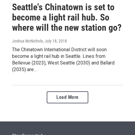
Seattle's Chinatown is set to
become a light rail hub. So
where will the new station go?
Joshua McNichols
, July 18, 2018
The Chinatown International District will soon
become a light rail hub in Seattle. Lines from
Bellevue (2023), West Seattle (2030) and Ballard
(2035) are…
Load More