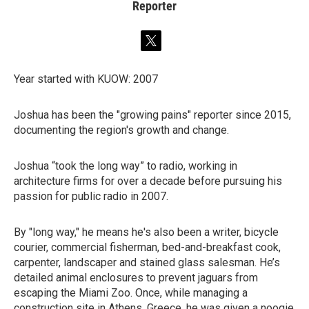
Reporter
t
w
i
Year started with KUOW: 2007
t
t
e
Joshua has been the "growing pains" reporter since 2015,
r
documenting the region's growth and change.
Joshua “took the long way” to radio, working in
architecture firms for over a decade before pursuing his
passion for public radio in 2007.
By "long way," he means he's also been a writer, bicycle
courier, commercial fisherman, bed-and-breakfast cook,
carpenter, landscaper and stained glass salesman. He’s
detailed animal enclosures to prevent jaguars from
escaping the Miami Zoo. Once, while managing a
construction site in Athens, Greece, he was given a noogie