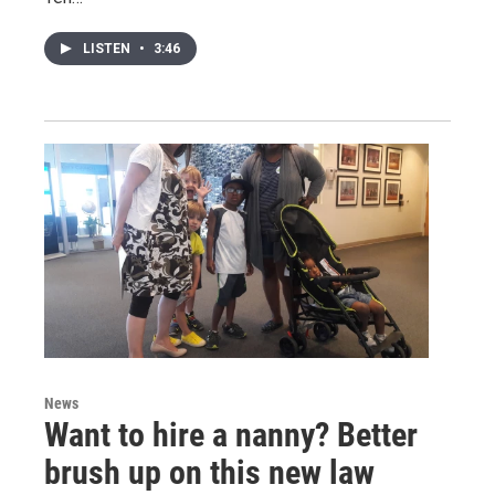
LISTEN
•
3:46
News
Want to hire a nanny? Better
brush up on this new law