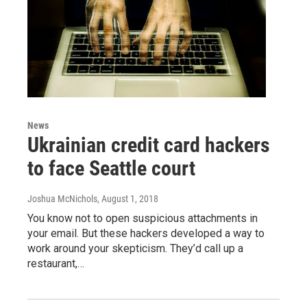
News
Ukrainian credit card hackers
to face Seattle court
Joshua McNichols
, August 1, 2018
You know not to open suspicious attachments in
your email. But these hackers developed a way to
work around your skepticism. They’d call up a
restaurant,…