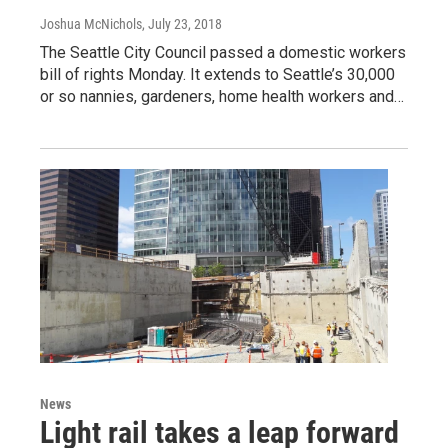
Joshua McNichols
, July 23, 2018
The Seattle City Council passed a domestic workers
bill of rights Monday. It extends to Seattle’s 30,000
or so nannies, gardeners, home health workers and…
News
Light rail takes a leap forward