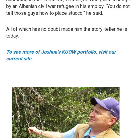
by an Albanian civil war refugee in his employ. “You do not
tell those guys how to place stucco,” he said.
All of which has no doubt made him the story-teller he is
today.
To see more of Joshua's KUOW portfolio, visit our
current site.