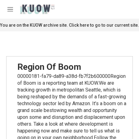
Skip to main content
S
e
M
a
e
r
n
You are on the KUOW archive site. Click here to go to our current site.
c
u
h
u
e
r
y
Region Of Boom
00000181-fa79-da89-a38d-fb7f2b600000Region
of Boom is a reporting team at KUOW.We are
tracking growth in metropolitan Seattle, which is
being reshaped by the demands of a fast-growing
technology sector led by Amazon. It’s a boom on a
grand scale bestowing wealth and opportunity
upon some and disruption and displacement upon
others. Take a look at where development is
happening now and make sure to tell us what is
going on in your own neighborhood.Follow the