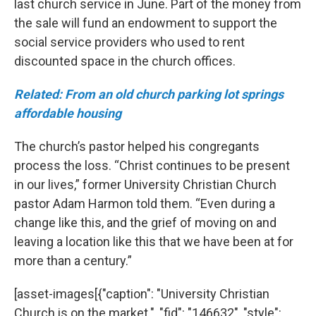
last church service in June. Part of the money from
the sale will fund an endowment to support the
social service providers who used to rent
discounted space in the church offices.
Related: From an old church parking lot springs
affordable housing
The church’s pastor helped his congregants
process the loss. “Christ continues to be present
in our lives,” former University Christian Church
pastor Adam Harmon told them. “Even during a
change like this, and the grief of moving on and
leaving a location like this that we have been at for
more than a century.”
[asset-images[{"caption": "University Christian
Church is on the market.", "fid": "146632", "style":