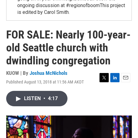
ongoing discussion at #regionofboomThis project
is edited by Carol Smith.
FOR SALE: Nearly 100-year-
old Seattle church with
dwindling congregation
KUOW | By
Joshua McNichols
Published August 13, 2018 at 11:56 AM AKDT
T
L
E
w
i
m
i
n
a
LISTEN
•
4:17
t
k
i
t
e
l
e
d
r
I
n