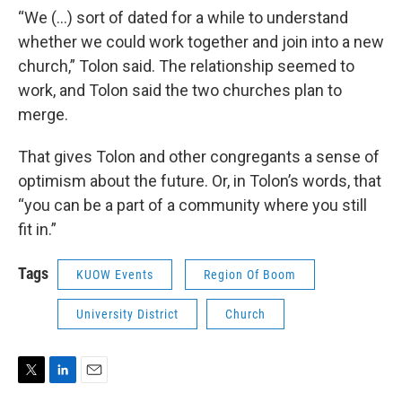
“We (…) sort of dated for a while to understand
whether we could work together and join into a new
church,” Tolon said. The relationship seemed to
work, and Tolon said the two churches plan to
merge.
That gives Tolon and other congregants a sense of
optimism about the future. Or, in Tolon’s words, that
“you can be a part of a community where you still
fit in.”
Tags
KUOW Events
Region Of Boom
University District
Church
T
L
E