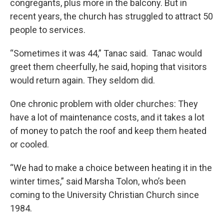
congregants, plus more in the balcony. But in
recent years, the church has struggled to attract 50
people to services.
“Sometimes it was 44,” Tanac said. Tanac would
greet them cheerfully, he said, hoping that visitors
would return again. They seldom did.
One chronic problem with older churches: They
have a lot of maintenance costs, and it takes a lot
of money to patch the roof and keep them heated
or cooled.
“We had to make a choice between heating it in the
winter times,” said Marsha Tolon, who’s been
coming to the University Christian Church since
1984.