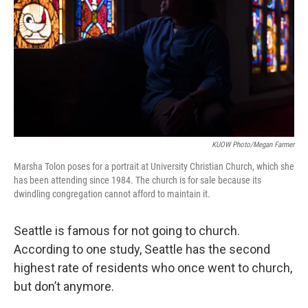
KUOW Photo/Megan Farmer
Marsha Tolon poses for a portrait at University Christian Church, which she
has been attending since 1984. The church is for sale because its
dwindling congregation cannot afford to maintain it.
Seattle is famous for not going to church.
According to one study, Seattle has the second
highest rate of residents who once went to church,
but don’t anymore.