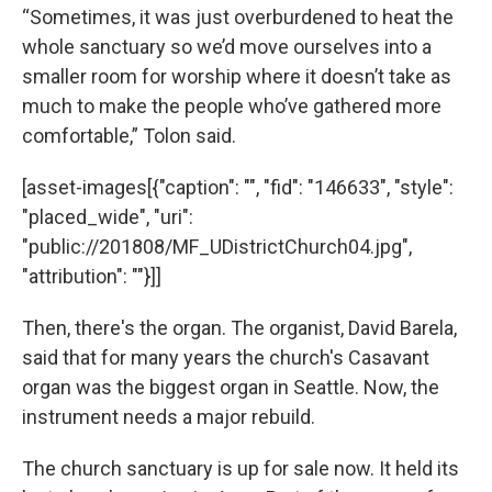
“Sometimes, it was just overburdened to heat the
whole sanctuary so we’d move ourselves into a
smaller room for worship where it doesn’t take as
much to make the people who’ve gathered more
comfortable,” Tolon said.
[asset-images[{"caption": "", "fid": "146633", "style":
"placed_wide", "uri":
"public://201808/MF_UDistrictChurch04.jpg",
"attribution": ""}]]
Then, there's the organ. The organist, David Barela,
said that for many years the church's Casavant
organ was the biggest organ in Seattle. Now, the
instrument needs a major rebuild.
The church sanctuary is up for sale now. It held its