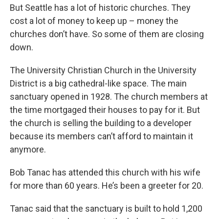
But Seattle has a lot of historic churches. They
cost a lot of money to keep up – money the
churches don’t have. So some of them are closing
down.
The University Christian Church in the University
District is a big cathedral-like space. The main
sanctuary opened in 1928. The church members at
the time mortgaged their houses to pay for it. But
the church is selling the building to a developer
because its members can’t afford to maintain it
anymore.
Bob Tanac has attended this church with his wife
for more than 60 years. He’s been a greeter for 20.
Tanac said that the sanctuary is built to hold 1,200