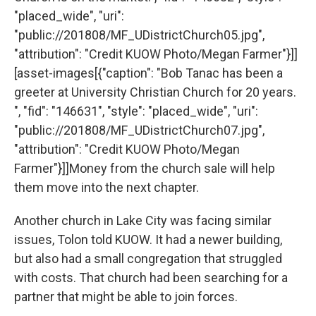
"placed_wide", "uri":
"public://201808/MF_UDistrictChurch05.jpg",
"attribution": "Credit KUOW Photo/Megan Farmer"}]]
[asset-images[{"caption": "Bob Tanac has been a
greeter at University Christian Church for 20 years.
", "fid": "146631", "style": "placed_wide", "uri":
"public://201808/MF_UDistrictChurch07.jpg",
"attribution": "Credit KUOW Photo/Megan
Farmer"}]]Money from the church sale will help
them move into the next chapter.
Another church in Lake City was facing similar
issues, Tolon told KUOW. It had a newer building,
but also had a small congregation that struggled
with costs. That church had been searching for a
partner that might be able to join forces.