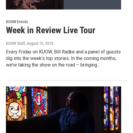
KUOW Events
Week in Review Live Tour
KUOW Staff
, August 16, 2018
Every Friday on KUOW, Bill Radke and a panel of guests
dig into the week’s top stories. In the coming months,
we’re taking the show on the road – bringing…