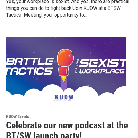
Yes, your workplace is sexist. And yes, there are practical
things you can do to fight back!Join KUOW at a BTSW
Tactical Meeting, your opportunity to…
KUOW Events
Celebrate our new podcast at the
BT/SW launch party!