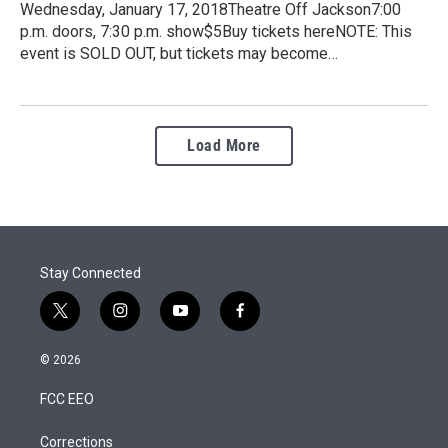
Wednesday, January 17, 2018Theatre Off Jackson7:00
p.m. doors, 7:30 p.m. show$5Buy tickets hereNOTE: This
event is SOLD OUT, but tickets may become…
Load More
Stay Connected
t
i
y
f
w
n
o
a
i
s
u
c
© 2026
t
t
t
e
t
a
u
b
FCC EEO
e
g
b
o
r
r
e
o
a
k
Corrections