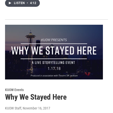
LISTEN
•
4:12
KUOW Events
Why We Stayed Here
KUOW Staff
, November 16, 2017