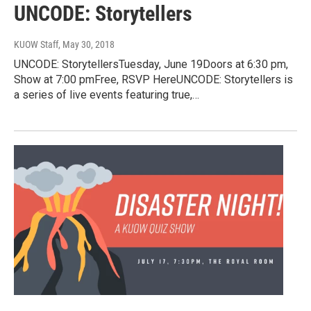
UNCODE: Storytellers
KUOW Staff
, May 30, 2018
UNCODE: StorytellersTuesday, June 19Doors at 6:30 pm,
Show at 7:00 pmFree, RSVP HereUNCODE: Storytellers is
a series of live events featuring true,…