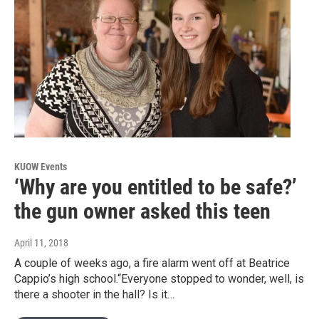
KUOW Events
‘Why are you entitled to be safe?’
the gun owner asked this teen
April 11, 2018
A couple of weeks ago, a fire alarm went off at Beatrice
Cappio’s high school.“Everyone stopped to wonder, well, is
there a shooter in the hall? Is it…