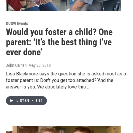
KUOW Events
Would you foster a child? One
parent: ‘It’s the best thing I’ve
ever done’
John O'Brien
, May 23, 2018
Lisa Blackmore says the question she is asked most as a
foster parent is: Don't you get too attached?“And the
answer is yes. We absolutely love this…
LISTEN
•
3:14