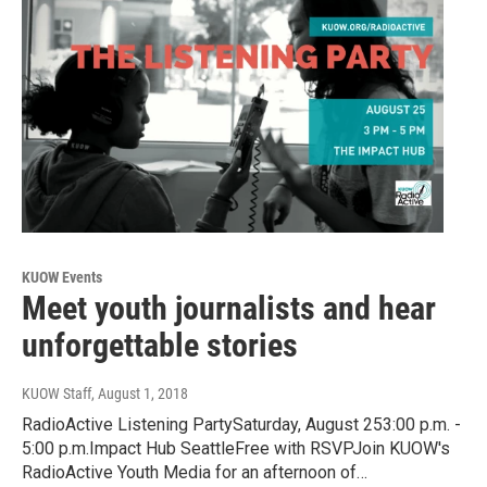
KUOW Events
Meet youth journalists and hear
unforgettable stories
KUOW Staff
, August 1, 2018
RadioActive Listening PartySaturday, August 253:00 p.m. -
5:00 p.m.Impact Hub SeattleFree with RSVPJoin KUOW's
RadioActive Youth Media for an afternoon of…