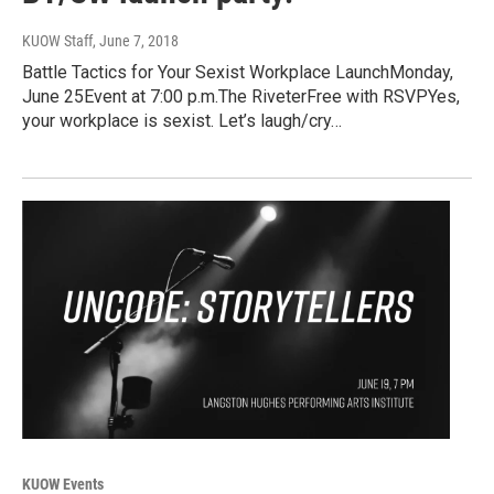
KUOW Staff
, June 7, 2018
Battle Tactics for Your Sexist Workplace LaunchMonday,
June 25Event at 7:00 p.m.The RiveterFree with RSVPYes,
your workplace is sexist. Let’s laugh/cry…
KUOW Events