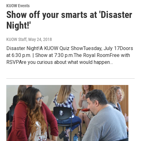
KUOW Events
Show off your smarts at 'Disaster
Night!'
KUOW Staff
, May 24, 2018
Disaster Night!A KUOW Quiz ShowTuesday, July 17Doors
at 6:30 p.m. | Show at 7:30 p.m.The Royal RoomFree with
RSVPAre you curious about what would happen…