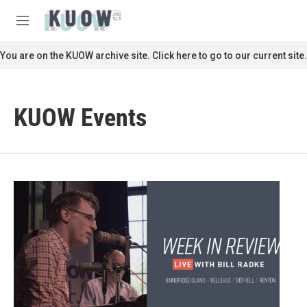
Skip to main content
S
e
M
a
e
r
n
You are on the KUOW archive site. Click here to go to our current site.
c
u
h
u
KUOW Events
e
r
y