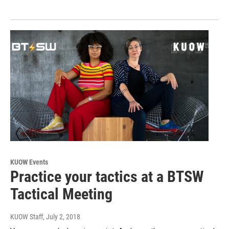
KUOW Events
Practice your tactics at a BTSW
Tactical Meeting
KUOW Staff
, July 2, 2018