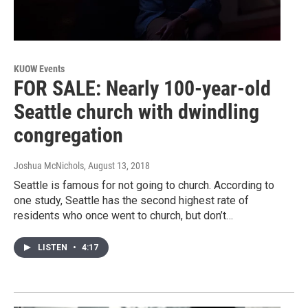
KUOW Events
FOR SALE: Nearly 100-year-old
Seattle church with dwindling
congregation
Joshua McNichols
, August 13, 2018
Seattle is famous for not going to church. According to
one study, Seattle has the second highest rate of
residents who once went to church, but don’t…
LISTEN
•
4:17