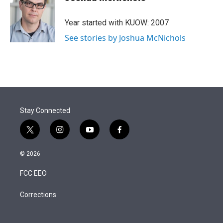
t
e
l
e
d
r
I
Year started with KUOW: 2007
n
See stories by Joshua McNichols
Stay Connected
t
i
y
f
w
n
o
a
i
s
u
c
© 2026
t
t
t
e
t
a
u
b
FCC EEO
e
g
b
o
r
r
e
o
a
k
Corrections
m