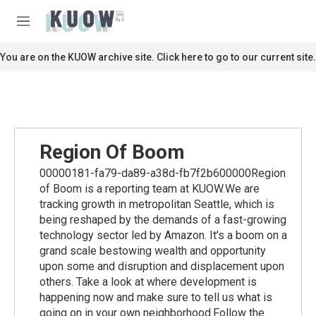
Skip to main content
S
e
M
a
e
r
n
You are on the KUOW archive site. Click here to go to our current site.
c
u
h
u
e
r
y
Region Of Boom
00000181-fa79-da89-a38d-fb7f2b600000Region
of Boom is a reporting team at KUOW.We are
tracking growth in metropolitan Seattle, which is
being reshaped by the demands of a fast-growing
technology sector led by Amazon. It’s a boom on a
grand scale bestowing wealth and opportunity
upon some and disruption and displacement upon
others. Take a look at where development is
happening now and make sure to tell us what is
going on in your own neighborhood.Follow the