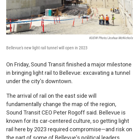
KUOW Photo/Joshua McNichols
Bellevue's new light rail tunnel will open in 2023
On Friday, Sound Transit finished a major milestone
in bringing light rail to Bellevue: excavating a tunnel
under the city's downtown.
The arrival of rail on the east side will
fundamentally change the map of the region,
Sound Transit CEO Peter Rogoff said. Bellevue is
known for its car-centered culture, so getting light
rail here by 2023 required compromise—and risk on
the part of some of Bellevue's political leaders.