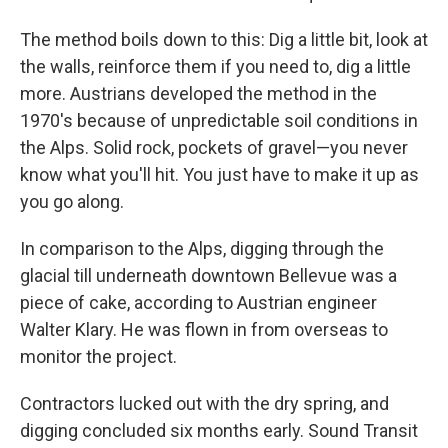
The method boils down to this: Dig a little bit, look at
the walls, reinforce them if you need to, dig a little
more. Austrians developed the method in the
1970's because of unpredictable soil conditions in
the Alps. Solid rock, pockets of gravel—you never
know what you'll hit. You just have to make it up as
you go along.
In comparison to the Alps, digging through the
glacial till underneath downtown Bellevue was a
piece of cake, according to Austrian engineer
Walter Klary. He was flown in from overseas to
monitor the project.
Contractors lucked out with the dry spring, and
digging concluded six months early. Sound Transit