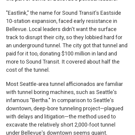
"Eastlink," the name for Sound Transit's Eastside
10-station expansion, faced early resistance in
Bellevue. Local leaders didn't want the surface
track to disrupt their city, so they lobbied hard for
an underground tunnel. The city got that tunnel and
paid for it too, donating $100 million in land and
more to Sound Transit. It covered about half the
cost of the tunnel.
Most Seattle-area tunnel afficionados are familiar
with tunnel boring machines, such as Seattle's
infamous "Bertha." In comparison to Seattle's
downtown, deep-bore tunneling project—plagued
with delays and litigation—the method used to
excavate the relatively short 2,000-foot tunnel
under Bellevue's downtown seems quaint.