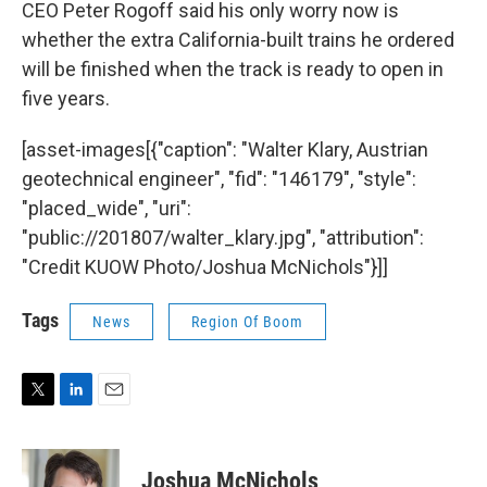
CEO Peter Rogoff said his only worry now is
whether the extra California-built trains he ordered
will be finished when the track is ready to open in
five years.
[asset-images[{"caption": "Walter Klary, Austrian
geotechnical engineer", "fid": "146179", "style":
"placed_wide", "uri":
"public://201807/walter_klary.jpg", "attribution":
"Credit KUOW Photo/Joshua McNichols"}]]
Tags
News
Region Of Boom
T
L
E
w
i
m
i
n
a
t
k
i
Joshua McNichols