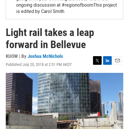
ongoing discussion at #regionofboomThis project
is edited by Carol Smith.
Light rail takes a leap
forward in Bellevue
KUOW | By
Joshua McNichols
Published July 20, 2018 at 2:51 PM AKDT
T
L
E
w
i
m
i
n
a
t
k
i
t
e
l
e
d
r
I
n