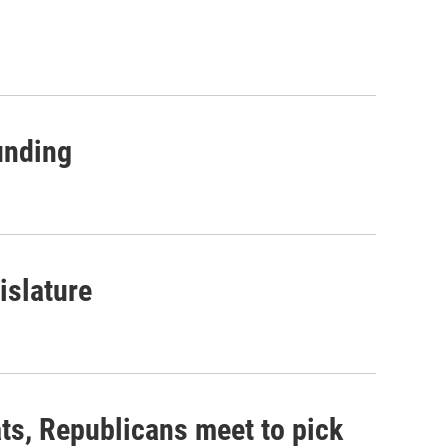
unding
islature
ts, Republicans meet to pick