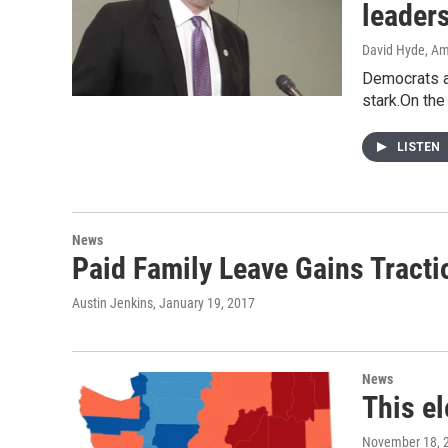
leader
David Hyde, Am
Democrats an
stark.On the
LISTEN
News
Paid Family Leave Gains Tract
Austin Jenkins
, January 19, 2017
News
This e
November 18, 