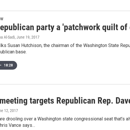
OW
epublican party a 'patchwork quilt of o
na Al-Sadi
, June 19, 2017
alks Susan Hutchison, the chairman of the Washington State Repub
ublican base.
•
18:28
 meeting targets Republican Rep. Dav
ne 12, 2017
e drooling over a Washington state congressional seat that’s al
Chris Vance says…