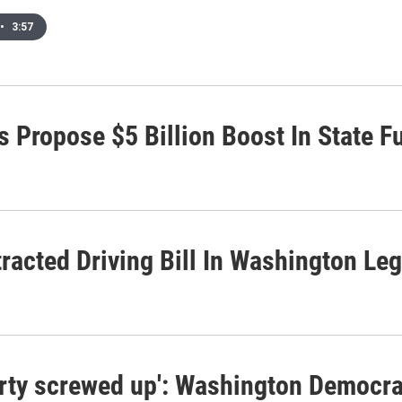
•
3:57
 Propose $5 Billion Boost In State F
acted Driving Bill In Washington Leg
arty screwed up': Washington Democra