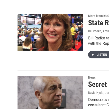
More from KU
State R
Bill Radke, Ami
Bill Radke t
with the Rep
LISTEN
News
Secret
David Hyde
, Ju
Democrats ar
consultant 