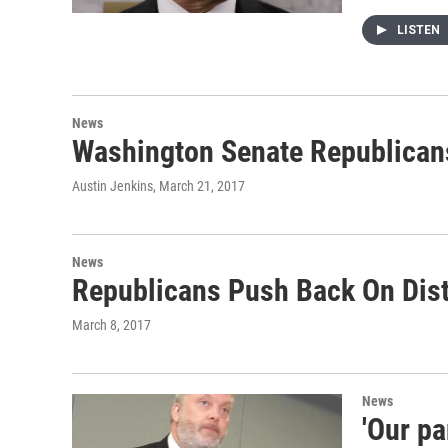
LISTEN
News
Washington Senate Republicans
Austin Jenkins
, March 21, 2017
News
Republicans Push Back On Distr
March 8, 2017
News
'Our p