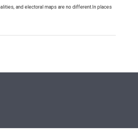
alities, and electoral maps are no different.In places