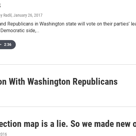
s
y Radil
, January 26, 2017
d Republicans in Washington state will vote on their parties’ l
 Democratic side,…
•
2:36
ion With Washington Republicans
lection map is a lie. So we made new 
2016