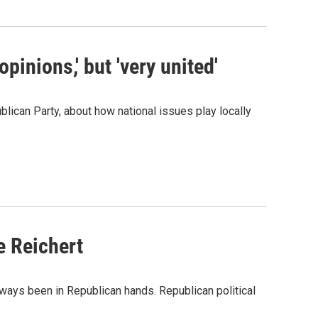
pinions,' but 'very united'
lican Party, about how national issues play locally
e Reichert
ways been in Republican hands. Republican political