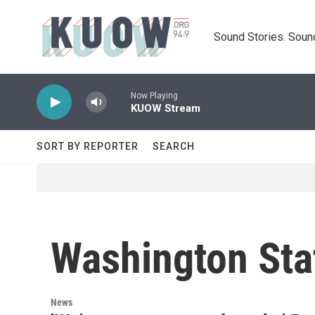
Skip to main content
Sound Stories. Soun
Now Playing
KUOW Stream
SORT BY REPORTER
SEARCH
Washington Sta
News