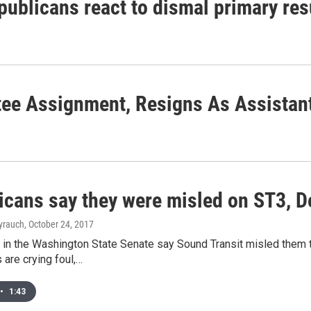
publicans react to dismal primary res
ee Assignment, Resigns As Assistant
icans say they were misled on ST3, D
yrauch
, October 24, 2017
in the Washington State Senate say Sound Transit misled them t
 are crying foul,…
•
1:43