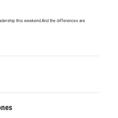
eadership this weekend.And the differences are
ones