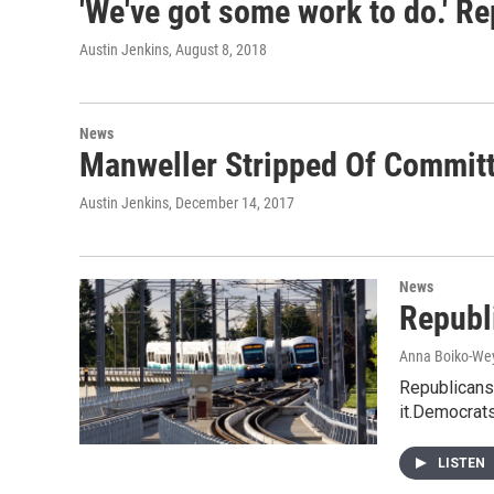
'We've got some work to do.' Re
Austin Jenkins
, August 8, 2018
News
Manweller Stripped Of Committ
Austin Jenkins
, December 14, 2017
News
Republ
Anna Boiko-We
Republicans 
it.Democrats
LISTEN