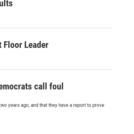
ults
 Floor Leader
emocrats call foul
wo years ago, and that they have a report to prove