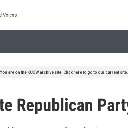
d Voices. 
You are on the KUOW archive site. Click here to go to our current site.
te Republican Part