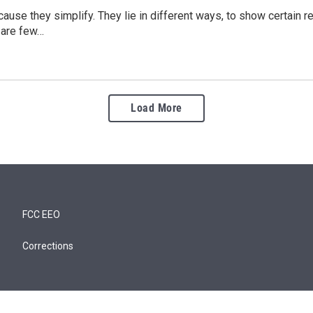
ause they simplify. They lie in different ways, to show certain re
 are few…
Load More
FCC EEO
Corrections