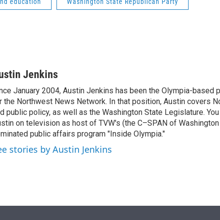
and education
Washington State Republican Party
ustin Jenkins
nce January 2004, Austin Jenkins has been the Olympia-based pol
r the Northwest News Network. In that position, Austin covers N
d public policy, as well as the Washington State Legislature. Yo
stin on television as host of TVW's (the C–SPAN of Washingto
minated public affairs program "Inside Olympia."
ee stories by Austin Jenkins