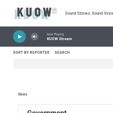
Skip to main content
Sound Stories. Sound Voice
Now Playing
KUOW Stream
SORT BY REPORTER
SEARCH
News
Government