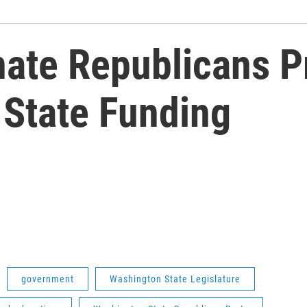
ate Republicans P
n State Funding
government
Washington State Legislature