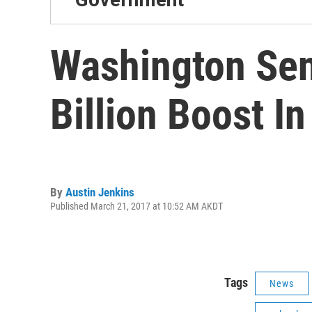
Washington Sen
Billion Boost I
By
Austin Jenkins
Published March 21, 2017 at 10:52 AM AKDT
Tags
News