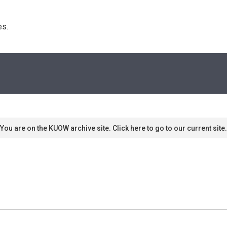
s. 
You are on the KUOW archive site. Click here to go to our current site.