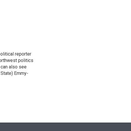
n
itical reporter
orthwest politics
u can also see
n State) Emmy-