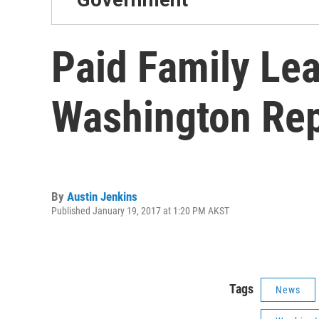
Paid Family Lea
Washington Rep
By
Austin Jenkins
Published January 19, 2017 at 1:20 PM AKST
Tags
News