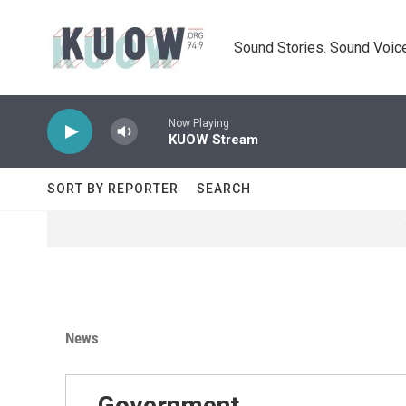
Skip to main content
Sound Stories. Sound Voice
Now Playing
KUOW Stream
SORT BY REPORTER
SEARCH
News
Government