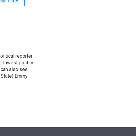
can Party
n
itical reporter
orthwest politics
u can also see
n State) Emmy-