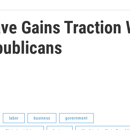
ve Gains Traction 
ublicans
labor
business
government