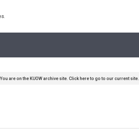
s. 
You are on the KUOW archive site. Click here to go to our current site.