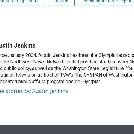
on State Legislature
feature
Washington State Republi
ustin Jenkins
nce January 2004, Austin Jenkins has been the Olympia-based pol
r the Northwest News Network. In that position, Austin covers N
d public policy, as well as the Washington State Legislature. Yo
stin on television as host of TVW's (the C–SPAN of Washingto
minated public affairs program "Inside Olympia."
ee stories by Austin Jenkins