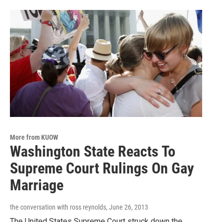
More from KUOW
Washington State Reacts To
Supreme Court Rulings On Gay
Marriage
the conversation with ross reynolds
, June 26, 2013
The United States Supreme Court struck down the