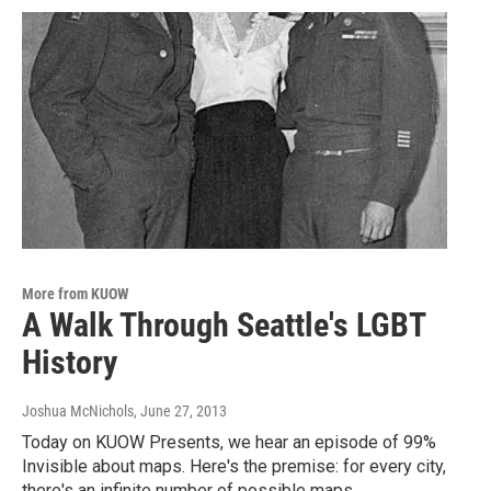
More from KUOW
A Walk Through Seattle's LGBT
History
Joshua McNichols
, June 27, 2013
Today on KUOW Presents, we hear an episode of 99%
Invisible about maps. Here's the premise: for every city,
there's an infinite number of possible maps…