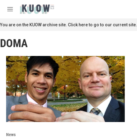
Skip to main content
S
e
M
a
e
r
n
You are on the KUOW archive site. Click here to go to our current site.
c
u
h
DOMA
u
e
r
y
News