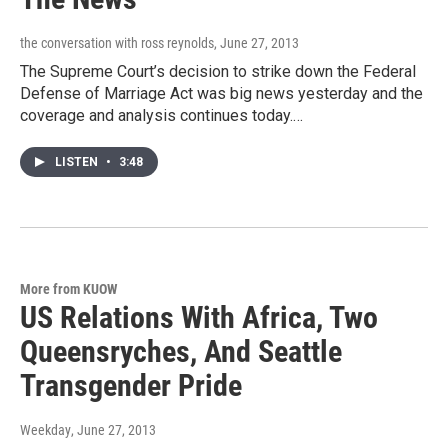
the conversation with ross reynolds
, June 27, 2013
The Supreme Court’s decision to strike down the Federal
Defense of Marriage Act was big news yesterday and the
coverage and analysis continues today.…
LISTEN
•
3:48
More from KUOW
US Relations With Africa, Two
Queensryches, And Seattle
Transgender Pride
Weekday
, June 27, 2013