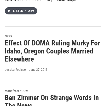
LISTEN
•
2:49
News
Effect Of DOMA Ruling Murky For
Idaho, Oregon Couples Married
Elsewhere
Jessica Robinson
, June 27, 2013
More from KUOW
Ben Zimmer On Strange Words In
The News