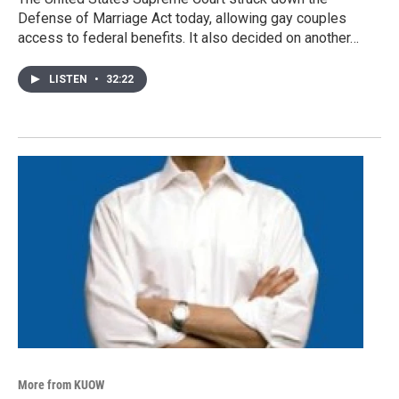
Defense of Marriage Act today, allowing gay couples
access to federal benefits. It also decided on another…
LISTEN
•
32:22
More from KUOW