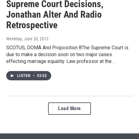
Supreme Court Decisions,
Jonathan Alter And Radio
Retrospective
Weekday
, June 20, 2013
SCOTUS, DOMA And Proposition 8The Supreme Court is
due to make a decision soon on two major cases
effecting marriage equality. Law professor at the…
LISTEN
•
53:52
Load More