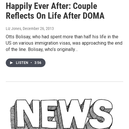
Happily Ever After: Couple
Reflects On Life After DOMA
Liz Jones
, December 26, 2013
Otts Bolisay, who had spent more than half his life in the
US on various immigration visas, was approaching the end
of the line. Bolisay, who’s originally…
LISTEN
•
3:56