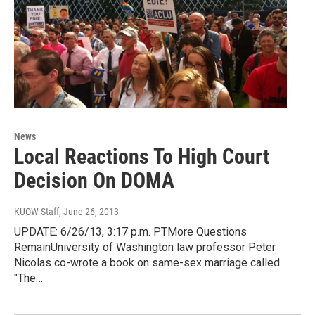
News
Local Reactions To High Court
Decision On DOMA
KUOW Staff
, June 26, 2013
UPDATE: 6/26/13, 3:17 p.m. PTMore Questions
RemainUniversity of Washington law professor Peter
Nicolas co-wrote a book on same-sex marriage called
"The…