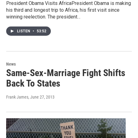
President Obama Visits AfricaPresident Obama is making
his third and longest trip to Africa, his first visit since
winning reelection. The president…
LISTEN
•
53:52
News
Same-Sex-Marriage Fight Shifts
Back To States
Frank James
, June 27, 2013