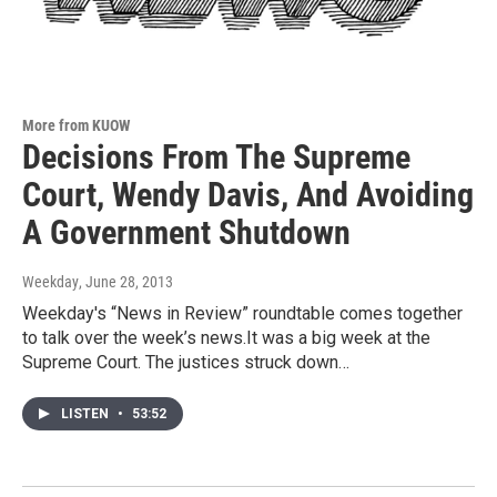
More from KUOW
Decisions From The Supreme
Court, Wendy Davis, And Avoiding
A Government Shutdown
Weekday
, June 28, 2013
Weekday's “News in Review” roundtable comes together
to talk over the week’s news.It was a big week at the
Supreme Court. The justices struck down…
LISTEN
•
53:52