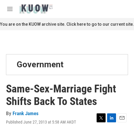
Skip to main content
S
e
M
a
e
r
n
You are on the KUOW archive site. Click here to go to our current site.
c
u
h
u
e
r
y
Government
Same-Sex-Marriage Fight
Shifts Back To States
By
Frank James
Published June 27, 2013 at 5:58 AM AKDT
T
L
E
w
i
m