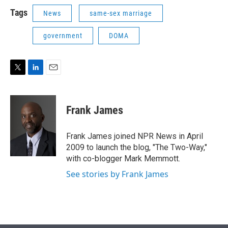
i
n
a
t
k
i
Tags
News
same-sex marriage
t
e
l
e
d
government
DOMA
r
I
n
T
L
E
w
i
m
i
n
a
t
k
i
Frank James
t
e
l
e
d
r
I
Frank James joined NPR News in April
n
2009 to launch the blog, "The Two-Way,"
with co-blogger Mark Memmott.
See stories by Frank James