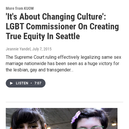
More from KUOW
'It's About Changing Culture':
LGBT Commissioner On Creating
True Equity In Seattle
Jeannie Yandel
, July 7, 2015
The Supreme Court ruling effectively legalizing same sex
marriage nationwide has been seen as a huge victory for
the lesbian, gay and transgender…
LISTEN
•
7:07