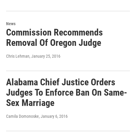
News
Commission Recommends
Removal Of Oregon Judge
Chris Lehman
, January 25, 2016
Alabama Chief Justice Orders
Judges To Enforce Ban On Same-
Sex Marriage
Camila Domonoske
, January 6, 2016