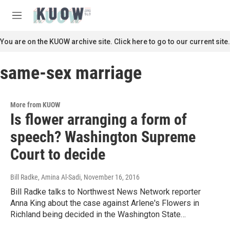
Skip to main content
S
e
M
a
e
r
n
You are on the KUOW archive site. Click here to go to our current site.
c
u
h
same-sex marriage
u
e
r
y
More from KUOW
Is flower arranging a form of
speech? Washington Supreme
Court to decide
Bill Radke, Amina Al-Sadi
, November 16, 2016
Bill Radke talks to Northwest News Network reporter
Anna King about the case against Arlene's Flowers in
Richland being decided in the Washington State…