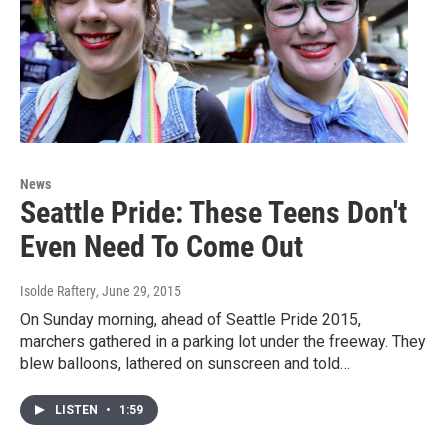
News
Seattle Pride: These Teens Don't
Even Need To Come Out
Isolde Raftery
, June 29, 2015
On Sunday morning, ahead of Seattle Pride 2015,
marchers gathered in a parking lot under the freeway. They
blew balloons, lathered on sunscreen and told…
LISTEN
•
1:59