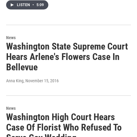
LISTEN
•
5:09
News
Washington State Supreme Court
Hears Arlene's Flowers Case In
Bellevue
Anna King
, November 15, 2016
News
Washington High Court Hears
Case Of Florist Who Refused To