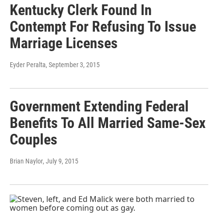
Kentucky Clerk Found In
Contempt For Refusing To Issue
Marriage Licenses
Eyder Peralta
, September 3, 2015
Government Extending Federal
Benefits To All Married Same-Sex
Couples
Brian Naylor
, July 9, 2015