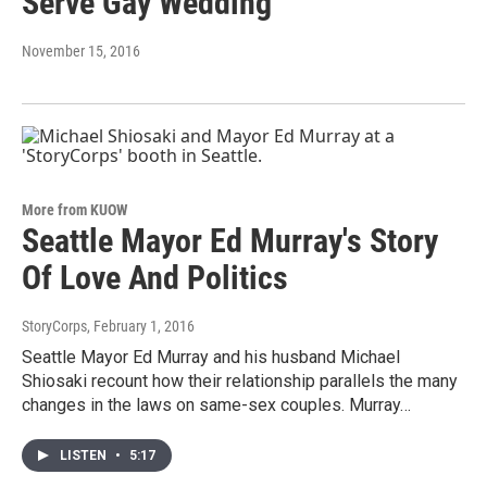
Serve Gay Wedding
November 15, 2016
More from KUOW
Seattle Mayor Ed Murray's Story
Of Love And Politics
StoryCorps
, February 1, 2016
Seattle Mayor Ed Murray and his husband Michael
Shiosaki recount how their relationship parallels the many
changes in the laws on same-sex couples. Murray…
LISTEN
•
5:17