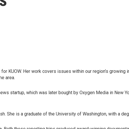
for KUOW. Her work covers issues within our region’s growing i
he area.
ews startup, which was later bought by Oxygen Media in New York
sh. She is a graduate of the University of Washington, with a de
a. Both those reporting trips produced award-winning documentar