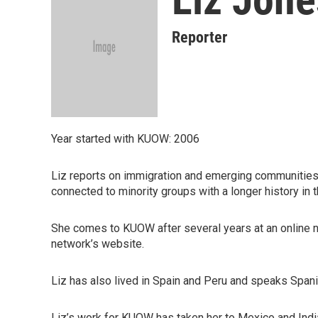
Reporter
Year started with KUOW: 2006
Liz reports on immigration and emerging communities 
connected to minority groups with a longer history in t
She comes to KUOW after several years at an online n
network’s website.
Liz has also lived in Spain and Peru and speaks Spani
Liz’s work for KUOW has taken her to Mexico and Indi