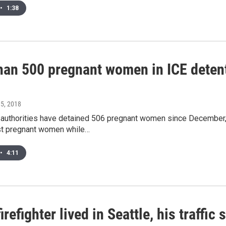
•
1:38
han 500 pregnant women in ICE detent
l 5, 2018
 authorities have detained 506 pregnant women since December, 
t pregnant women while…
•
4:11
 firefighter lived in Seattle, his traffi