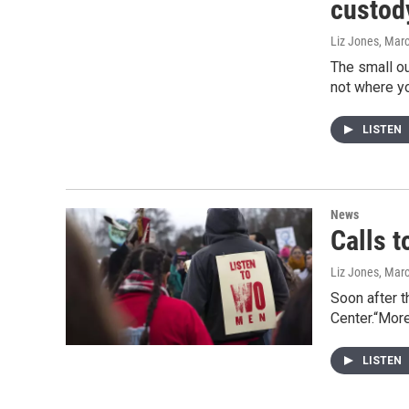
custod
Liz Jones
, Mar
The small ou
not where y
LISTEN
News
Calls t
Liz Jones
, Mar
Soon after t
Center.“More
LISTEN