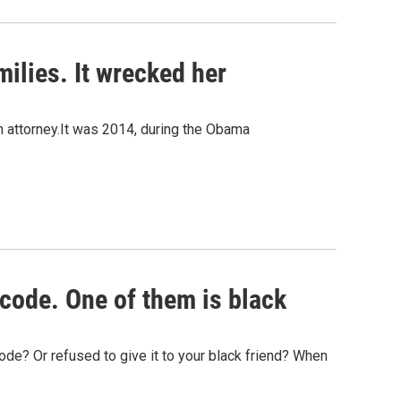
ilies. It wrecked her
n attorney.It was 2014, during the Obama
code. One of them is black
ode? Or refused to give it to your black friend? When