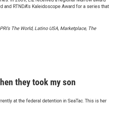
ard and RTNDA’s Kaleidoscope Award for a series that
 PRI's The World, Latino USA, Marketplace
,
The
Then they took my son
ently at the federal detention in SeaTac. This is her