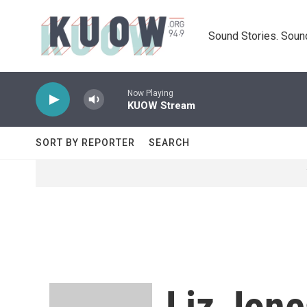
Skip to main content
Sound Stories. Soun
Now Playing
KUOW Stream
SORT BY REPORTER
SEARCH
Liz Jone