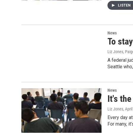
LISTEN
News
To stay
Liz Jones, Pai
A federal ju
Seattle who
News
It's th
Liz Jones
, Apri
Every day at
For many, it’