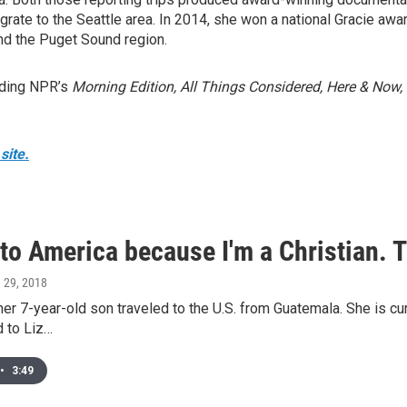
ate to the Seattle area. In 2014, she won a national Gracie aw
nd the Puget Sound region.
uding NPR’s
Morning Edition, All Things Considered, Here & Now,
site.
 to America because I'm a Christian. 
e 29, 2018
r 7-year-old son traveled to the U.S. from Guatemala. She is curr
d to Liz…
•
3:49