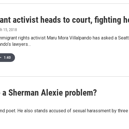
nt activist heads to court, fighting 
ch 15, 2018
migrant rights activist Maru Mora Villalpando has asked a Seattl
ando’s lawyers…
•
1:40
e a Sherman Alexie problem?
r and poet. He also stands accused of sexual harassment by thr