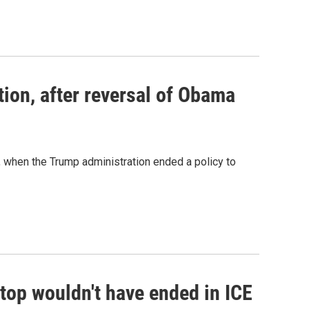
ion, after reversal of Obama
when the Trump administration ended a policy to
c stop wouldn't have ended in ICE