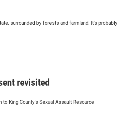
ate, surrounded by forests and farmland. It's probably
sent revisited
in to King County’s Sexual Assault Resource