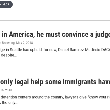
•
4:07
 in America, he must convince a judge 
ge Browning
, May 2, 2018
dge in Seattle has upheld, for now, Daniel Ramirez Medina’s DACA
, despite…
e only legal help some immigrants hav
l 16, 2018
 detention centers around the country, lawyers give "know your r
s the only…