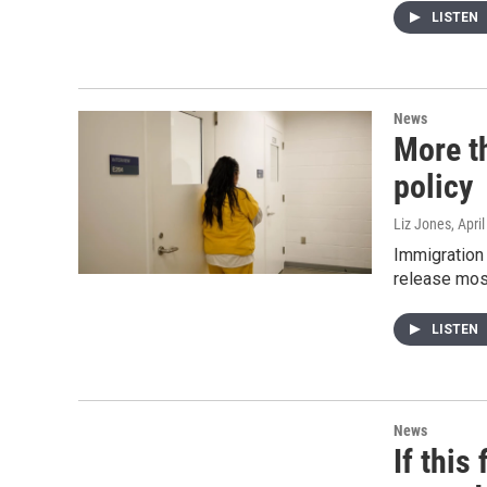
LISTEN
News
More t
policy
Liz Jones
, Apri
Immigration
release mos
LISTEN
News
If this