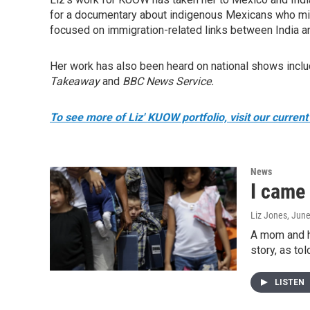
for a documentary about indigenous Mexicans who migr
focused on immigration-related links between India a
Her work has also been heard on national shows incl
Takeaway
and
BBC News Service.
To see more of Liz' KUOW portfolio, visit our current 
News
I came
Liz Jones
, Jun
A mom and he
story, as tol
LISTEN