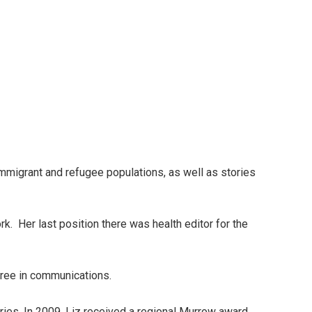
mmigrant and refugee populations, as well as stories
. Her last position there was health editor for the
gree in communications.
ies. In 2009, Liz received a regional Murrow award