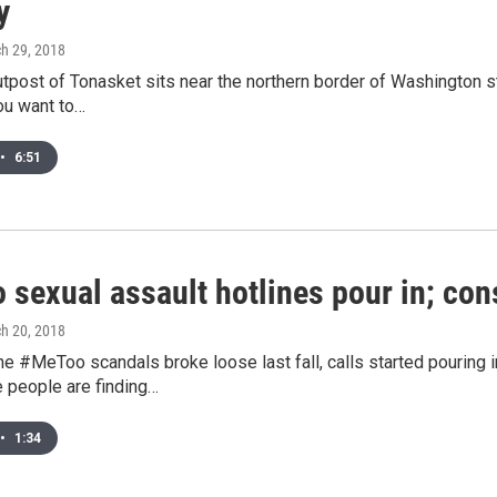
y
ch 29, 2018
tpost of Tonasket sits near the northern border of Washington st
ou want to…
•
6:51
o sexual assault hotlines pour in; con
ch 20, 2018
he #MeToo scandals broke loose last fall, calls started pouring 
 people are finding…
•
1:34