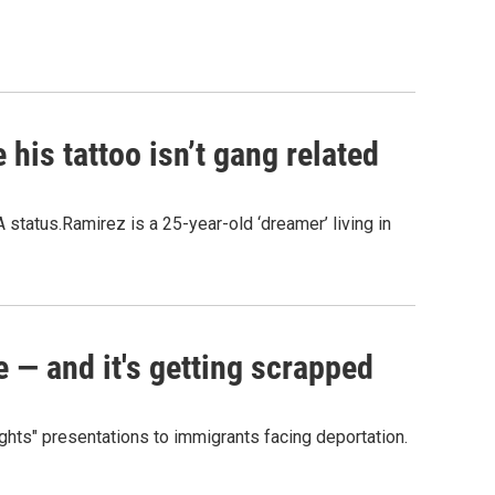
his tattoo isn’t gang related
 status.Ramirez is a 25-year-old ‘dreamer’ living in
e — and it's getting scrapped
ights" presentations to immigrants facing deportation.