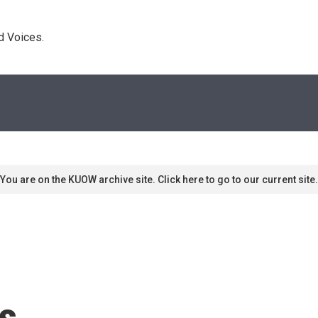
d Voices. 
You are on the KUOW archive site. Click here to go to our current site.
s