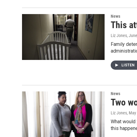
News
This at
Liz Jones
, Jun
Family deten
administrat
LISTEN
News
Two wo
Liz Jones
, May
What would y
this happen