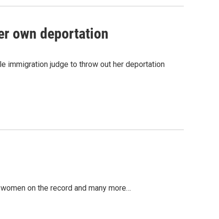
her own deportation
e immigration judge to throw out her deportation
ee women on the record and many more…