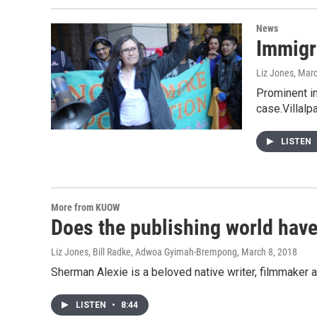
News
Immigra
Liz Jones
, Mar
Prominent im
case.Villalp
LISTEN
More from KUOW
Does the publishing world hav
Liz Jones, Bill Radke, Adwoa Gyimah-Brempong
, March 8, 2018
Sherman Alexie is a beloved native writer, filmmake
LISTEN
•
8:44