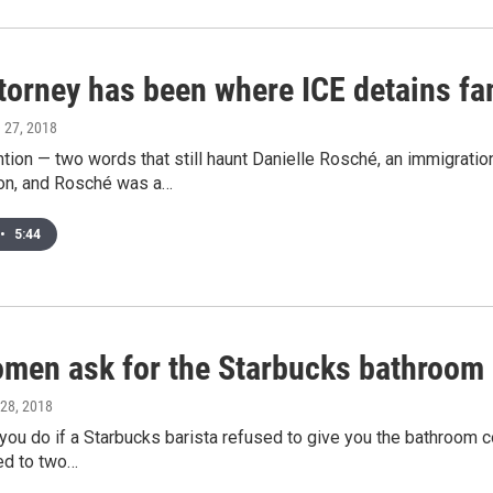
torney has been where ICE detains fam
e 27, 2018
tion — two words that still haunt Danielle Rosché, an immigratio
ion, and Rosché was a…
•
5:44
men ask for the Starbucks bathroom 
 28, 2018
ou do if a Starbucks barista refused to give you the bathroom c
ed to two…