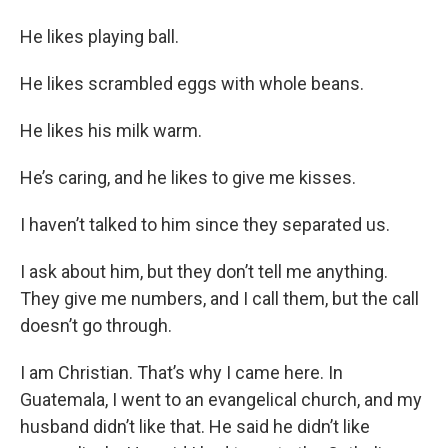
He likes playing ball.
He likes scrambled eggs with whole beans.
He likes his milk warm.
He’s caring, and he likes to give me kisses.
I haven’t talked to him since they separated us.
I ask about him, but they don’t tell me anything.
They give me numbers, and I call them, but the call
doesn’t go through.
I am Christian. That’s why I came here. In
Guatemala, I went to an evangelical church, and my
husband didn’t like that. He said he didn’t like