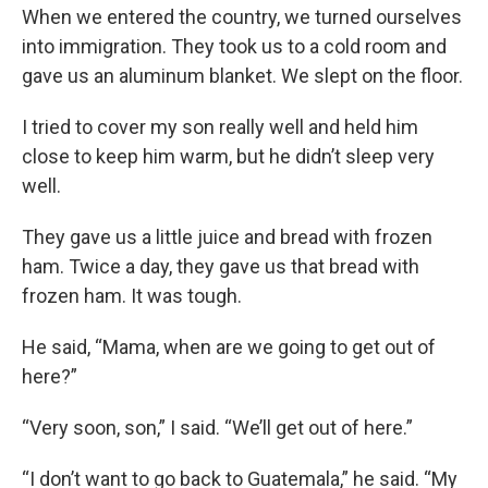
When we entered the country, we turned ourselves
into immigration. They took us to a cold room and
gave us an aluminum blanket. We slept on the floor.
I tried to cover my son really well and held him
close to keep him warm, but he didn’t sleep very
well.
They gave us a little juice and bread with frozen
ham. Twice a day, they gave us that bread with
frozen ham. It was tough.
He said, “Mama, when are we going to get out of
here?”
“Very soon, son,” I said. “We’ll get out of here.”
“I don’t want to go back to Guatemala,” he said. “My