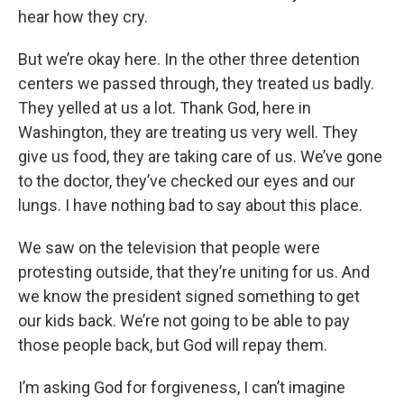
hear how they cry.
But we’re okay here. In the other three detention
centers we passed through, they treated us badly.
They yelled at us a lot. Thank God, here in
Washington, they are treating us very well. They
give us food, they are taking care of us. We’ve gone
to the doctor, they’ve checked our eyes and our
lungs. I have nothing bad to say about this place.
We saw on the television that people were
protesting outside, that they’re uniting for us. And
we know the president signed something to get
our kids back. We’re not going to be able to pay
those people back, but God will repay them.
I’m asking God for forgiveness, I can’t imagine