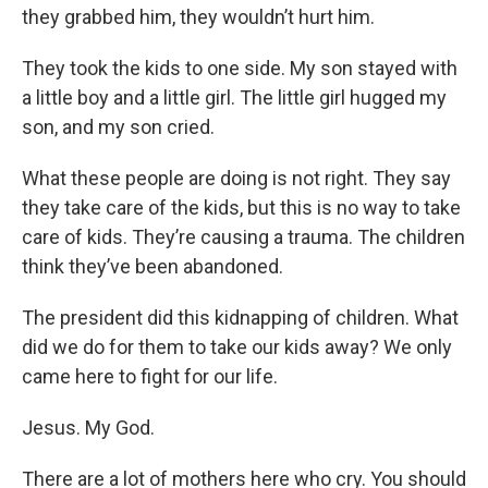
they grabbed him, they wouldn’t hurt him.
They took the kids to one side. My son stayed with
a little boy and a little girl. The little girl hugged my
son, and my son cried.
What these people are doing is not right. They say
they take care of the kids, but this is no way to take
care of kids. They’re causing a trauma. The children
think they’ve been abandoned.
The president did this kidnapping of children. What
did we do for them to take our kids away? We only
came here to fight for our life.
Jesus. My God.
There are a lot of mothers here who cry. You should