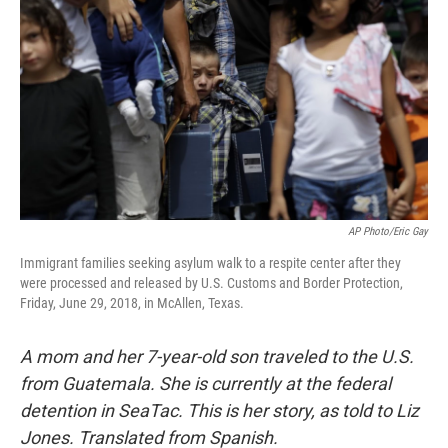
AP Photo/Eric Gay
Immigrant families seeking asylum walk to a respite center after they
were processed and released by U.S. Customs and Border Protection,
Friday, June 29, 2018, in McAllen, Texas.
A mom and her 7-year-old son traveled to the U.S.
from Guatemala. She is currently at the federal
detention in SeaTac. This is her story, as told to Liz
Jones. Translated from Spanish.