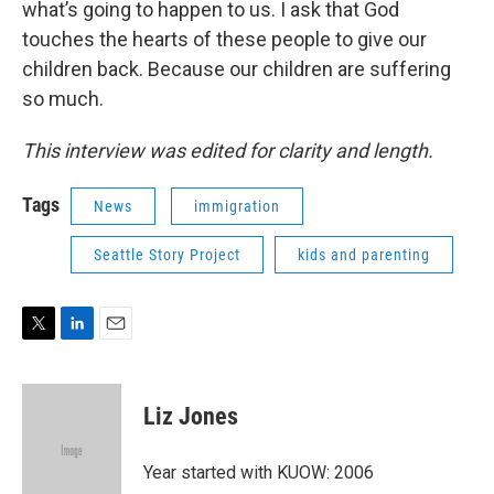
what’s going to happen to us. I ask that God
touches the hearts of these people to give our
children back. Because our children are suffering
so much.
This interview was edited for clarity and length.
Tags
News
immigration
Seattle Story Project
kids and parenting
T
L
E
w
i
m
i
n
a
t
k
i
Liz Jones
t
e
l
e
d
r
I
Year started with KUOW: 2006
n