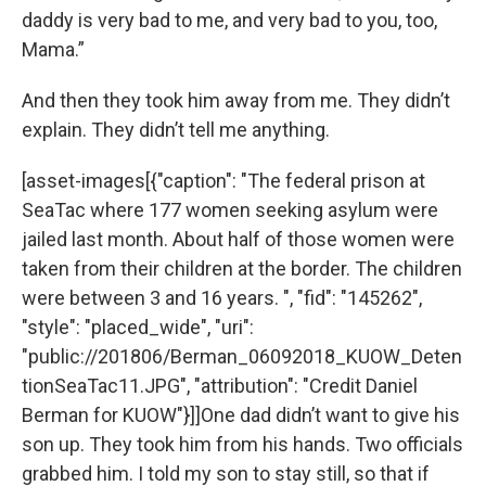
daddy is very bad to me, and very bad to you, too,
Mama.”
And then they took him away from me. They didn’t
explain. They didn’t tell me anything.
[asset-images[{"caption": "The federal prison at
SeaTac where 177 women seeking asylum were
jailed last month. About half of those women were
taken from their children at the border. The children
were between 3 and 16 years. ", "fid": "145262",
"style": "placed_wide", "uri":
"public://201806/Berman_06092018_KUOW_Deten
tionSeaTac11.JPG", "attribution": "Credit Daniel
Berman for KUOW"}]]One dad didn’t want to give his
son up. They took him from his hands. Two officials
grabbed him. I told my son to stay still, so that if