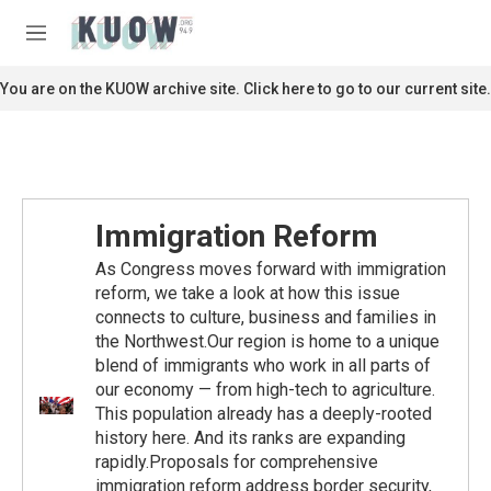
Skip to main content
S
e
M
a
e
r
n
You are on the KUOW archive site. Click here to go to our current site.
c
u
h
u
e
r
y
Immigration Reform
As Congress moves forward with immigration
reform, we take a look at how this issue
connects to culture, business and families in
the Northwest.Our region is home to a unique
blend of immigrants who work in all parts of
our economy — from high-tech to agriculture.
This population already has a deeply-rooted
history here. And its ranks are expanding
rapidly.Proposals for comprehensive
immigration reform address border security,