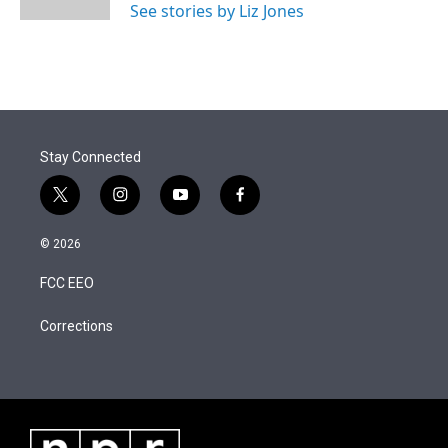
See stories by Liz Jones
Stay Connected
t
i
y
f
w
n
o
a
i
s
u
c
© 2026
t
t
t
e
t
a
u
b
FCC EEO
e
g
b
o
r
r
e
o
a
k
Corrections
m