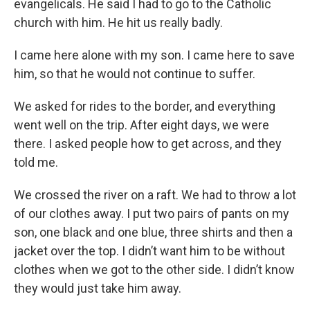
evangelicals. He said I had to go to the Catholic
church with him. He hit us really badly.
I came here alone with my son. I came here to save
him, so that he would not continue to suffer.
We asked for rides to the border, and everything
went well on the trip. After eight days, we were
there. I asked people how to get across, and they
told me.
We crossed the river on a raft. We had to throw a lot
of our clothes away. I put two pairs of pants on my
son, one black and one blue, three shirts and then a
jacket over the top. I didn’t want him to be without
clothes when we got to the other side. I didn’t know
they would just take him away.