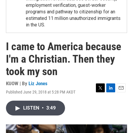
employment verification, guest-worker
programs and pathway to citizenship for an
estimated 11 million unauthorized immigrants
in the US.
I came to America because
I'm a Christian. Then they
took my son
KUOW | By
Liz Jones
Published June 29, 2018 at 5:28 PM AKDT
T
L
E
w
i
m
i
n
a
LISTEN
•
3:49
t
k
i
t
e
l
e
d
r
I
n