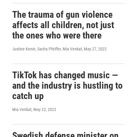
The trauma of gun violence
affects all children, not just
the ones who were there
Justine Kenin, Sacha Pfeiffer, Mia Venkat
, May 27, 2022
TikTok has changed music —
and the industry is hustling to
catch up
Mia Venkat
, May 22, 2022
Swedish defense minister on