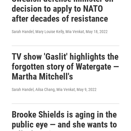
decision to apply to NATO
after decades of resistance
Sarah Handel, Mary Louise Kelly, Mia Venkat
, May 18, 2022
TV show 'Gaslit' highlights the
forgotten story of Watergate —
Martha Mitchell's
Sarah Handel, Ailsa Chang, Mia Venkat
, May 9, 2022
Brooke Shields is aging in the
public eye — and she wants to