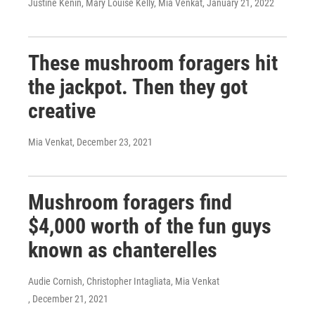
Justine Kenin, Mary Louise Kelly, Mia Venkat
, January 21, 2022
These mushroom foragers hit
the jackpot. Then they got
creative
Mia Venkat
, December 23, 2021
Mushroom foragers find
$4,000 worth of the fun guys
known as chanterelles
Audie Cornish, Christopher Intagliata, Mia Venkat
, December 21, 2021