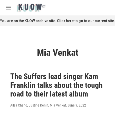
Skip to main content
S
e
M
a
e
r
n
You are on the KUOW archive site. Click here to go to our current site.
c
u
h
u
e
r
Mia Venkat
y
The Suffers lead singer Kam
Franklin talks about the tough
road to their latest album
Ailsa Chang, Justine Kenin, Mia Venkat
, June 9, 2022