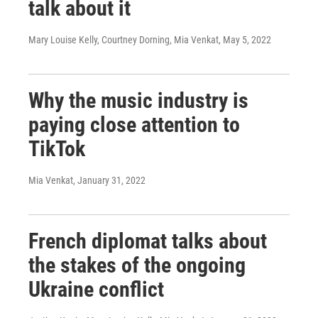
talk about it
Mary Louise Kelly, Courtney Dorning, Mia Venkat
, May 5, 2022
Why the music industry is
paying close attention to
TikTok
Mia Venkat
, January 31, 2022
French diplomat talks about
the stakes of the ongoing
Ukraine conflict