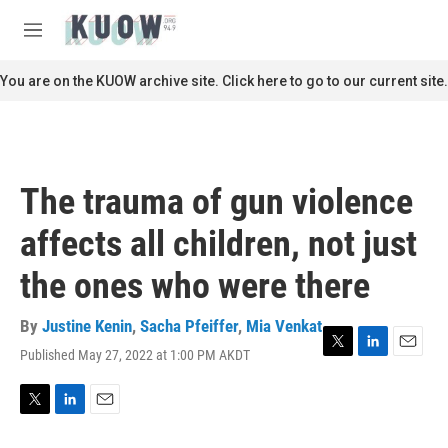
Skip to main content
S
e
M
a
e
r
n
You are on the KUOW archive site. Click here to go to our current site.
c
u
h
u
e
r
The trauma of gun violence
y
affects all children, not just
the ones who were there
By
Justine Kenin
,
Sacha Pfeiffer
,
Mia Venkat
Published May 27, 2022 at 1:00 PM AKDT
T
L
E
w
i
m
i
n
a
t
k
i
T
L
E
t
e
l
w
i
m