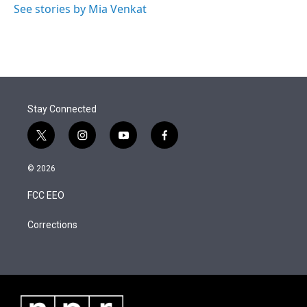
See stories by Mia Venkat
Stay Connected
t
i
y
f
w
n
o
a
i
s
u
c
© 2026
t
t
t
e
t
a
u
b
FCC EEO
e
g
b
o
r
r
e
o
a
k
Corrections
m