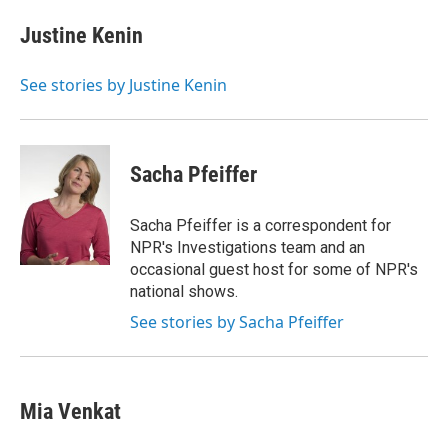
e
d
i
n
a
r
I
t
k
i
Justine Kenin
n
t
e
l
e
d
r
I
See stories by Justine Kenin
n
Sacha Pfeiffer
Sacha Pfeiffer is a correspondent for
NPR's Investigations team and an
occasional guest host for some of NPR's
national shows.
See stories by Sacha Pfeiffer
Mia Venkat