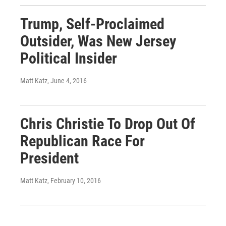
Trump, Self-Proclaimed
Outsider, Was New Jersey
Political Insider
Matt Katz
, June 4, 2016
Chris Christie To Drop Out Of
Republican Race For
President
Matt Katz
, February 10, 2016