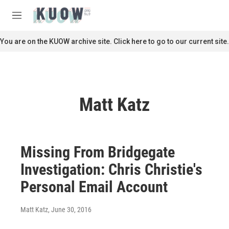
Skip to main content
S
e
M
a
e
r
n
You are on the KUOW archive site. Click here to go to our current site.
c
u
h
u
e
r
Matt Katz
y
Missing From Bridgegate
Investigation: Chris Christie's
Personal Email Account
Matt Katz
, June 30, 2016