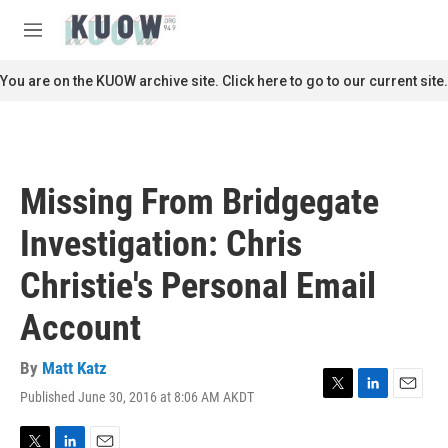
Skip to main content
S
e
M
a
e
r
n
You are on the KUOW archive site. Click here to go to our current site.
c
u
h
u
e
r
Missing From Bridgegate
y
Investigation: Chris
Christie's Personal Email
Account
By
Matt Katz
Published June 30, 2016 at 8:06 AM AKDT
T
L
E
w
i
m
i
n
a