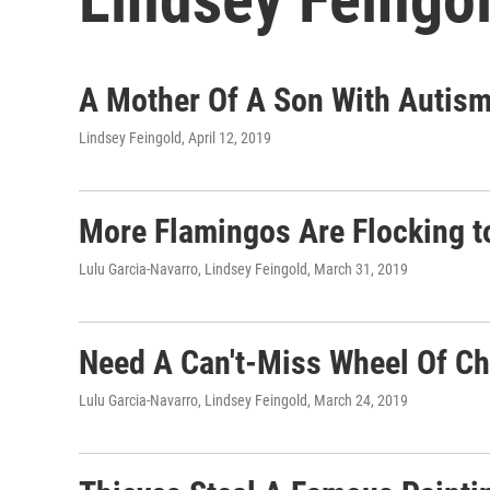
A Mother Of A Son With Autism
Lindsey Feingold
, April 12, 2019
More Flamingos Are Flocking 
Lulu Garcia-Navarro, Lindsey Feingold
, March 31, 2019
Need A Can't-Miss Wheel Of Ch
Lulu Garcia-Navarro, Lindsey Feingold
, March 24, 2019