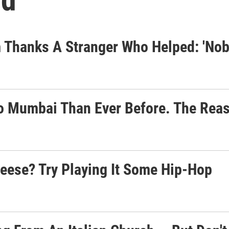
 Thanks A Stranger Who Helped: 'No
to Mumbai Than Ever Before. The Rea
eese? Try Playing It Some Hip-Hop