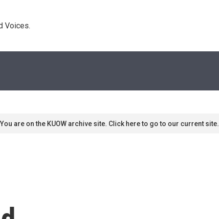
d Voices. 
You are on the KUOW archive site. Click here to go to our current site.
ld