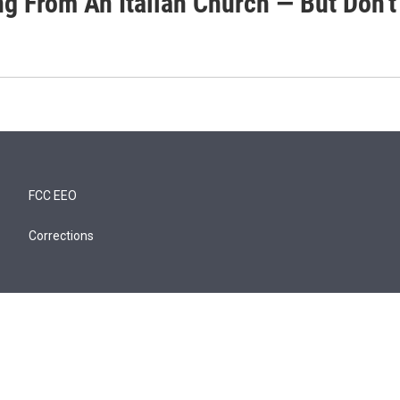
g From An Italian Church — But Don't 
FCC EEO
Corrections