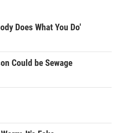
body Does What You Do'
son Could be Sewage