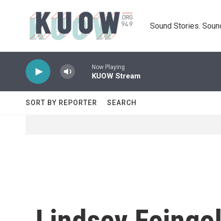
Skip to main content
Sound Stories. Soun
Now Playing
KUOW Stream
SORT BY REPORTER
SEARCH
Lindsey Feingo