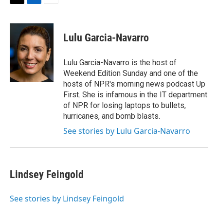
t
k
i
T
L
E
t
e
l
w
i
m
e
d
i
n
a
r
I
t
k
i
Lulu Garcia-Navarro
n
t
e
l
e
d
r
I
Lulu Garcia-Navarro is the host of
n
Weekend Edition Sunday and one of the
hosts of NPR's morning news podcast Up
First. She is infamous in the IT department
of NPR for losing laptops to bullets,
hurricanes, and bomb blasts.
See stories by Lulu Garcia-Navarro
Lindsey Feingold
See stories by Lindsey Feingold