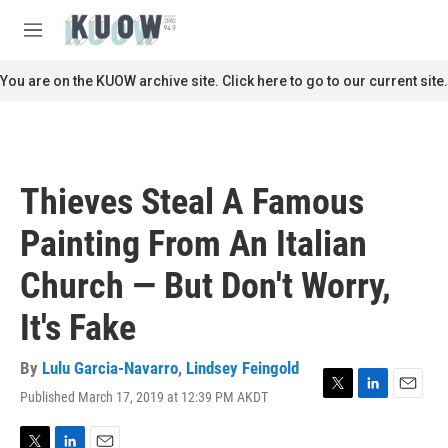
Skip to main content
S
e
M
a
e
r
n
You are on the KUOW archive site. Click here to go to our current site.
c
u
h
u
e
r
Thieves Steal A Famous
y
Painting From An Italian
Church — But Don't Worry,
It's Fake
By
Lulu Garcia-Navarro
,
Lindsey Feingold
Published March 17, 2019 at 12:39 PM AKDT
T
L
E
w
i
m
i
n
a