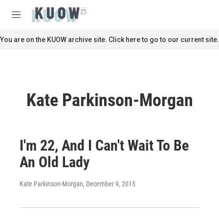
Skip to main content
S
e
M
a
e
r
n
You are on the KUOW archive site. Click here to go to our current site.
c
u
h
u
e
r
Kate Parkinson-Morgan
y
I'm 22, And I Can't Wait To Be
An Old Lady
Kate Parkinson-Morgan
, December 9, 2015