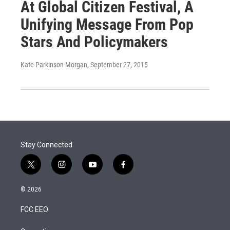
At Global Citizen Festival, A
Unifying Message From Pop
Stars And Policymakers
Kate Parkinson-Morgan
, September 27, 2015
Stay Connected
t
i
y
f
w
n
o
a
i
s
u
c
© 2026
t
t
t
e
t
a
u
b
FCC EEO
e
g
b
o
r
r
e
o