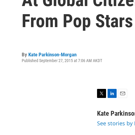
From Pop Stars
By
Kate Parkinson-Morgan
Published September 27, 2015 at 7:06 AM AKDT
T
L
E
w
i
m
i
n
a
Kate Parkins
t
k
i
See stories by
t
e
l
e
d