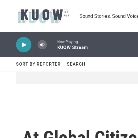
Skip to main content
Sound Stories. Sound Voice
Now Playing
KUOW Stream
SORT BY REPORTER
SEARCH
At Global Citiz