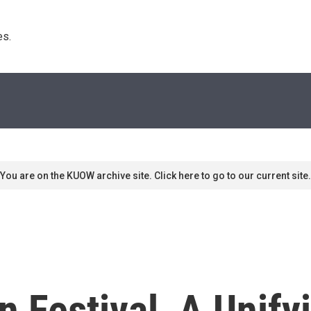
s. 
You are on the KUOW archive site. Click here to go to our current site.
en Festival, A Unif