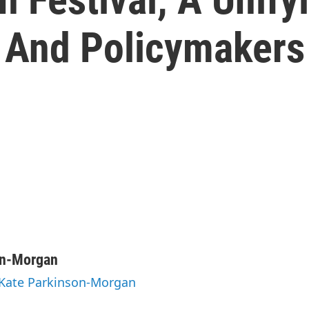
 And Policymakers
on-Morgan
 Kate Parkinson-Morgan