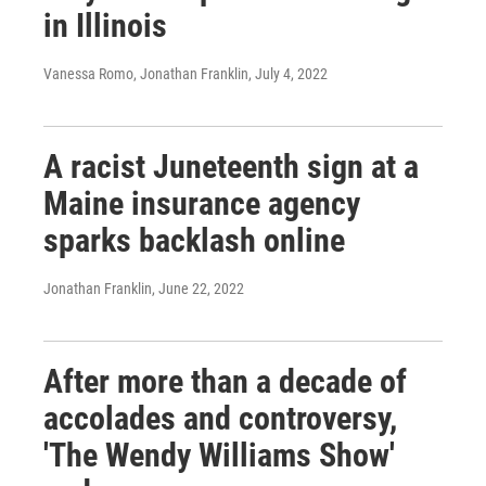
in Illinois
Vanessa Romo, Jonathan Franklin
, July 4, 2022
A racist Juneteenth sign at a
Maine insurance agency
sparks backlash online
Jonathan Franklin
, June 22, 2022
After more than a decade of
accolades and controversy,
'The Wendy Williams Show'