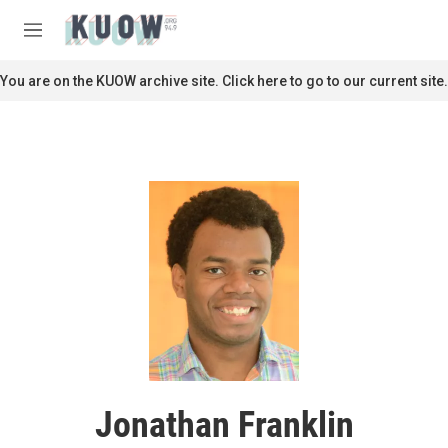
Skip to main content
S
e
M
a
e
r
n
You are on the KUOW archive site. Click here to go to our current site.
c
u
h
u
e
r
y
Jonathan Franklin