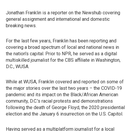
Jonathan Franklin is a reporter on the Newshub covering
general assignment and international and domestic
breaking news.
For the last few years, Franklin has been reporting and
covering a broad spectrum of local and national news in
the nation's capital. Prior to NPR, he served as a digital
multiskilled journalist for the CBS affiliate in Washington,
D.C., WUSA.
While at WUSA, Franklin covered and reported on some of
the major stories over the last two years – the COVID-19
pandemic and its impact on the Black/African American
community, D.C.'s racial protests and demonstrations
following the death of George Floyd, the 2020 presidential
election and the January 6 insurrection on the U.S. Capitol.
Having served as a multiplatform journalist for a local