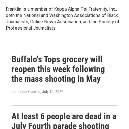
Franklin is a member of Kappa Alpha Psi Fraternity, Inc.,
both the National and Washington Associations of Black
Journalists, Online News Association, and the Society of
Professional Journalists.
Buffalo's Tops grocery will
reopen this week following
the mass shooting in May
Jonathan Franklin
, July 12, 2022
At least 6 people are dead in a
July Fourth parade shooting