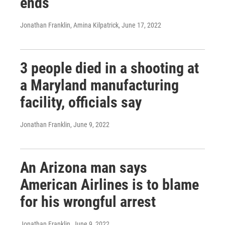
ends
Jonathan Franklin, Amina Kilpatrick
, June 17, 2022
3 people died in a shooting at
a Maryland manufacturing
facility, officials say
Jonathan Franklin
, June 9, 2022
An Arizona man says
American Airlines is to blame
for his wrongful arrest
Jonathan Franklin
, June 9, 2022