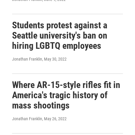
Students protest against a
Seattle university's ban on
hiring LGBTQ employees
Jonathan Franklin
, May 30, 2022
Where AR-15-style rifles fit in
America's tragic history of
mass shootings
Jonathan Franklin
, May 26, 2022