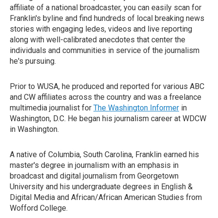
affiliate of a national broadcaster, you can easily scan for
Franklin's byline and find hundreds of local breaking news
stories with engaging ledes, videos and live reporting
along with well-calibrated anecdotes that center the
individuals and communities in service of the journalism
he's pursuing.
Prior to WUSA, he produced and reported for various ABC
and CW affiliates across the country and was a freelance
multimedia journalist for
The Washington Informer
in
Washington, D.C. He began his journalism career at WDCW
in Washington.
A native of Columbia, South Carolina, Franklin earned his
master's degree in journalism with an emphasis in
broadcast and digital journalism from Georgetown
University and his undergraduate degrees in English &
Digital Media and African/African American Studies from
Wofford College.