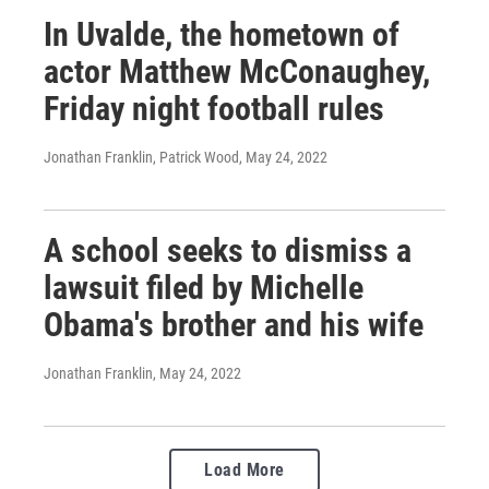
In Uvalde, the hometown of
actor Matthew McConaughey,
Friday night football rules
Jonathan Franklin, Patrick Wood
, May 24, 2022
A school seeks to dismiss a
lawsuit filed by Michelle
Obama's brother and his wife
Jonathan Franklin
, May 24, 2022
Load More