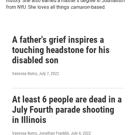
history. She also earned a master's degree in Journalism
from NYU. She loves all things
camaron
-based.
A father's grief inspires a
touching headstone for his
disabled son
Vanessa Romo
, July 7, 2022
At least 6 people are dead in a
July Fourth parade shooting
in Illinois
Vanessa Romo, Jonathan Franklin
, July 4, 2022