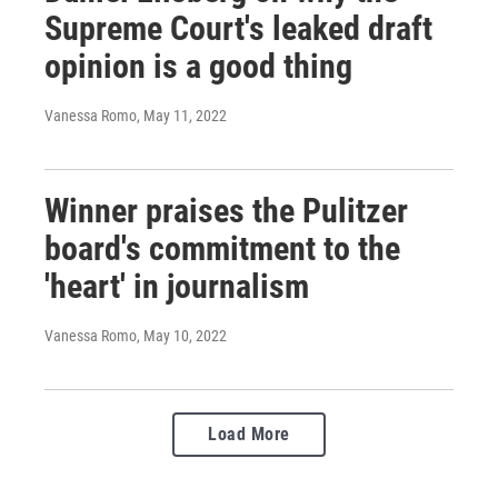
Supreme Court's leaked draft
opinion is a good thing
Vanessa Romo
, May 11, 2022
Winner praises the Pulitzer
board's commitment to the
'heart' in journalism
Vanessa Romo
, May 10, 2022
Load More