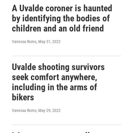
A Uvalde coroner is haunted
by identifying the bodies of
children and an old friend
Vanessa Romo
, May 31, 2022
Uvalde shooting survivors
seek comfort anywhere,
including in the arms of
bikers
Vanessa Romo
, May 29, 2022