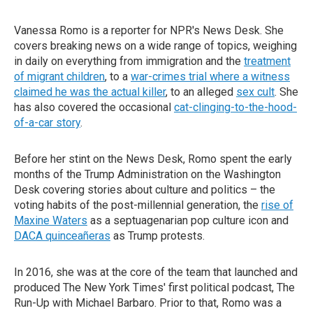
Vanessa Romo is a reporter for NPR's News Desk. She
covers breaking news on a wide range of topics, weighing
in daily on everything from immigration and the
treatment
of migrant children
, to a
war-crimes trial where a witness
claimed he was the actual killer
, to an alleged
sex cult
. She
has also covered the occasional
cat-clinging-to-the-hood-
of-a-car story
.
Before her stint on the News Desk, Romo spent the early
months of the Trump Administration on the Washington
Desk covering stories about culture and politics – the
voting habits of the post-millennial generation, the
rise of
Maxine Waters
as a septuagenarian pop culture icon and
DACA quinceañeras
as Trump protests.
In 2016, she was at the core of the team that launched and
produced The New York Times' first political podcast, The
Run-Up with Michael Barbaro. Prior to that, Romo was a