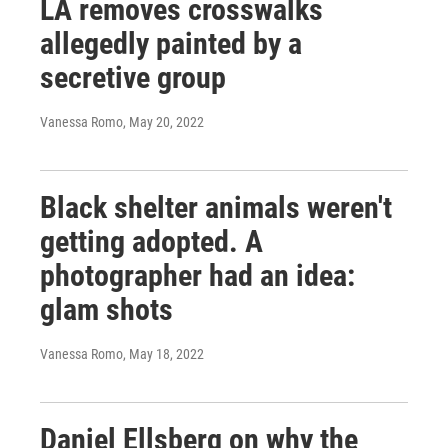
LA removes crosswalks
allegedly painted by a
secretive group
Vanessa Romo
, May 20, 2022
Black shelter animals weren't
getting adopted. A
photographer had an idea:
glam shots
Vanessa Romo
, May 18, 2022
Daniel Ellsberg on why the