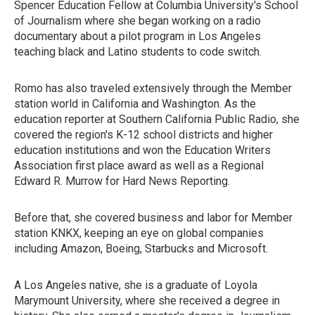
Spencer Education Fellow at Columbia University's School
of Journalism where she began working on a radio
documentary about a pilot program in Los Angeles
teaching black and Latino students to code switch.
Romo has also traveled extensively through the Member
station world in California and Washington. As the
education reporter at Southern California Public Radio, she
covered the region's K-12 school districts and higher
education institutions and won the Education Writers
Association first place award as well as a Regional
Edward R. Murrow for Hard News Reporting.
Before that, she covered business and labor for Member
station KNKX, keeping an eye on global companies
including Amazon, Boeing, Starbucks and Microsoft.
A Los Angeles native, she is a graduate of Loyola
Marymount University, where she received a degree in