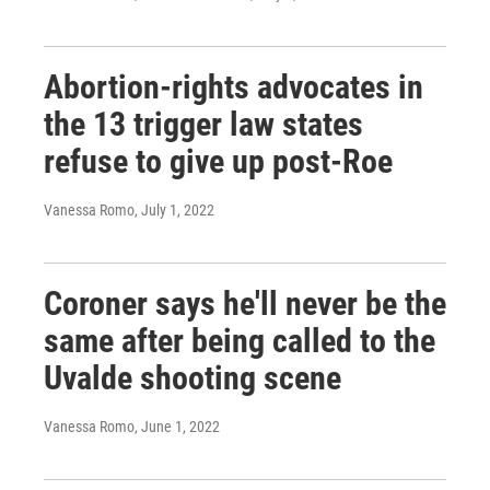
Abortion-rights advocates in
the 13 trigger law states
refuse to give up post-Roe
Vanessa Romo
, July 1, 2022
Coroner says he'll never be the
same after being called to the
Uvalde shooting scene
Vanessa Romo
, June 1, 2022