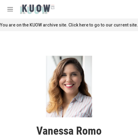
Skip to main content
S
e
M
a
e
r
n
You are on the KUOW archive site. Click here to go to our current site.
c
u
h
u
e
r
y
Vanessa Romo