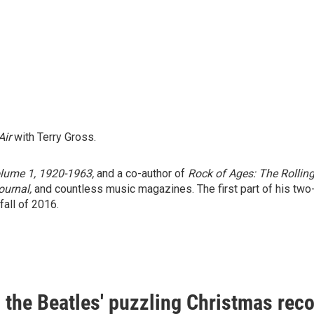
Air
with Terry Gross.
olume 1, 1920-1963,
and a co-author of
Rock of Ages: The Rolling
ournal,
and countless music magazines. The first part of his two-
fall of 2016.
s the Beatles' puzzling Christmas rec