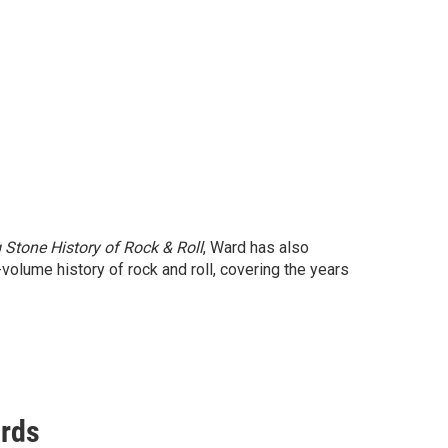
 Stone History of Rock & Roll
, Ward has also
volume history of rock and roll, covering the years
ords