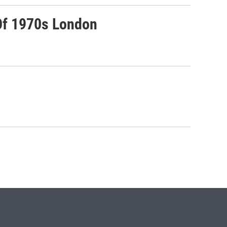
Of 1970s London