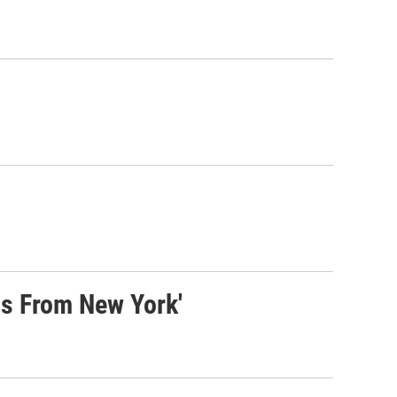
s From New York'