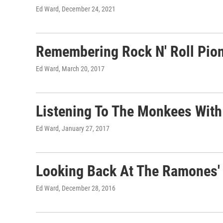
Ed Ward
, December 24, 2021
Remembering Rock N' Roll Pio
Ed Ward
, March 20, 2017
Listening To The Monkees With 
Ed Ward
, January 27, 2017
Looking Back At The Ramones' 
Ed Ward
, December 28, 2016