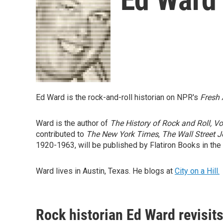
Ed Ward is the rock-and-roll historian on NPR's
Fresh 
Ward is the author of
The History of Rock and Roll, V
contributed to
The New York Times
,
The Wall Street J
1920-1963, will be published by Flatiron Books in the 
Ward lives in Austin, Texas. He blogs at
City on a Hill.
Rock historian Ed Ward revisit