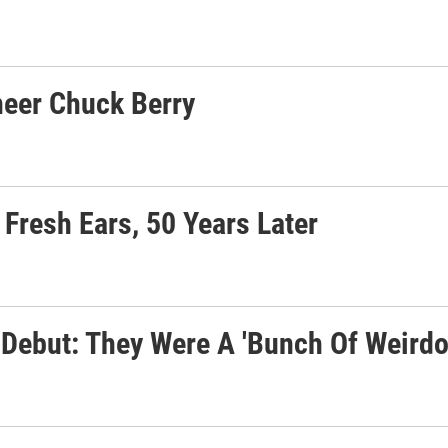
neer Chuck Berry
Fresh Ears, 50 Years Later
Debut: They Were A 'Bunch Of Weirdo