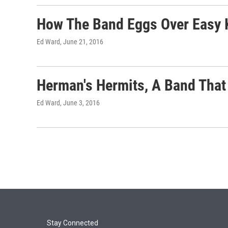
How The Band Eggs Over Easy 
Ed Ward
, June 21, 2016
Herman's Hermits, A Band That 
Ed Ward
, June 3, 2016
Stay Connected