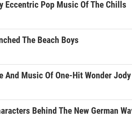
ly Eccentric Pop Music Of The Chills
unched The Beach Boys
ife And Music Of One-Hit Wonder Jody
Characters Behind The New German Wa