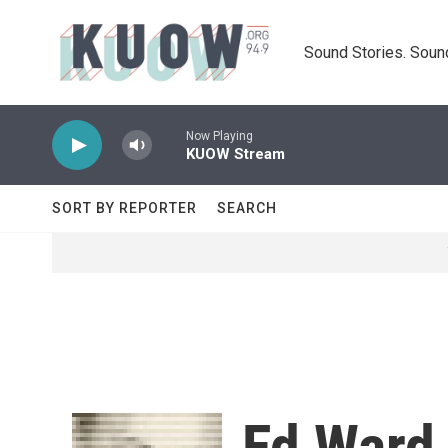
Skip to main content
Sound Stories. Soun
Now Playing
KUOW Stream
SORT BY REPORTER
SEARCH
Ed Ward