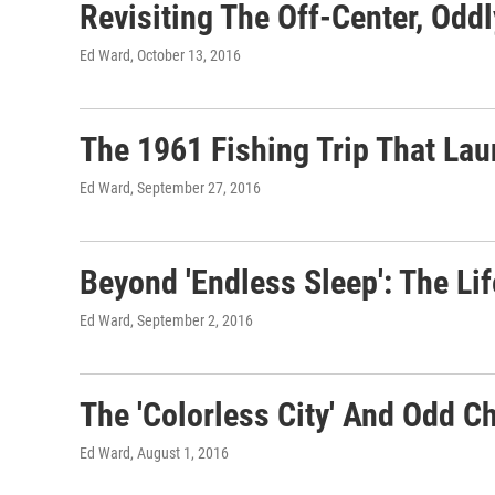
Revisiting The Off-Center, Odd
Ed Ward
, October 13, 2016
The 1961 Fishing Trip That La
Ed Ward
, September 27, 2016
Beyond 'Endless Sleep': The L
Ed Ward
, September 2, 2016
The 'Colorless City' And Odd 
Ed Ward
, August 1, 2016