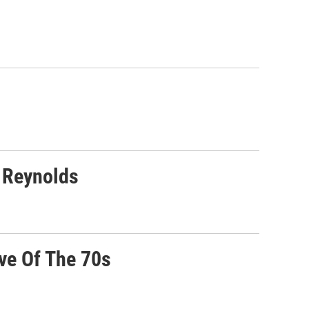
 Reynolds
ve Of The 70s