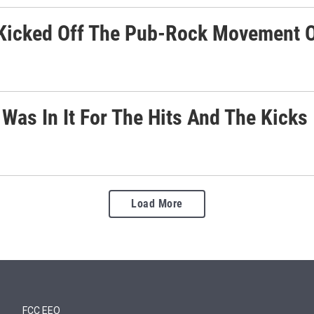
Kicked Off The Pub-Rock Movement 
Was In It For The Hits And The Kicks
Load More
FCC EEO