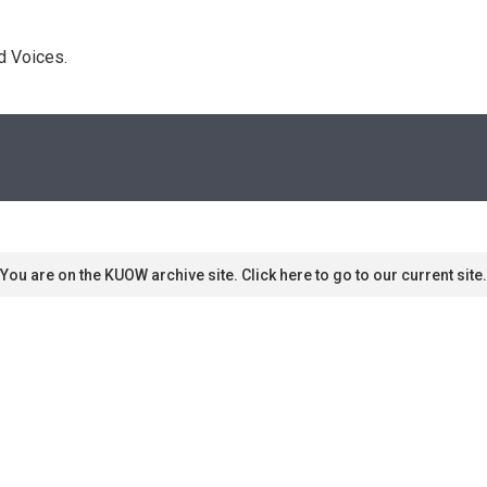
d Voices. 
You are on the KUOW archive site. Click here to go to our current site.