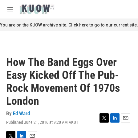
Skip to main content
S
e
M
a
e
r
n
You are on the KUOW archive site. Click here to go to our current site.
c
u
h
u
e
r
How The Band Eggs Over
y
Easy Kicked Off The Pub-
Rock Movement Of 1970s
London
By
Ed Ward
Published June 21, 2016 at 9:20 AM AKDT
T
L
E
w
i
m
i
n
a