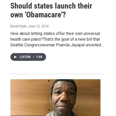
Should states launch their
own 'Obamacare'?
David Hyde
, June 12, 2018
How about letting states offer their own universal
health care plans?That’s the goal of a new bill that
Seattle Congresswoman Pramila Jayapal unveiled…
LISTEN
•
1:05