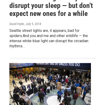
disrupt your sleep — but don't
expect new ones for a while
David Hyde
, July 5, 2018
Seattle street lights are, it appears, bad for
spiders.And you and me and other wildlife — the
intense white-blue light can disrupt the circadian
rhythms…