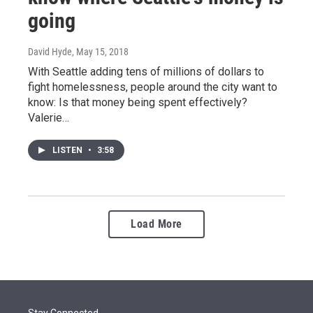
going
David Hyde
, May 15, 2018
With Seattle adding tens of millions of dollars to
fight homelessness, people around the city want to
know: Is that money being spent effectively?
Valerie…
LISTEN
•
3:58
Load More
Stay Connected