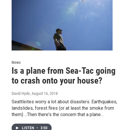
News
Is a plane from Sea-Tac going
to crash onto your house?
David Hyde
, August 16, 2018
Seattleites worry a lot about disasters. Earthquakes,
landslides, forest fires (or at least the smoke from
them) ...Then there's the concern that a plane…
LISTEN
•
3:50