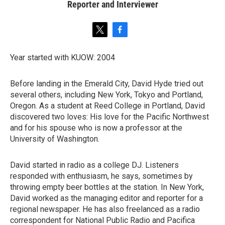
Reporter and Interviewer
t
f
w
a
i
c
Year started with KUOW: 2004
t
e
t
b
e
o
Before landing in the Emerald City, David Hyde tried out
r
o
several others, including New York, Tokyo and Portland,
k
Oregon. As a student at Reed College in Portland, David
discovered two loves: His love for the Pacific Northwest
and for his spouse who is now a professor at the
University of Washington.
David started in radio as a college DJ. Listeners
responded with enthusiasm, he says, sometimes by
throwing empty beer bottles at the station. In New York,
David worked as the managing editor and reporter for a
regional newspaper. He has also freelanced as a radio
correspondent for National Public Radio and Pacifica