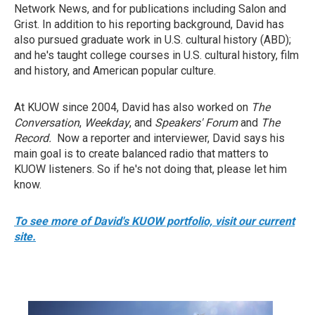
Network News, and for publications including Salon and
Grist. In addition to his reporting background, David has
also pursued graduate work in U.S. cultural history (ABD);
and he's taught college courses in U.S. cultural history, film
and history, and American popular culture.
At KUOW since 2004, David has also worked on
The
Conversation
,
Weekday
, and
Speakers' Forum
and
The
Record.
Now a reporter and interviewer, David says his
main goal is to create balanced radio that matters to
KUOW listeners. So if he's not doing that, please let him
know.
To see more of David's KUOW portfolio, visit our current
site.