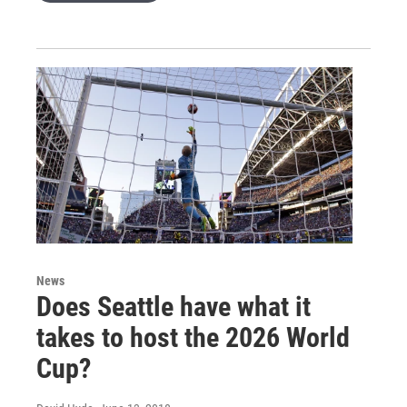
News
Does Seattle have what it
takes to host the 2026 World
Cup?