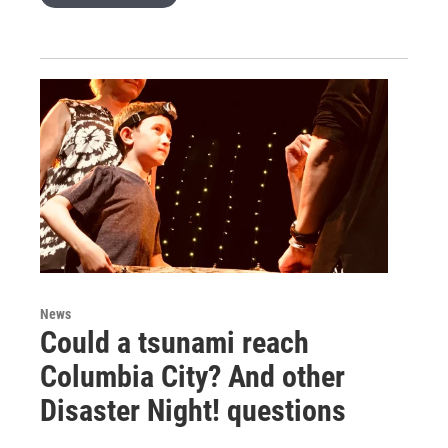
News
Could a tsunami reach
Columbia City? And other
Disaster Night! questions