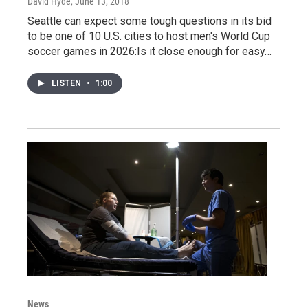
David Hyde
, June 13, 2018
Seattle can expect some tough questions in its bid
to be one of 10 U.S. cities to host men's World Cup
soccer games in 2026:Is it close enough for easy…
LISTEN
•
1:00
News