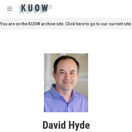
Skip to main content
S
e
M
a
e
r
n
You are on the KUOW archive site. Click here to go to our current site.
c
u
h
u
e
r
y
David Hyde