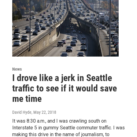
News
I drove like a jerk in Seattle
traffic to see if it would save
me time
David Hyde
, May 22, 2018
It was 8:30 a.m., and I was crawling south on
Interstate 5 in gummy Seattle commuter traffic. I was
making this drive in the name of journalism, to