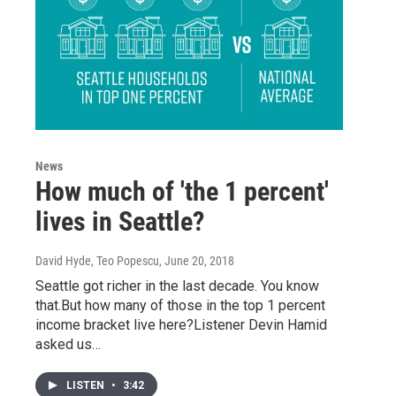
News
How much of 'the 1 percent'
lives in Seattle?
David Hyde, Teo Popescu
, June 20, 2018
Seattle got richer in the last decade. You know
that.But how many of those in the top 1 percent
income bracket live here?Listener Devin Hamid
asked us…
LISTEN
•
3:42