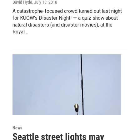
David Hyde
, July 18, 2018
A catastrophe-focused crowd turned out last night
for KUOW’s Disaster Night! — a quiz show about
natural disasters (and disaster movies), at the
Royal…
News
Seattle street lights may