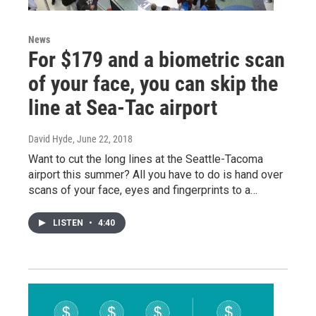
News
For $179 and a biometric scan
of your face, you can skip the
line at Sea-Tac airport
David Hyde
, June 22, 2018
Want to cut the long lines at the Seattle-Tacoma
airport this summer? All you have to do is hand over
scans of your face, eyes and fingerprints to a…
LISTEN
•
4:40