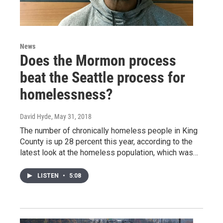
News
Does the Mormon process
beat the Seattle process for
homelessness?
David Hyde
, May 31, 2018
The number of chronically homeless people in King
County is up 28 percent this year, according to the
latest look at the homeless population, which was…
LISTEN
•
5:08