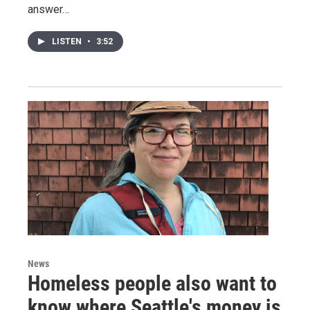
answer…
LISTEN
•
3:52
News
Homeless people also want to
know where Seattle's money is