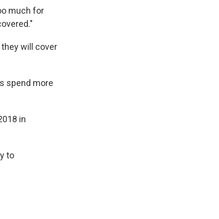
 too much for
covered."
they will cover
nts spend more
2018 in
y to