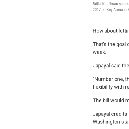
Britta Kauffman speaks
2017, at Key Arena in S
How about lettin
That’s the goal
week.
Japayal said th
"Number one, t
flexibility with 
The bill would 
Japayal credits
Washington sta