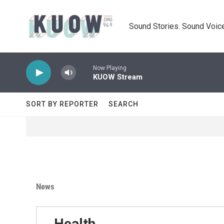
Skip to main content
Sound Stories. Sound Voice
Now Playing
KUOW Stream
SORT BY REPORTER
SEARCH
News
Health