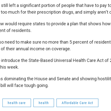
t still left a significant portion of people that have to pay
too much for their prescription drugs, and simply aren't 
w would require states to provide a plan that shows how 
ent of residents.
so need to make sure no more than 5 percent of reside
 of their annual income on coverage.
o introduce the State-Based Universal Health Care Act of 
this week.
s dominating the House and Senate and showing hostilit
ill will face tough going.
health care
health
Affordable Care Act