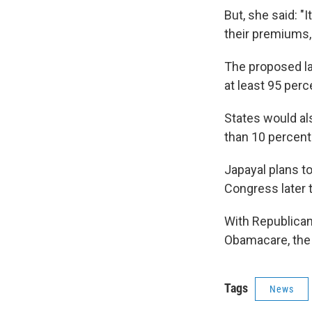
But, she said: "I
their premiums, 
The proposed la
at least 95 perc
States would al
than 10 percent
Japayal plans t
Congress later 
With Republican
Obamacare, the b
Tags
News