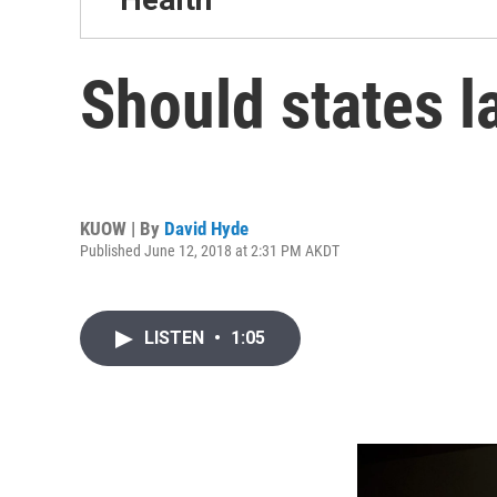
Should states l
KUOW | By
David Hyde
Published June 12, 2018 at 2:31 PM AKDT
LISTEN
•
1:05