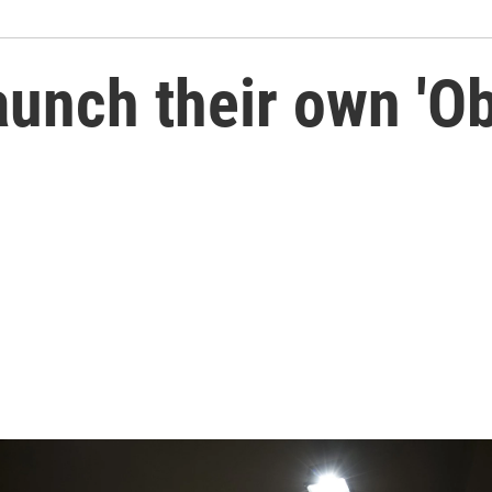
aunch their own 'O