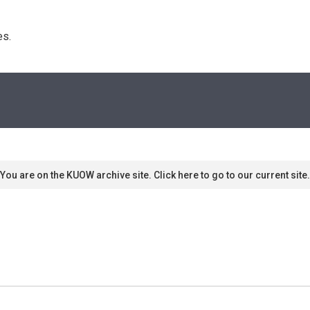
s. 
You are on the KUOW archive site. Click here to go to our current site.