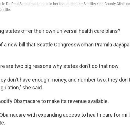
 to Dr. Paul Sann about a pain in her foot during the Seattle/King County Clinic o
eattle.
g states offer their own universal health care plans?
 of a new bill that Seattle Congresswoman Pramila Jayapal
ere are two big reasons why states don't do that now.
hey don't have enough money, and number two, they don'
regulation," she said.
modify Obamacare to make its revenue available.
 Obamacare with expanding access to health care for mill
te.