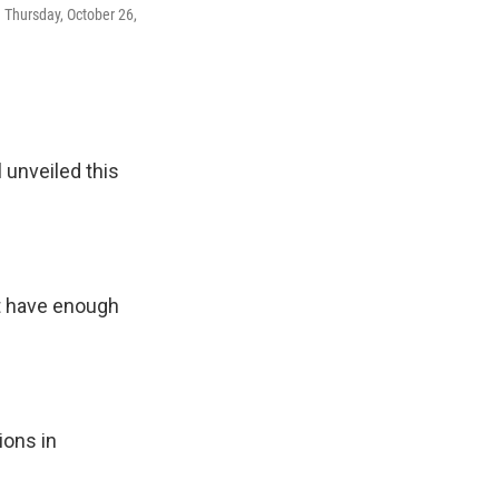
n Thursday, October 26,
 unveiled this
t have enough
ions in