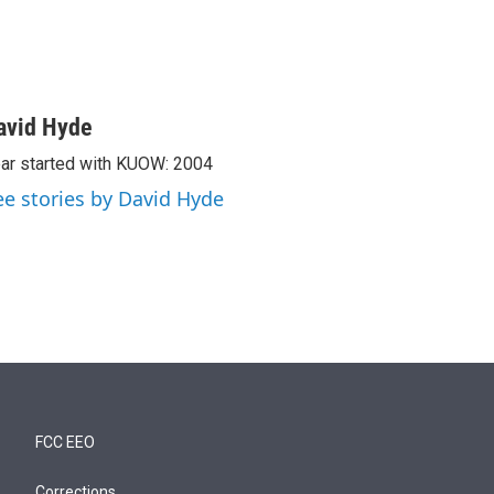
avid Hyde
ar started with KUOW: 2004
ee stories by David Hyde
FCC EEO
Corrections