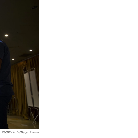
KUOW Photo/Megan Farmer