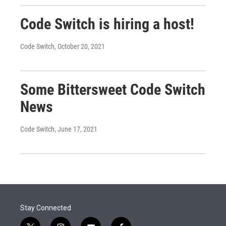
Code Switch is hiring a host!
Code Switch
, October 20, 2021
Some Bittersweet Code Switch
News
Code Switch
, June 17, 2021
Stay Connected