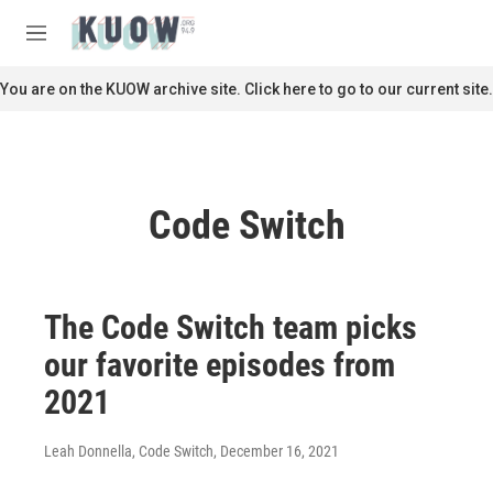
Skip to main content
S
e
M
a
e
r
n
You are on the KUOW archive site. Click here to go to our current site.
c
u
h
u
e
r
Code Switch
y
The Code Switch team picks
our favorite episodes from
2021
Leah Donnella, Code Switch
, December 16, 2021