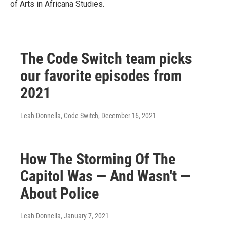
of Arts in Africana Studies.
The Code Switch team picks
our favorite episodes from
2021
Leah Donnella, Code Switch
, December 16, 2021
How The Storming Of The
Capitol Was — And Wasn't —
About Police
Leah Donnella
, January 7, 2021