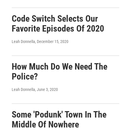
Code Switch Selects Our
Favorite Episodes Of 2020
Leah Donnella
, December 15, 2020
How Much Do We Need The
Police?
Leah Donnella
, June 3, 2020
Some 'Podunk' Town In The
Middle Of Nowhere