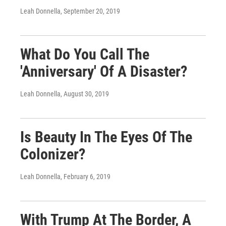
Leah Donnella
, September 20, 2019
What Do You Call The
'Anniversary' Of A Disaster?
Leah Donnella
, August 30, 2019
Is Beauty In The Eyes Of The
Colonizer?
Leah Donnella
, February 6, 2019
With Trump At The Border, A