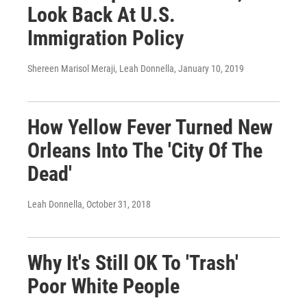
Look Back At U.S.
Immigration Policy
Shereen Marisol Meraji, Leah Donnella
, January 10, 2019
How Yellow Fever Turned New
Orleans Into The 'City Of The
Dead'
Leah Donnella
, October 31, 2018
Why It's Still OK To 'Trash'
Poor White People