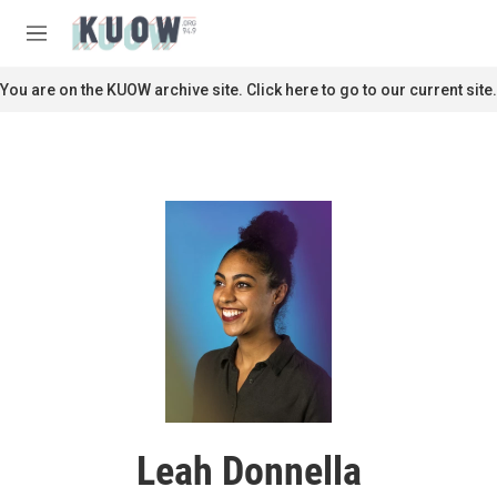
Skip to main content
S
e
M
a
e
r
n
You are on the KUOW archive site. Click here to go to our current site.
c
u
h
u
e
r
y
Leah Donnella