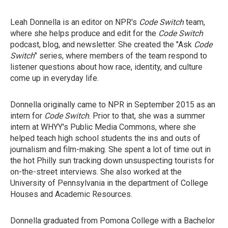
Leah Donnella is an editor on NPR's
Code Switch
team,
where she helps produce and edit for the
Code Switch
podcast, blog, and newsletter. She created the "Ask
Code
Switch
" series, where members of the team respond to
listener questions about how race, identity, and culture
come up in everyday life.
Donnella originally came to NPR in September 2015 as an
intern for
Code Switch
. Prior to that, she was a summer
intern at WHYY's Public Media Commons, where she
helped teach high school students the ins and outs of
journalism and film-making. She spent a lot of time out in
the hot Philly sun tracking down unsuspecting tourists for
on-the-street interviews. She also worked at the
University of Pennsylvania in the department of College
Houses and Academic Resources.
Donnella graduated from Pomona College with a Bachelor