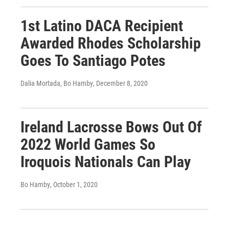
1st Latino DACA Recipient
Awarded Rhodes Scholarship
Goes To Santiago Potes
Dalia Mortada, Bo Hamby
, December 8, 2020
Ireland Lacrosse Bows Out Of
2022 World Games So
Iroquois Nationals Can Play
Bo Hamby
, October 1, 2020