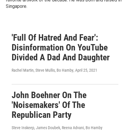
Singapore.
'Full Of Hatred And Fear':
Disinformation On YouTube
Divided A Dad And Daughter
Rachel Martin, Steve Mullis, Bo Hamby
, April 25, 2021
John Boehner On The
'Noisemakers' Of The
Republican Party
Steve Inskeep, James Doubek, Reena Advani, Bo Hamby