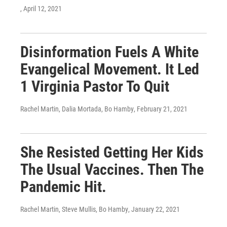
, April 12, 2021
Disinformation Fuels A White
Evangelical Movement. It Led
1 Virginia Pastor To Quit
Rachel Martin, Dalia Mortada, Bo Hamby
, February 21, 2021
She Resisted Getting Her Kids
The Usual Vaccines. Then The
Pandemic Hit.
Rachel Martin, Steve Mullis, Bo Hamby
, January 22, 2021