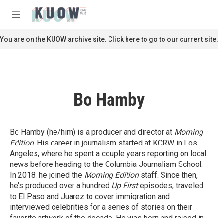
Skip to main content
S
e
M
a
e
r
n
You are on the KUOW archive site. Click here to go to our current site.
c
u
h
u
e
r
Bo Hamby
y
Bo Hamby (he/him) is a producer and director at
Morning
Edition
. His career in journalism started at KCRW in Los
Angeles, where he spent a couple years reporting on local
news before heading to the Columbia Journalism School.
In 2018, he joined the
Morning Edition
staff. Since then,
he's produced over a hundred
Up First
episodes, traveled
to El Paso and Juarez to cover immigration and
interviewed celebrities for a series of stories on their
favorite artwork of the decade. He was born and raised in