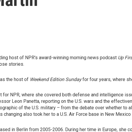
nding host of NPR's award-winning morning news podcast
Up Firs
ose stories.
was the host of
Weekend Edition Sunday
for four years, where sh
t for NPR, where she covered both defense and intelligence issue
ssor Leon Panetta, reporting on the U.S. wars and the effective
raphic of the U.S. military – from the debate over whether to al
is changing also took her to a U.S. Air Force base in New Mexico f
ed in Berlin from 2005-2006. During her time in Europe, she cov