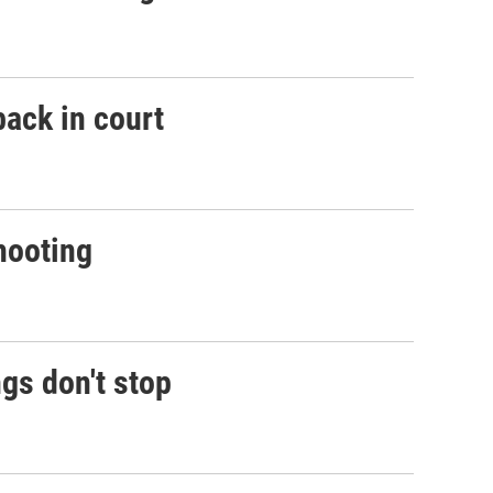
back in court
shooting
gs don't stop