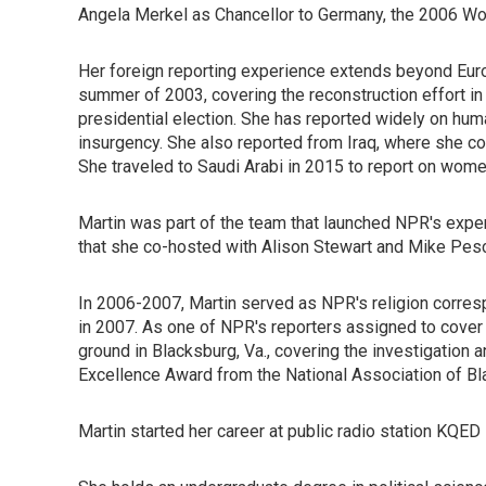
Angela Merkel as Chancellor to Germany, the 2006 Worl
Her foreign reporting experience extends beyond Europ
summer of 2003, covering the reconstruction effort in 
presidential election. She has reported widely on huma
insurgency. She also reported from Iraq, where she cov
She traveled to Saudi Arabi in 2015 to report on women
Martin was part of the team that launched NPR's exp
that she co-hosted with Alison Stewart and Mike Pes
In 2006-2007, Martin served as NPR's religion corres
in 2007. As one of NPR's reporters assigned to cover
ground in Blacksburg, Va., covering the investigation a
Excellence Award from the National Association of Bla
Martin started her career at public radio station KQED