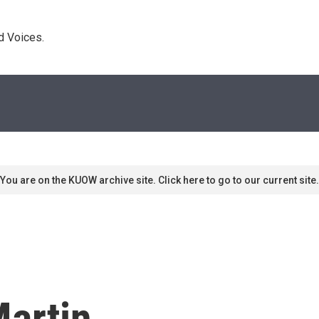
d Voices. 
You are on the KUOW archive site. Click here to go to our current site.
Martin