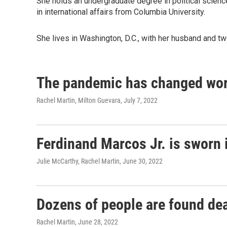
She holds an undergraduate degree in political scien
in international affairs from Columbia University.
She lives in Washington, D.C., with her husband and t
The pandemic has changed work
Rachel Martin, Milton Guevara
, July 7, 2022
Ferdinand Marcos Jr. is sworn i
Julie McCarthy, Rachel Martin
, June 30, 2022
Dozens of people are found dead
Rachel Martin
, June 28, 2022