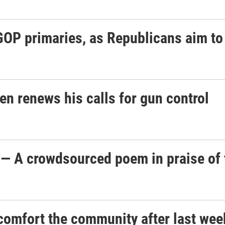
OP primaries, as Republicans aim t
den renews his calls for gun control
 — A crowdsourced poem in praise of
 comfort the community after last wee