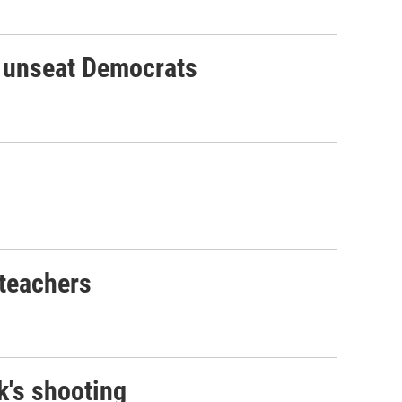
o unseat Democrats
 teachers
k's shooting