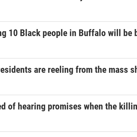
g 10 Black people in Buffalo will be 
 residents are reeling from the mass 
d of hearing promises when the killin