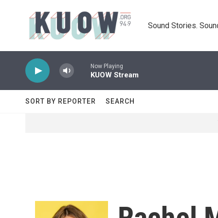
Skip to main content
Sound Stories. Soun
Now Playing
KUOW Stream
SORT BY REPORTER
SEARCH
Rachel 