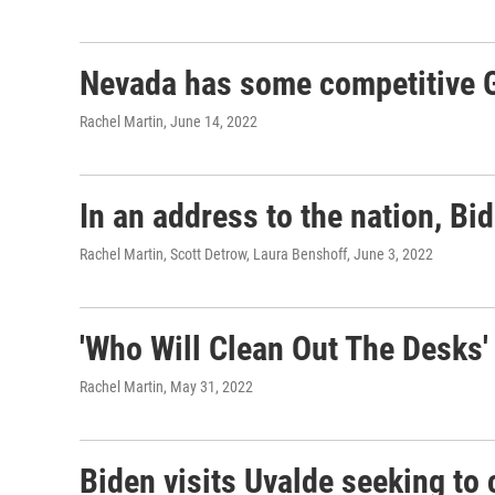
Nevada has some competitive G
Rachel Martin
, June 14, 2022
In an address to the nation, Bi
Rachel Martin, Scott Detrow, Laura Benshoff
, June 3, 2022
'Who Will Clean Out The Desks'
Rachel Martin
, May 31, 2022
Biden visits Uvalde seeking to