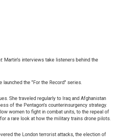
t
. Martin's interviews take listeners behind the
e launched the "For the Record" series.
s. She traveled regularly to Iraq and Afghanistan
ness of the Pentagon's counterinsurgency strategy.
low women to fight in combat units, to the repeal of
or a rare look at how the military trains drone pilots.
ered the London terrorist attacks, the election of