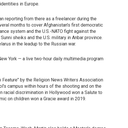
dentities in Europe.
 reporting from there as a freelancer during the
everal months to cover Afghanistan's first democratic
rnance system and the U.S.-NATO fight against the
Sunni sheiks and the U.S. military in Anbar province.
larus in the leadup to the Russian war.
 New York — a live two-hour daily multimedia program
 Feature" by the Religion News Writers Association
l's campus within hours of the shooting and on the
on racial discrimination in Hollywood won a Salute to
mic on children won a Gracie award in 2019.