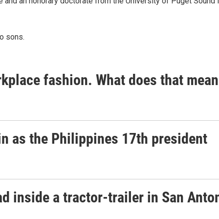
ce and an honorary doctorate from the University of Puget Sound
wo sons.
place fashion. What does that mean
n as the Philippines 17th president
 inside a tractor-trailer in San Anto