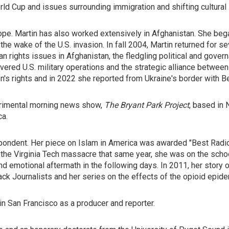
d Cup and issues surrounding immigration and shifting cultural i
e. Martin has also worked extensively in Afghanistan. She began
the wake of the U.S. invasion. In fall 2004, Martin returned for s
n rights issues in Afghanistan, the fledgling political and gove
ered U.S. military operations and the strategic alliance between 
's rights and in 2022 she reported from Ukraine's border with Be
erimental morning news show,
The Bryant Park Project
, based in
ca.
pondent. Her piece on Islam in America was awarded "Best Radio
 the Virginia Tech massacre that same year, she was on the schoo
nd emotional aftermath in the following days. In 2011, her story 
ck Journalists and her series on the effects of the opioid epide
 in San Francisco as a producer and reporter.