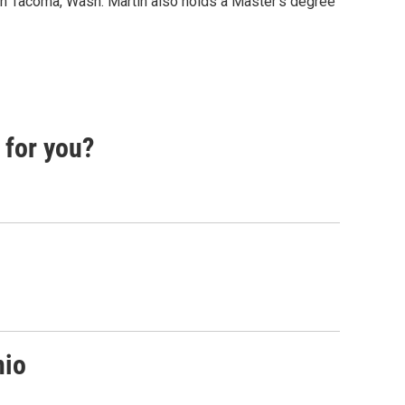
 in Tacoma, Wash. Martin also holds a Master's degree
 for you?
nio