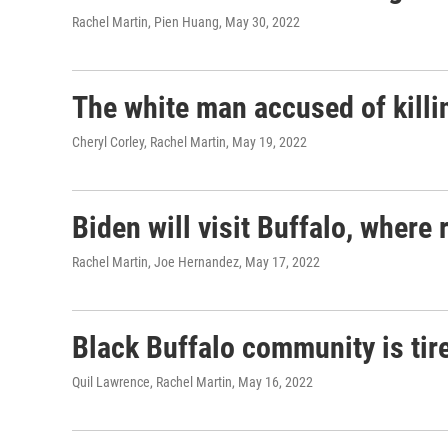
Rachel Martin, Pien Huang
, May 30, 2022
The white man accused of killin
Cheryl Corley, Rachel Martin
, May 19, 2022
Biden will visit Buffalo, where
Rachel Martin, Joe Hernandez
, May 17, 2022
Black Buffalo community is tire
Quil Lawrence, Rachel Martin
, May 16, 2022