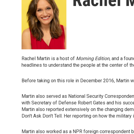
Rachel Martin is a host of
Morning Edition
, and a fou
headlines to understand the people at the center of th
Before taking on this role in December 2016, Martin 
Martin also served as National Security Corresponden
with Secretary of Defense Robert Gates and his succe
Martin also reported extensively on the changing demog
Don't Ask Don't Tell. Her reporting on how the military 
Martin also worked as a NPR foreign correspondent bas