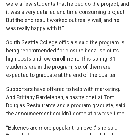
were a few students that helped do the project, and
it was a very detailed and time consuming project.
But the end result worked out really well, and he
was really happy with it.”
South Seattle College officials said the program is
being recommended for closure because of its
high costs and low enrollment. This spring, 31
students are in the program; six of them are
expected to graduate at the end of the quarter.
Supporters have offered to help with marketing.
And Brittany Bardeleben, a pastry chef at Tom
Douglas Restaurants and a program graduate, said
the announcement couldn’t come at a worse time.
“Bakeries are more popular than ever,” she said.