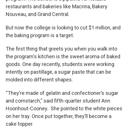
restaurants and bakeries like Macrina, Bakery
Nouveau, and Grand Central.
But now the college is looking to cut $1 million, and
the baking program is a target.
The first thing that greets you when you walk into
the program's kitchen is the sweet aroma of baked
goods. One day recently, students were working
intently on pastillage, a sugar paste that can be
molded into different shapes.
“They’re made of gelatin and confectioner’s sugar
and cornstarch,” said fifth-quarter student Ann
Hoonhout-Cooney. She pointed to the white pieces
on her tray. Once put together, they’ll become a
cake topper.