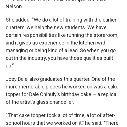
Nelson.
She added: “We do a lot of training with the earlier
quarters, we help the new students. We have
certain responsibilities like running the storeroom,
and it gives us experience in the kitchen with
managing or being kind of a lead. So when you go
out in the industry, you have those qualities built
up.”
Joey Bale, also graduates this quarter. One of the
more memorable pieces he worked on was a cake
topper for Dale Chihuly’s birthday cake — a replica
of the artist’s glass chandelier.
“That cake topper took a lot of time, a lot of after-
school hours that we worked on it," he said. "There