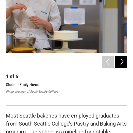
1
of
6
2
Student Emily Niemi
Ann
bec
Photo courtesy of South Seattle College
KUO
Most Seattle bakeries have employed graduates
from South Seattle College’s Pastry and Baking Arts
program. The school is a pipeline for notable