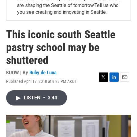
are shaping the Seattle of tomorrow.Tell us who
you see creating and innovating in Seattle.
This iconic south Seattle
pastry school may be
shuttered
KUOW | By
Ruby de Luna
Published April 17, 2018 at 9:29 PM AKDT
T
L
E
w
i
m
i
n
a
LISTEN
•
3:44
t
k
i
t
e
l
e
d
r
I
n