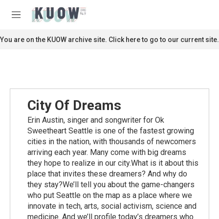
Skip to main content
S
e
M
a
e
r
n
You are on the KUOW archive site. Click here to go to our current site.
c
u
h
u
e
r
y
City Of Dreams
Erin Austin, singer and songwriter for Ok
Sweetheart Seattle is one of the fastest growing
cities in the nation, with thousands of newcomers
arriving each year. Many come with big dreams
they hope to realize in our city.What is it about this
place that invites these dreamers? And why do
they stay?We’ll tell you about the game-changers
who put Seattle on the map as a place where we
innovate in tech, arts, social activism, science and
medicine. And we’ll profile today’s dreamers who