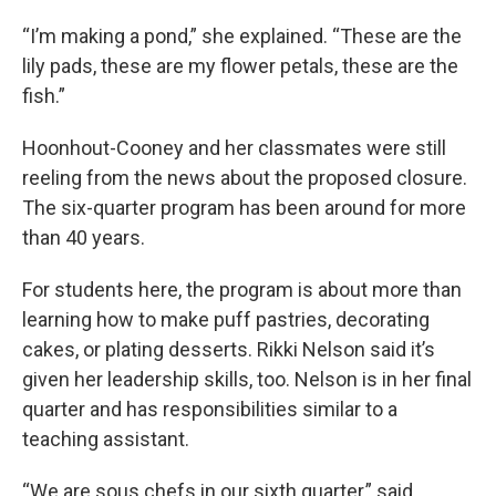
“I’m making a pond,” she explained. “These are the
lily pads, these are my flower petals, these are the
fish.”
Hoonhout-Cooney and her classmates were still
reeling from the news about the proposed closure.
The six-quarter program has been around for more
than 40 years.
For students here, the program is about more than
learning how to make puff pastries, decorating
cakes, or plating desserts. Rikki Nelson said it’s
given her leadership skills, too. Nelson is in her final
quarter and has responsibilities similar to a
teaching assistant.
“We are sous chefs in our sixth quarter,” said