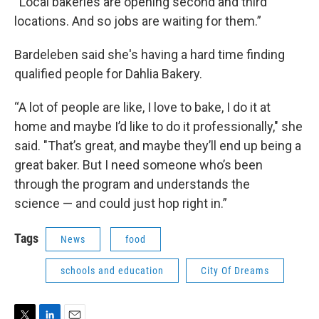
“Local bakeries are opening second and third
locations. And so jobs are waiting for them.”
Bardeleben said she's having a hard time finding
qualified people for Dahlia Bakery.
“A lot of people are like, I love to bake, I do it at
home and maybe I’d like to do it professionally," she
said. "That’s great, and maybe they’ll end up being a
great baker. But I need someone who’s been
through the program and understands the
science — and could just hop right in.”
Tags
News
food
schools and education
City Of Dreams