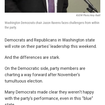
KUOW Photo/Amy Radil
Washington Democrats chair Jaxon Ravens faces challengers from within
the party.
Democrats and Republicans in Washington state
will vote on their parties’ leadership this weekend.
And the differences are stark.
On the Democratic side, party members are
charting a way forward after November’s
tumultuous election.
Many Democrats made clear they weren't happy
with the party’s performance, even in this “blue”
state.