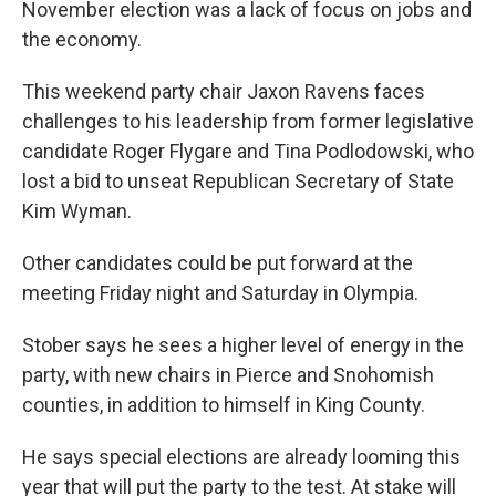
November election was a lack of focus on jobs and
the economy.
This weekend party chair Jaxon Ravens faces
challenges to his leadership from former legislative
candidate Roger Flygare and Tina Podlodowski, who
lost a bid to unseat Republican Secretary of State
Kim Wyman.
Other candidates could be put forward at the
meeting Friday night and Saturday in Olympia.
Stober says he sees a higher level of energy in the
party, with new chairs in Pierce and Snohomish
counties, in addition to himself in King County.
He says special elections are already looming this
year that will put the party to the test. At stake will