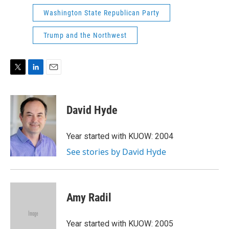
Washington State Republican Party
Trump and the Northwest
T
L
E
w
i
m
i
n
a
t
k
i
David Hyde
t
e
l
e
d
r
I
Year started with KUOW: 2004
n
See stories by David Hyde
Amy Radil
Year started with KUOW: 2005