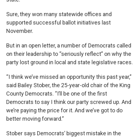
Sure, they won many statewide offices and
supported successful ballot initiatives last
November.
But in an open letter, a number of Democrats called
on their leadership to “seriously reflect” on why the
party lost ground in local and state legislative races.
“I think we’ve missed an opportunity this past year,”
said Bailey Stober, the 25-year-old chair of the King
County Democrats. “I’ll be one of the first
Democrats to say I think our party screwed up. And
we’re paying the price for it. And we’ve got to do
better moving forward.”
Stober says Democrats’ biggest mistake in the