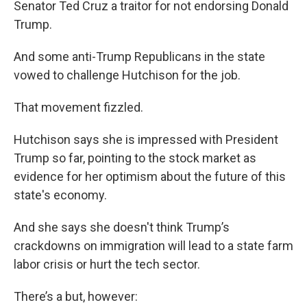
Senator Ted Cruz a traitor for not endorsing Donald
Trump.
And some anti-Trump Republicans in the state
vowed to challenge Hutchison for the job.
That movement fizzled.
Hutchison says she is impressed with President
Trump so far, pointing to the stock market as
evidence for her optimism about the future of this
state's economy.
And she says she doesn't think Trump’s
crackdowns on immigration will lead to a state farm
labor crisis or hurt the tech sector.
There’s a but, however: