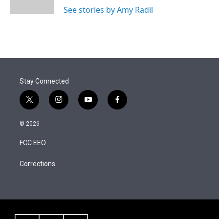
See stories by Amy Radil
Stay Connected
t
i
y
f
w
n
o
a
i
s
u
c
© 2026
t
t
t
e
t
a
u
b
FCC EEO
e
g
b
o
r
r
e
o
a
k
Corrections
m