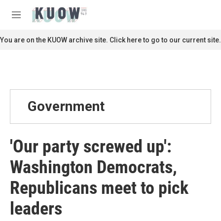
Skip to main content
S
e
M
a
e
r
n
You are on the KUOW archive site. Click here to go to our current site.
c
u
h
u
e
r
y
Government
'Our party screwed up':
Washington Democrats,
Republicans meet to pick
leaders