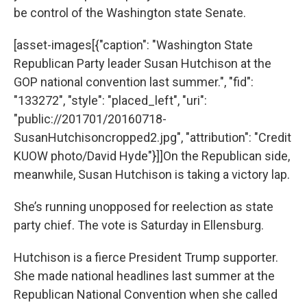
be control of the Washington state Senate.
[asset-images[{"caption": "Washington State
Republican Party leader Susan Hutchison at the
GOP national convention last summer.", "fid":
"133272", "style": "placed_left", "uri":
"public://201701/20160718-
SusanHutchisoncropped2.jpg", "attribution": "Credit
KUOW photo/David Hyde"}]]On the Republican side,
meanwhile, Susan Hutchison is taking a victory lap.
She’s running unopposed for reelection as state
party chief. The vote is Saturday in Ellensburg.
Hutchison is a fierce President Trump supporter.
She made national headlines last summer at the
Republican National Convention when she called