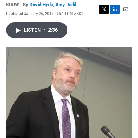
KUOW | By
David Hyde
,
Amy Radil
Published January 26, 2017 at 5:14 PM AKST
T
L
E
w
i
m
i
n
a
LISTEN
•
2:36
t
k
i
t
e
l
e
d
r
I
n