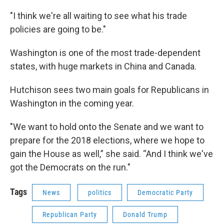
"I think we're all waiting to see what his trade
policies are going to be."
Washington is one of the most trade-dependent
states, with huge markets in China and Canada.
Hutchison sees two main goals for Republicans in
Washington in the coming year.
"We want to hold onto the Senate and we want to
prepare for the 2018 elections, where we hope to
gain the House as well,” she said. “And I think we've
got the Democrats on the run."
Tags
News
politics
Democratic Party
Republican Party
Donald Trump