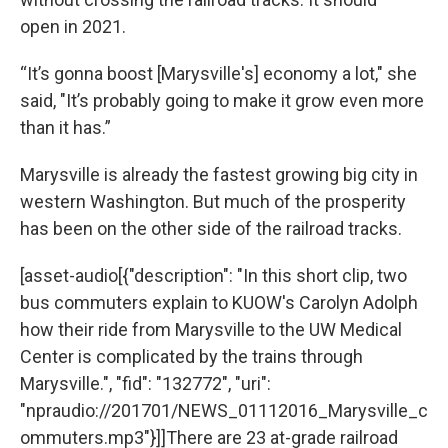
open in 2021.
“It’s gonna boost [Marysville's] economy a lot," she
said, "It’s probably going to make it grow even more
than it has.”
Marysville is already the fastest growing big city in
western Washington. But much of the prosperity
has been on the other side of the railroad tracks.
[asset-audio[{"description": "In this short clip, two
bus commuters explain to KUOW's Carolyn Adolph
how their ride from Marysville to the UW Medical
Center is complicated by the trains through
Marysville.", "fid": "132772", "uri":
"npraudio://201701/NEWS_01112016_Marysville_c
ommuters.mp3"}]]There are 23 at-grade railroad