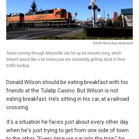
KUOW Photo/Kara McDermott
Trains running through Marysville can be up six minutes long, which
doesn't sound like a lot unless you are constantly getting stuck in their
traffic backup.
Donald Wilson should be eating breakfast with his
friends at the Tulalip Casino. But Wilson is not
eating breakfast. He’s sitting in his car, at a railroad
crossing.
It's a situation he faces just about every other day
when he's just trying to get from one side of town
to the other. "Every time we run into the train," he