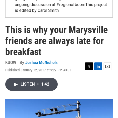
ongoing discussion at #regionofboomThis project
is edited by Carol Smith.
This is why your Marysville
friends are always late for
breakfast
KUOW | By
Joshua McNichols
Published January 12, 2017 at 9:29 PM AKST
T
L
E
w
i
m
i
n
a
LISTEN
•
1:42
t
k
i
t
e
l
e
d
r
I
n