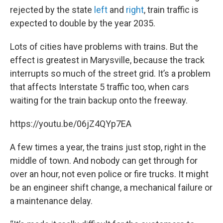
rejected by the state
left
and
right
, train traffic is
expected to double by the year 2035.
Lots of cities have problems with trains. But the
effect is greatest in Marysville, because the track
interrupts so much of the street grid. It’s a problem
that affects Interstate 5 traffic too, when cars
waiting for the train backup onto the freeway.
https://youtu.be/06jZ4QYp7EA
A few times a year, the trains just stop, right in the
middle of town. And nobody can get through for
over an hour, not even police or fire trucks. It might
be an engineer shift change, a mechanical failure or
a maintenance delay.