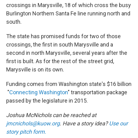
crossings in Marysville, 18 of which cross the busy
Burlington Northern Santa Fe line running north and
south.
The state has promised funds for two of those
crossings, the first in south Marysville and a
second in north Marysville, several years after the
first is built. As for the rest of the street grid,
Marysville is on its own.
Funding comes from Washington state's $16 billion
"
Connecting Washington
" transportation package
passed by the legislature in 2015.
Joshua McNichols can be reached at
jmcnichols@kuow.org
. Have a story idea?
Use our
story pitch form.