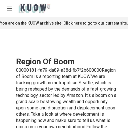
Skip to main content
S
e
M
a
e
r
n
You are on the KUOW archive site. Click here to go to our current site.
c
u
h
u
e
r
y
Region Of Boom
00000181-fa79-da89-a38d-fb7f2b600000Region
of Boom is a reporting team at KUOW.We are
tracking growth in metropolitan Seattle, which is
being reshaped by the demands of a fast-growing
technology sector led by Amazon. It’s a boom on a
grand scale bestowing wealth and opportunity
upon some and disruption and displacement upon
others. Take a look at where development is
happening now and make sure to tell us what is
going on in your own neighborhood.Follow the