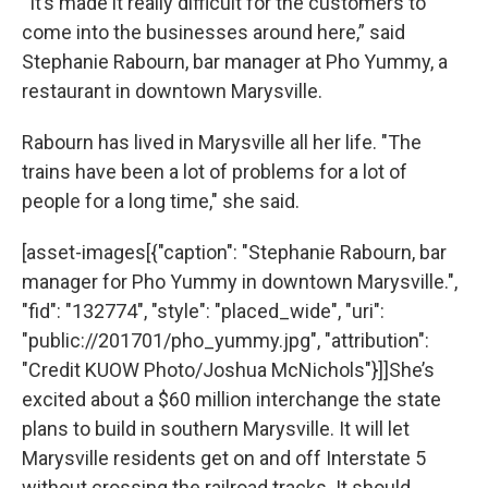
“It’s made it really difficult for the customers to
come into the businesses around here,” said
Stephanie Rabourn, bar manager at Pho Yummy, a
restaurant in downtown Marysville.
Rabourn has lived in Marysville all her life. "The
trains have been a lot of problems for a lot of
people for a long time," she said.
[asset-images[{"caption": "Stephanie Rabourn, bar
manager for Pho Yummy in downtown Marysville.",
"fid": "132774", "style": "placed_wide", "uri":
"public://201701/pho_yummy.jpg", "attribution":
"Credit KUOW Photo/Joshua McNichols"}]]She’s
excited about a $60 million interchange the state
plans to build in southern Marysville. It will let
Marysville residents get on and off Interstate 5
without crossing the railroad tracks. It should