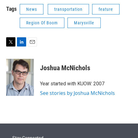
Tags
News
transportation
feature
Region Of Boom
Marysville
T
L
E
w
i
m
i
n
a
t
k
i
Joshua McNichols
t
e
l
e
d
r
I
Year started with KUOW: 2007
n
See stories by Joshua McNichols