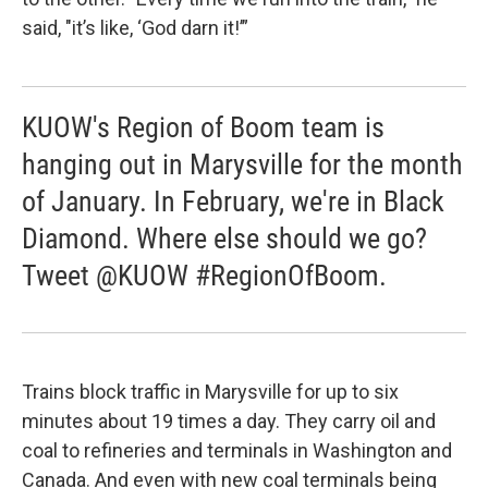
said, "it’s like, ‘God darn it!’”
KUOW's Region of Boom team is
hanging out in Marysville for the month
of January. In February, we're in Black
Diamond. Where else should we go?
Tweet @KUOW #RegionOfBoom.
Trains block traffic in Marysville for up to six
minutes about 19 times a day. They carry oil and
coal to refineries and terminals in Washington and
Canada. And even with new coal terminals being