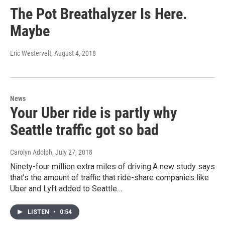
The Pot Breathalyzer Is Here.
Maybe
Eric Westervelt
, August 4, 2018
News
Your Uber ride is partly why
Seattle traffic got so bad
Carolyn Adolph
, July 27, 2018
Ninety-four million extra miles of driving.A new study says
that’s the amount of traffic that ride-share companies like
Uber and Lyft added to Seattle…
LISTEN
•
0:54