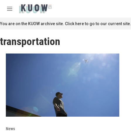
Skip to main content
S
e
M
a
e
r
n
You are on the KUOW archive site. Click here to go to our current site.
c
u
h
transportation
u
e
r
y
News