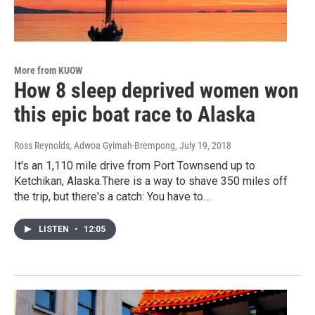
More from KUOW
How 8 sleep deprived women won
this epic boat race to Alaska
Ross Reynolds, Adwoa Gyimah-Brempong
, July 19, 2018
It's an 1,110 mile drive from Port Townsend up to
Ketchikan, Alaska.There is a way to shave 350 miles off
the trip, but there's a catch: You have to…
LISTEN
•
12:05