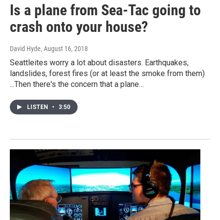
Is a plane from Sea-Tac going to
crash onto your house?
David Hyde
, August 16, 2018
Seattleites worry a lot about disasters. Earthquakes,
landslides, forest fires (or at least the smoke from them)
...Then there's the concern that a plane…
LISTEN
•
3:50