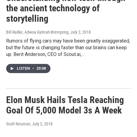
the ancient technology of
storytelling
Bill Radke, Adwoa Gyimah-Brempong
, July 2, 2018
Rumors of flying cars may have been greatly exaggerated,
but the future is changing faster than our brains can keep
up. Berit Anderson, CEO of Scout.ai,…
LISTEN
•
20:08
Elon Musk Hails Tesla Reaching
Goal Of 5,000 Model 3s A Week
Scott Neuman
, July 2, 2018