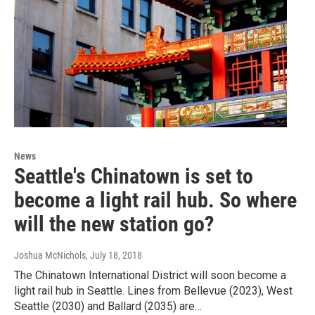
News
Seattle's Chinatown is set to
become a light rail hub. So where
will the new station go?
Joshua McNichols
, July 18, 2018
The Chinatown International District will soon become a
light rail hub in Seattle. Lines from Bellevue (2023), West
Seattle (2030) and Ballard (2035) are…