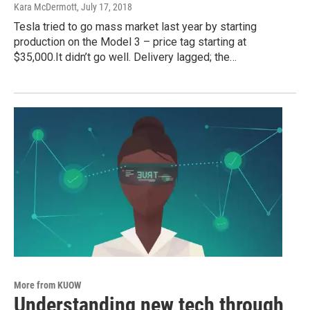
Kara McDermott
, July 17, 2018
Tesla tried to go mass market last year by starting
production on the Model 3 – price tag starting at
$35,000.It didn’t go well. Delivery lagged; the…
More from KUOW
Understanding new tech through