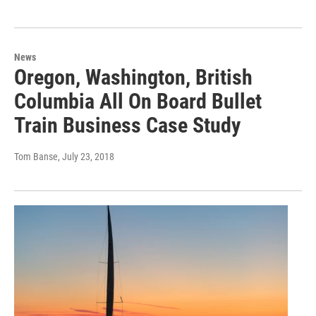
News
Oregon, Washington, British
Columbia All On Board Bullet
Train Business Case Study
Tom Banse
, July 23, 2018