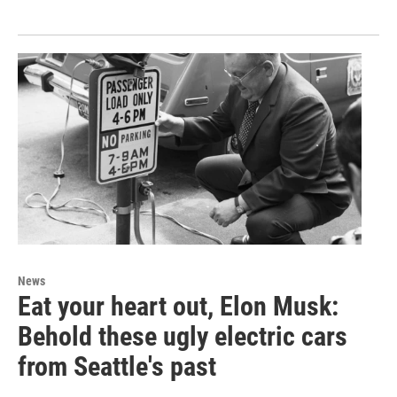
News
Eat your heart out, Elon Musk:
Behold these ugly electric cars
from Seattle's past