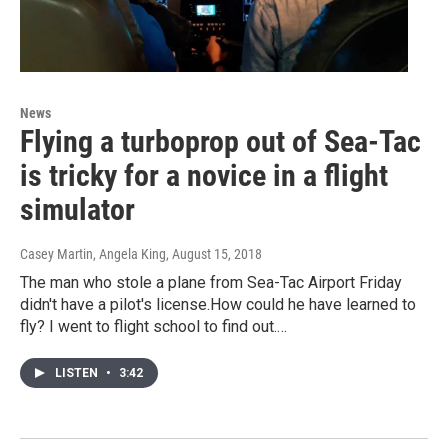
News
Flying a turboprop out of Sea-Tac
is tricky for a novice in a flight
simulator
Casey Martin, Angela King
, August 15, 2018
The man who stole a plane from Sea-Tac Airport Friday
didn't have a pilot's license.How could he have learned to
fly? I went to flight school to find out.…
LISTEN
•
3:42