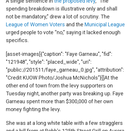
A single sentence in
the proposed levy
, “The
spending breakdown is illustrative only and shall
not be mandatory,” drew a lot of scrutiny. The
League of Women Voters
and the
Municipal League
urged people to vote “no,” saying it lacked enough
specifics.
[asset-images[{"caption": "Faye Garneau", "fid":
"121948", "style": "placed_wide", "uri":
"public://201511/faye_garneau_0.jpg", "attribution":
"Credit KUOW Photo/Joshua McNichols"}]]At the
other end of town from the levy supporters on
Tuesday night, another party was breaking up. Faye
Garneau spent more than $300,000 of her own
money fighting the levy.
She was at a long white table with a few stragglers
and a bill from at Robb's 125th Street Grill on Aurora