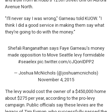
Avenue North.
"I’ll never say I was wrong," Garneau told KUOW. "I
think I did a good service in making them say what
they’re going to do with the money."
Shefali Ranganathan says Faye Garneau's money
made opposition to Move Seattle levy formidable
#seaelex
pic.twitter.com/cJQonIDPP2
— Joshua McNichols (@joshuamcnichols)
November 4, 2015
The levy would cost the owner of a $450,000 home
about $275 per year, according to the pro-levy
campaign. Public officials say these levies are the
legacy of Tim Eyman, who successfully passed the