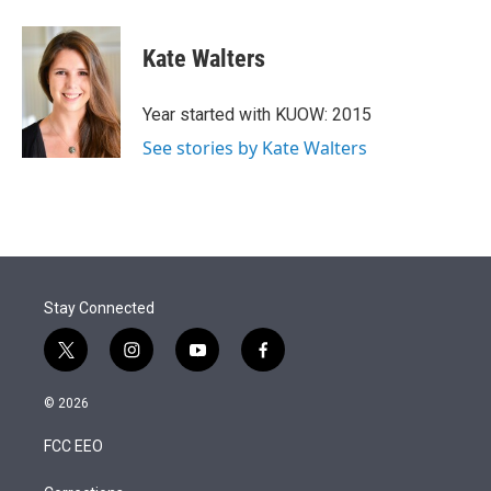
Kate Walters
Year started with KUOW: 2015
See stories by Kate Walters
Stay Connected
t
i
y
f
w
n
o
a
i
s
u
c
© 2026
t
t
t
e
t
a
u
b
FCC EEO
e
g
b
o
r
r
e
o