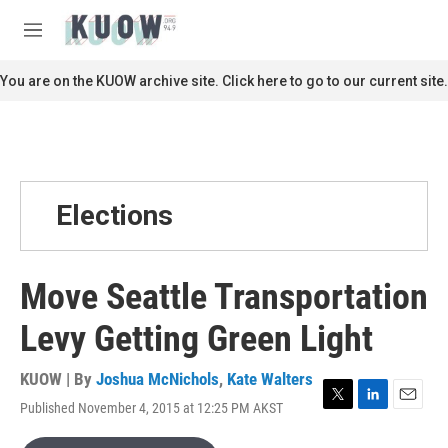
Skip to main content
S
e
M
a
e
r
n
You are on the KUOW archive site. Click here to go to our current site.
c
u
h
u
e
r
y
Elections
Move Seattle Transportation
Levy Getting Green Light
KUOW | By
Joshua McNichols
,
Kate Walters
Published November 4, 2015 at 12:25 PM AKST
T
L
E
w
i
m