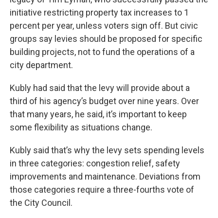
initiative restricting property tax increases to 1
percent per year, unless voters sign off. But civic
groups say levies should be proposed for specific
building projects, not to fund the operations of a
city department.
Kubly had said that the levy will provide about a
third of his agency’s budget over nine years. Over
that many years, he said, it’s important to keep
some flexibility as situations change.
Kubly said that’s why the levy sets spending levels
in three categories: congestion relief, safety
improvements and maintenance. Deviations from
those categories require a three-fourths vote of
the City Council.