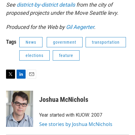
See
district-by-district details
from the city of
proposed projects under the Move Seattle levy.
Produced for the Web by
Gil Aegerter
.
Tags
News
government
transportation
elections
feature
T
L
E
w
i
m
i
n
a
t
k
i
Joshua McNichols
t
e
l
e
d
r
I
Year started with KUOW: 2007
n
See stories by Joshua McNichols