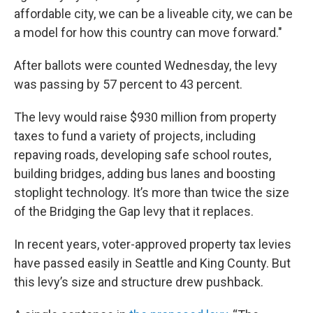
affordable city, we can be a liveable city, we can be
a model for how this country can move forward."
After ballots were counted Wednesday, the levy
was passing by 57 percent to 43 percent.
The levy would raise $930 million from property
taxes to fund a variety of projects, including
repaving roads, developing safe school routes,
building bridges, adding bus lanes and boosting
stoplight technology. It’s more than twice the size
of the Bridging the Gap levy that it replaces.
In recent years, voter-approved property tax levies
have passed easily in Seattle and King County. But
this levy’s size and structure drew pushback.