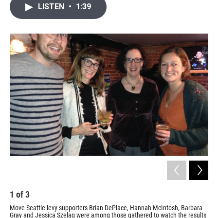
i
n
a
LISTEN
•
1:39
t
k
i
t
e
l
e
d
r
I
n
1
of
3
2
Move Seattle levy supporters Brian DePlace, Hannah McIntosh, Barbara
May
Gray and Jessica Szelag were among those gathered to watch the results