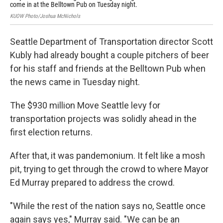
KUOW
come in at the Belltown Pub on Tuesday night.
KUOW Photo/Joshua McNichols
Seattle Department of Transportation director Scott
Kubly had already bought a couple pitchers of beer
for his staff and friends at the Belltown Pub when
the news came in Tuesday night.
The $930 million Move Seattle levy for
transportation projects was solidly ahead in the
first election returns.
After that, it was pandemonium. It felt like a mosh
pit, trying to get through the crowd to where Mayor
Ed Murray prepared to address the crowd.
"While the rest of the nation says no, Seattle once
again says yes," Murray said. "We can be an