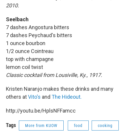
2010.
Seelbach
7 dashes Angostura bitters
7 dashes Peychaud's bitters
1 ounce bourbon
1/2 ounce Cointreau
top with champagne
lemon coil twist
Classic cocktail from Lousiville, Ky., 1917.
Kristen Naranjo makes these drinks and many
others at
Vito's
and
The Hideout.
http://youtu.be/HplsNFFamcc
Tags
More from KUOW
food
cooking