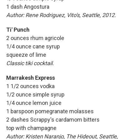
1 dash Angostura
Author:
Rene Rodriguez, Vito's, Seattle, 2012.
Ti' Punch
2 ounces rhum agricole
1/4 ounce cane syrup
squeeze of lime
Classic tiki cocktail.
Marrakesh Express
1 1/2 ounces vodka
1/2 ounce simple syrup
1/4 ounce lemon juice
1 barspoon pomegranate molasses
2 dashes Scrappy's cardamom bitters
top with champagne
Author:
Kristen Naranjo, The Hideout, Seattle,