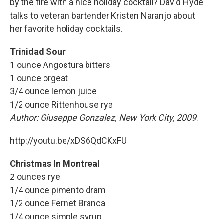
by the fire with a nice holiday cocktail? David Hyde
talks to veteran bartender Kristen Naranjo about
her favorite holiday cocktails.
Trinidad Sour
1 ounce Angostura bitters
1 ounce orgeat
3/4 ounce lemon juice
1/2 ounce Rittenhouse rye
Author:
Giuseppe Gonzalez, New York City, 2009.
http://youtu.be/xDS6QdCKxFU
Christmas In Montreal
2 ounces rye
1/4 ounce pimento dram
1/2 ounce Fernet Branca
1/4 ounce simple syrup