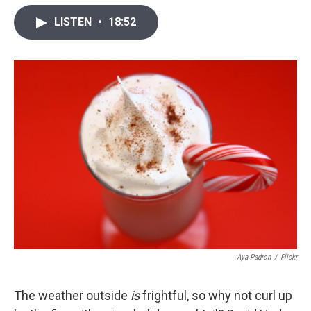
w
i
m
i
n
a
LISTEN
•
18:52
t
k
i
t
e
l
e
d
r
I
n
Aya Padron
/
Flickr
The weather outside
is
frightful, so why not curl up