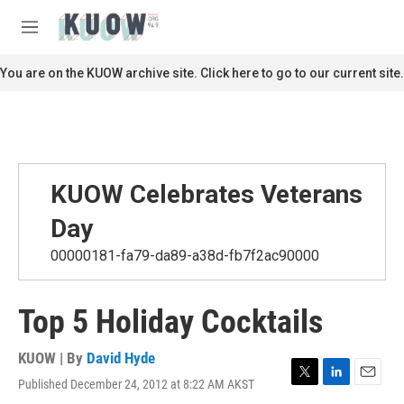
Skip to main content
S
e
M
a
e
r
n
You are on the KUOW archive site. Click here to go to our current site.
c
u
h
u
e
r
y
KUOW Celebrates Veterans
Day
00000181-fa79-da89-a38d-fb7f2ac90000
Top 5 Holiday Cocktails
KUOW | By
David Hyde
Published December 24, 2012 at 8:22 AM AKST
T
L
E