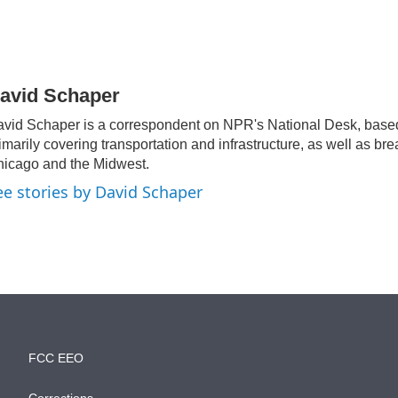
avid Schaper
vid Schaper is a correspondent on NPR's National Desk, base
imarily covering transportation and infrastructure, as well as br
icago and the Midwest.
ee stories by David Schaper
FCC EEO