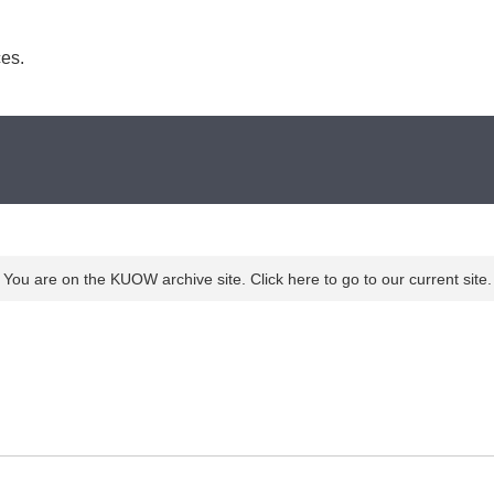
es. 
You are on the KUOW archive site. Click here to go to our current site.