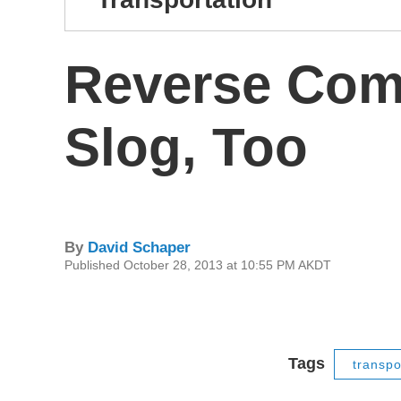
Reverse Com
Slog, Too
By
David Schaper
Published October 28, 2013 at 10:55 PM AKDT
Tags
transpo