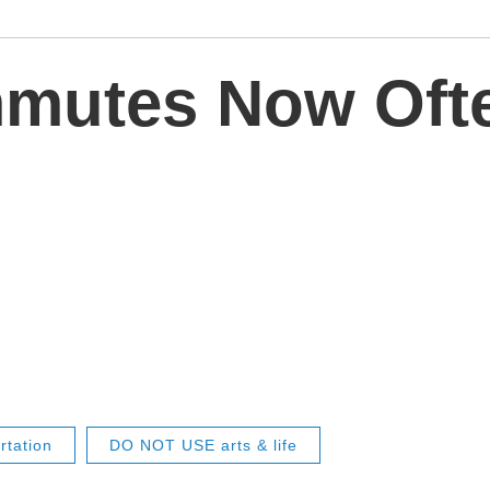
mutes Now Ofte
rtation
DO NOT USE arts & life