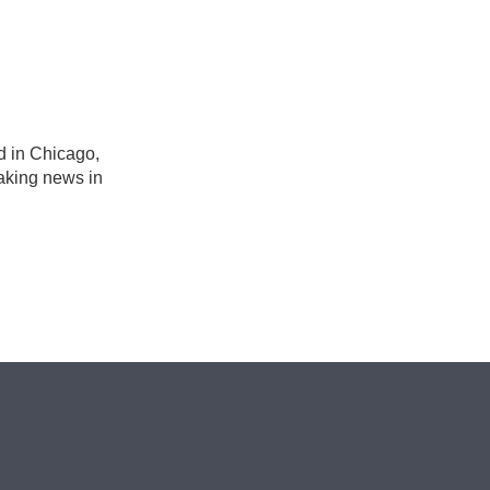
n
d in Chicago,
eaking news in