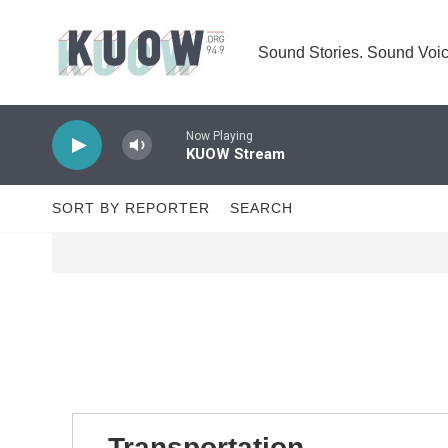
Skip to main content
Sound Stories. Sound Voic
Now Playing
KUOW Stream
SORT BY REPORTER
SEARCH
Transportation