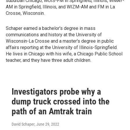
suburban Chicago, WUIS-FM in Springfield, Illinois, WMAY-
AM in Springfield, Illinois, and WIZM-AM and FM in La
Crosse, Wisconsin.
Schaper earned a bachelor's degree in mass
communications and history at the University of
Wisconsin-La Crosse and a master's degree in public
affairs reporting at the University of Illinois-Springfield.
He lives in Chicago with his wife, a Chicago Public School
teacher, and they have three adult children.
Investigators probe why a
dump truck crossed into the
path of an Amtrak train
David Schaper
, June 29, 2022