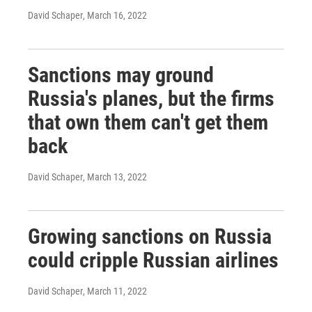
David Schaper
, March 16, 2022
Sanctions may ground
Russia's planes, but the firms
that own them can't get them
back
David Schaper
, March 13, 2022
Growing sanctions on Russia
could cripple Russian airlines
David Schaper
, March 11, 2022