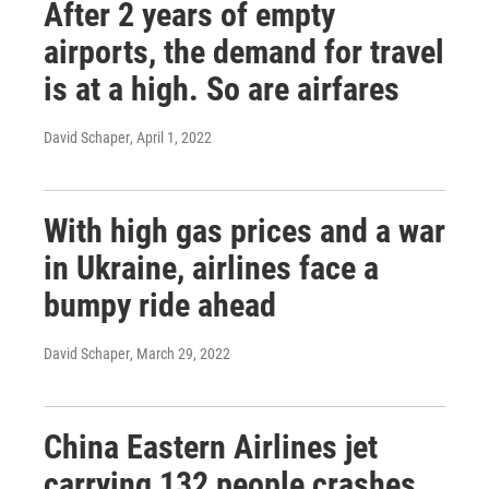
After 2 years of empty
airports, the demand for travel
is at a high. So are airfares
David Schaper
, April 1, 2022
With high gas prices and a war
in Ukraine, airlines face a
bumpy ride ahead
David Schaper
, March 29, 2022
China Eastern Airlines jet
carrying 132 people crashes