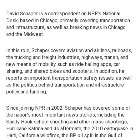
David Schaper is a correspondent on NPR's National
Desk, based in Chicago, primarily covering transportation
and infrastructure, as well as breaking news in Chicago
and the Midwest.
In this role, Schaper covers aviation and airlines, railroads,
the trucking and freight industries, highways, transit, and
new means of mobility such as ride hailing apps, car
sharing, and shared bikes and scooters. In addition, he
reports on important transportation safety issues, as well
as the politics behind transportation and infrastructure
policy and funding.
Since joining NPR in 2002, Schaper has covered some of
the nation's most important news stories, including the
Sandy Hook school shooting and other mass shootings,
Hurricane Katrina and its aftermath, the 2010 earthquake in
Haiti, California wildfires, the BP oil spill in the Gulf of