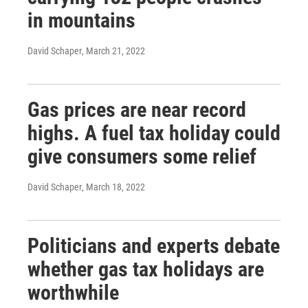
in mountains
David Schaper
, March 21, 2022
Gas prices are near record
highs. A fuel tax holiday could
give consumers some relief
David Schaper
, March 18, 2022
Politicians and experts debate
whether gas tax holidays are
worthwhile