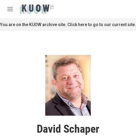
Skip to main content
S
e
M
a
e
r
n
You are on the KUOW archive site. Click here to go to our current site.
c
u
h
u
e
r
y
David Schaper