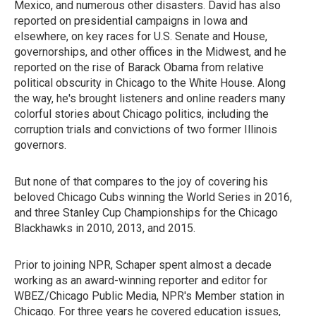
Mexico, and numerous other disasters. David has also
reported on presidential campaigns in Iowa and
elsewhere, on key races for U.S. Senate and House,
governorships, and other offices in the Midwest, and he
reported on the rise of Barack Obama from relative
political obscurity in Chicago to the White House. Along
the way, he's brought listeners and online readers many
colorful stories about Chicago politics, including the
corruption trials and convictions of two former Illinois
governors.
But none of that compares to the joy of covering his
beloved Chicago Cubs winning the World Series in 2016,
and three Stanley Cup Championships for the Chicago
Blackhawks in 2010, 2013, and 2015.
Prior to joining NPR, Schaper spent almost a decade
working as an award-winning reporter and editor for
WBEZ/Chicago Public Media, NPR's Member station in
Chicago. For three years he covered education issues,