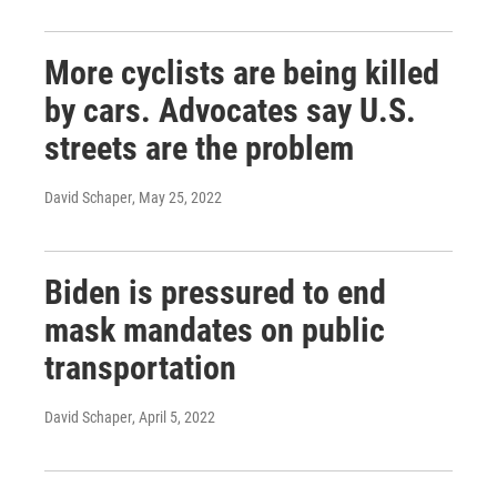
More cyclists are being killed
by cars. Advocates say U.S.
streets are the problem
David Schaper
, May 25, 2022
Biden is pressured to end
mask mandates on public
transportation
David Schaper
, April 5, 2022