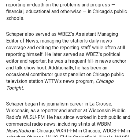
reporting in-depth on the problems and progress —
financial, educational and otherwise — in Chicago's public
schools.
Schaper also served as WBEZ's Assistant Managing
Editor of News, managing the station's daily news
coverage and editing the reporting staff while often still
reporting himself. He later served as WBEZ's political
editor and reporter; he was a frequent fill-in news anchor
and talk show host. Additionally, he has been an
occasional contributor guest panelist on Chicago public
television station WTTW's news program,
Chicago
Tonight
.
Schaper began his journalism career in La Crosse,
Wisconsin, as a reporter and anchor at Wisconsin Public
Radio's WLSU-FM. He has since worked in both public and
commercial radio news, including stints at WBBM
NewsRadio
in Chicago, WXRT-FM in Chicago, WDCB-FM in