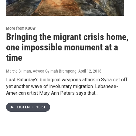
More from KUOW
Bringing the migrant crisis home,
one impossible monument at a
time
Marcie Sillman, Adwoa Gyimah-Brempong
, April 12, 2018
Last Saturday’s biological weapons attack in Syria set off
yet another wave of involuntary migration. Lebanese-
American artist Mary Ann Peters says that…
LISTEN
•
13:51