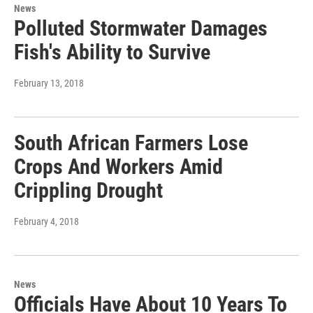
News
Polluted Stormwater Damages
Fish's Ability to Survive
February 13, 2018
South African Farmers Lose
Crops And Workers Amid
Crippling Drought
February 4, 2018
News
Officials Have About 10 Years To