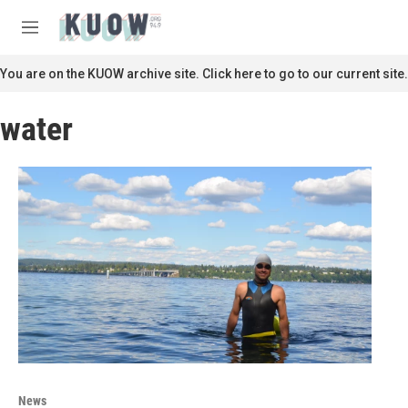
Skip to main content
S
e
M
a
e
r
n
You are on the KUOW archive site. Click here to go to our current site.
c
u
h
water
u
e
r
y
News