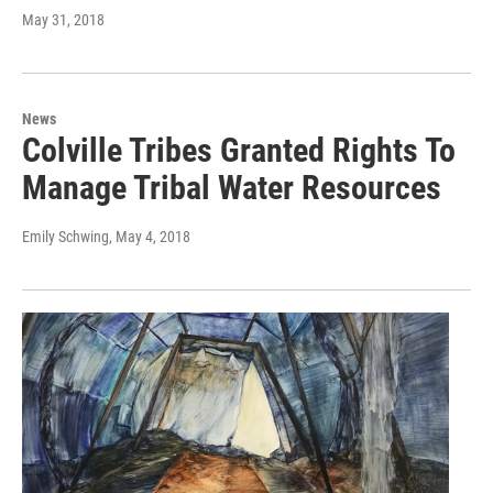
May 31, 2018
News
Colville Tribes Granted Rights To
Manage Tribal Water Resources
Emily Schwing
, May 4, 2018