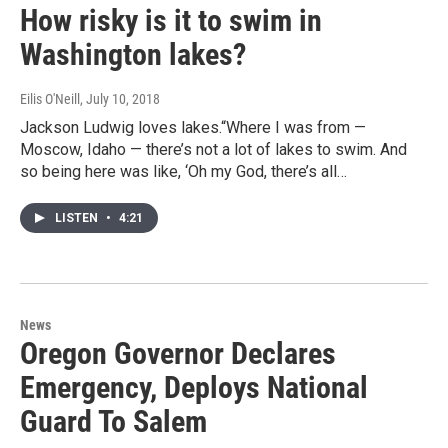
How risky is it to swim in
Washington lakes?
Eilis O'Neill
, July 10, 2018
Jackson Ludwig loves lakes.“Where I was from —
Moscow, Idaho — there’s not a lot of lakes to swim. And
so being here was like, ‘Oh my God, there’s all…
LISTEN
•
4:21
News
Oregon Governor Declares
Emergency, Deploys National
Guard To Salem