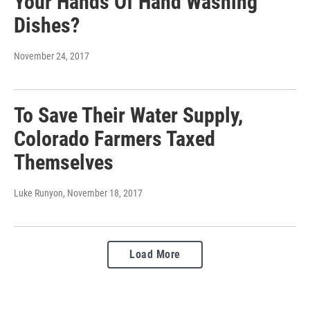
Your Hands Of Hand Washing
Dishes?
November 24, 2017
To Save Their Water Supply,
Colorado Farmers Taxed
Themselves
Luke Runyon
, November 18, 2017
Load More