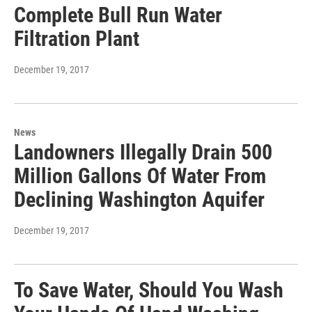
Complete Bull Run Water
Filtration Plant
December 19, 2017
News
Landowners Illegally Drain 500
Million Gallons Of Water From
Declining Washington Aquifer
December 19, 2017
To Save Water, Should You Wash