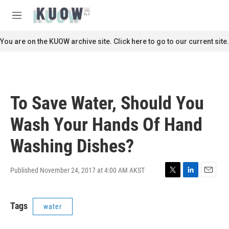
Skip to main content
S
e
M
a
e
r
n
You are on the KUOW archive site. Click here to go to our current site.
c
u
h
u
e
r
To Save Water, Should You
y
Wash Your Hands Of Hand
Washing Dishes?
Published November 24, 2017 at 4:00 AM AKST
T
L
E
w
i
m
i
n
a
Tags
water
t
k
i
t
e
l
e
d