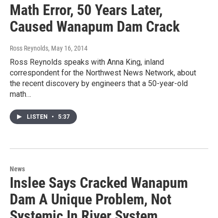
Math Error, 50 Years Later,
Caused Wanapum Dam Crack
Ross Reynolds
, May 16, 2014
Ross Reynolds speaks with Anna King, inland
correspondent for the Northwest News Network, about
the recent discovery by engineers that a 50-year-old
math…
LISTEN
•
5:37
News
Inslee Says Cracked Wanapum
Dam A Unique Problem, Not
Systemic In River System