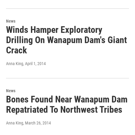
News
Winds Hamper Exploratory
Drilling On Wanapum Dam's Giant
Crack
Anna King
, April 1, 2014
News
Bones Found Near Wanapum Dam
Repatriated To Northwest Tribes
Anna King
, March 26, 2014