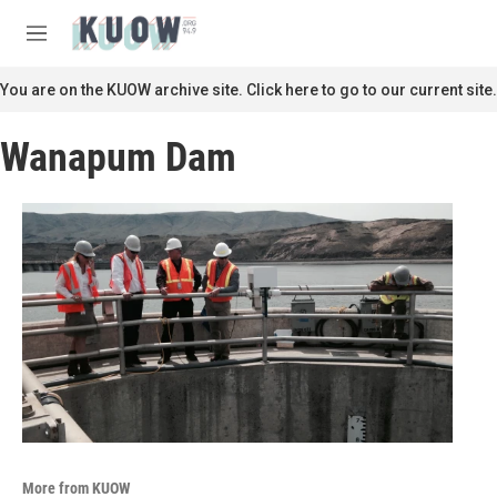
Skip to main content
S
e
M
a
e
r
n
You are on the KUOW archive site. Click here to go to our current site.
c
u
h
Wanapum Dam
u
e
r
y
More from KUOW