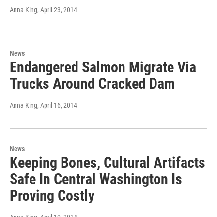
Anna King
, April 23, 2014
News
Endangered Salmon Migrate Via
Trucks Around Cracked Dam
Anna King
, April 16, 2014
News
Keeping Bones, Cultural Artifacts
Safe In Central Washington Is
Proving Costly