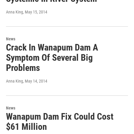
Anna King
, May 15, 2014
News
Crack In Wanapum Dam A
Symptom Of Several Big
Problems
Anna King
, May 14, 2014
News
Wanapum Dam Fix Could Cost
$61 Million