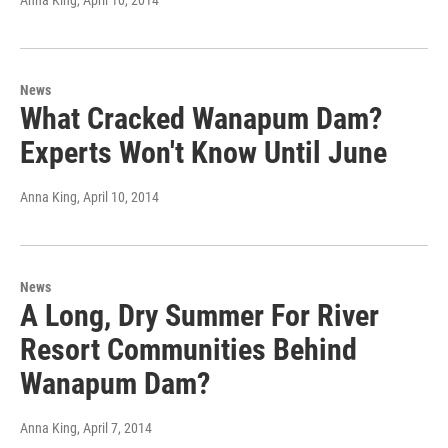
Anna King
, April 10, 2014
News
What Cracked Wanapum Dam?
Experts Won't Know Until June
Anna King
, April 10, 2014
News
A Long, Dry Summer For River
Resort Communities Behind
Wanapum Dam?
Anna King
, April 7, 2014