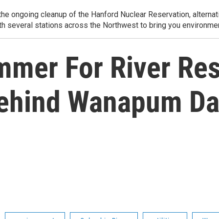
e ongoing cleanup of the Hanford Nuclear Reservation, alternati
th several stations across the Northwest to bring you environmen
mmer For River Res
Behind Wanapum D