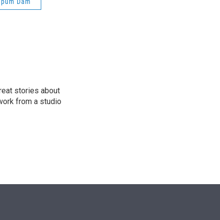
apum Dam
e
d
r
I
n
reat stories about
work from a studio