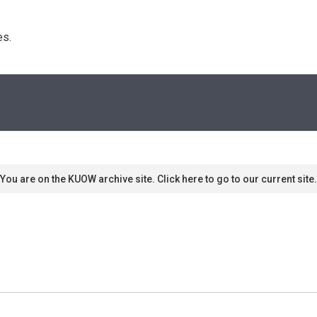
s. 
You are on the KUOW archive site. Click here to go to our current site.