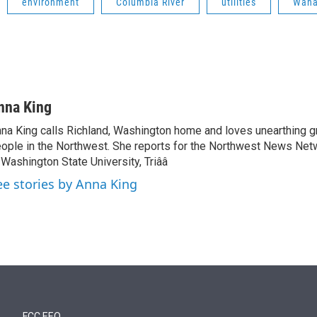
environment
Columbia River
utilities
Wan
nna King
na King calls Richland, Washington home and loves unearthing g
ople in the Northwest. She reports for the Northwest News Net
 Washington State University, Triââ
ee stories by Anna King
FCC EEO