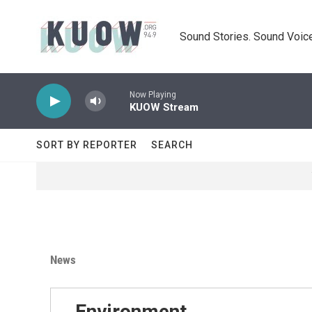
Skip to main content
Sound Stories. Sound Voice
Now Playing
KUOW Stream
SORT BY REPORTER
SEARCH
News
Environment