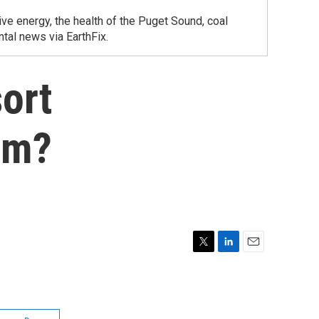
ve energy, the health of the Puget Sound, coal
tal news via EarthFix.
ort
am?
T
L
E
w
i
m
i
n
a
t
k
i
t
e
l