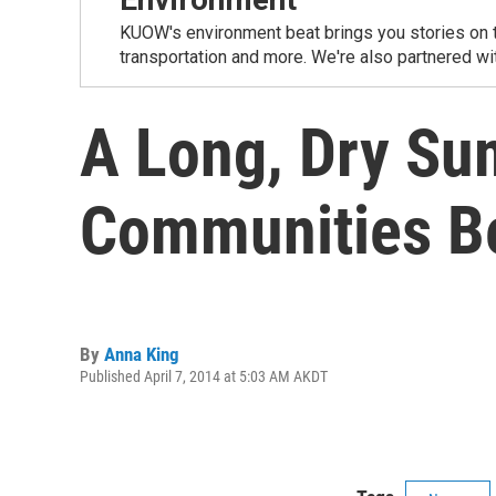
KUOW's environment beat brings you stories on th
transportation and more. We're also partnered wi
A Long, Dry Su
Communities 
By
Anna King
Published April 7, 2014 at 5:03 AM AKDT