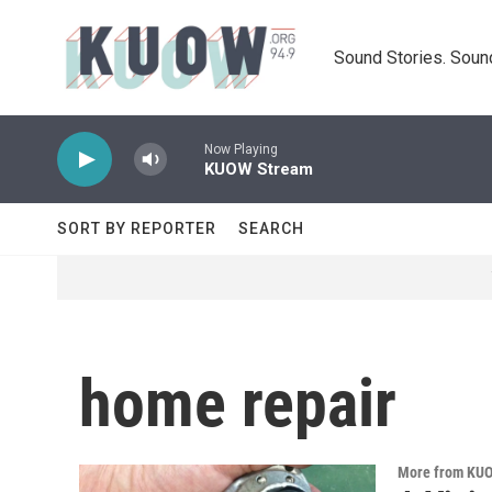
Skip to main content
Sound Stories. Soun
Now Playing
KUOW Stream
SORT BY REPORTER
SEARCH
home repair
More from KU