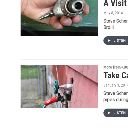
A Visit
May 8, 2014
Steve Scher 
Broili.
LISTEN
More from KU
Take C
January 3, 201
Steve Scher 
pipes during
LISTEN