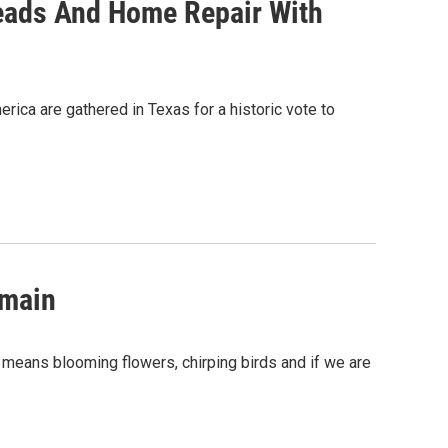
eads And Home Repair With
ca are gathered in Texas for a historic vote to
omain
ng means blooming flowers, chirping birds and if we are