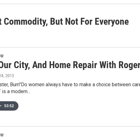
 Commodity, But Not For Everyone
OW
 Our City, And Home Repair With Roger
 18, 2013
ister, Burn"Do women always have to make a choice between caree
n” is a modern…
•
53:52
OW