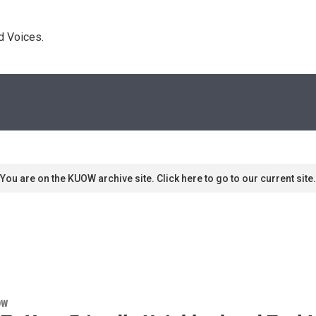
d Voices. 
You are on the KUOW archive site. Click here to go to our current site.
OW