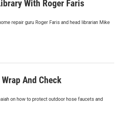
ibrary With Roger Faris
home repair guru Roger Faris and head librarian Mike
, Wrap And Check
saiah on how to protect outdoor hose faucets and