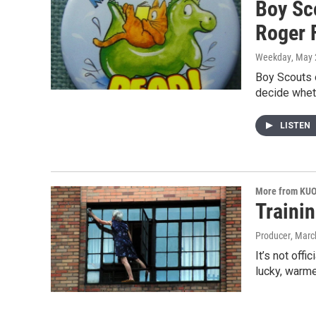
Boy Sc
Roger 
Weekday
, May 
Boy Scouts 
decide whet
LISTEN
More from KU
Traini
Producer
, Marc
It’s not off
lucky, warm