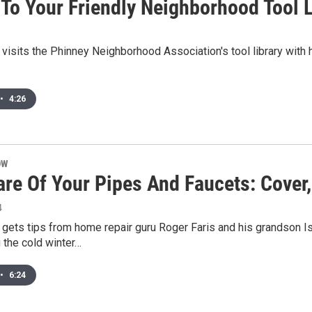
 To Your Friendly Neighborhood Tool L
visits the Phinney Neighborhood Association's tool library with 
•
4:26
OW
are Of Your Pipes And Faucets: Cover
4
gets tips from home repair guru Roger Faris and his grandson I
 the cold winter…
•
6:24