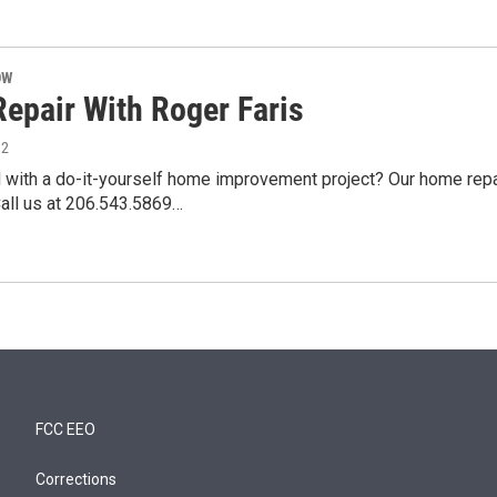
OW
epair With Roger Faris
12
 with a do-it-yourself home improvement project? Our home repai
Call us at 206.543.5869…
FCC EEO
Corrections