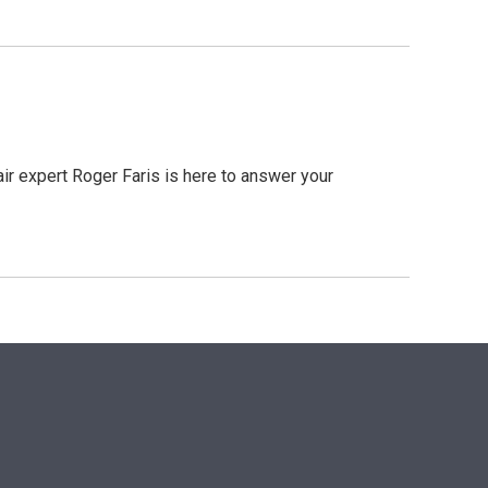
r expert Roger Faris is here to answer your