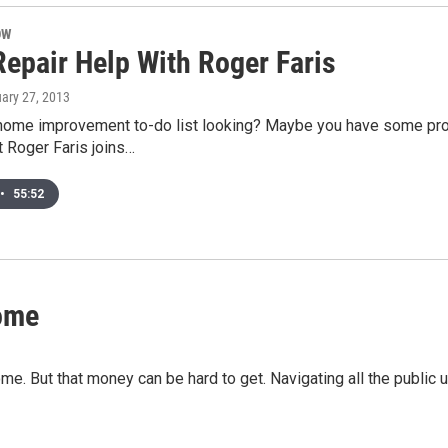
OW
epair Help With Roger Faris
uary 27, 2013
home improvement to-do list looking? Maybe you have some pr
t Roger Faris joins…
•
55:52
Home
e. But that money can be hard to get. Navigating all the public u