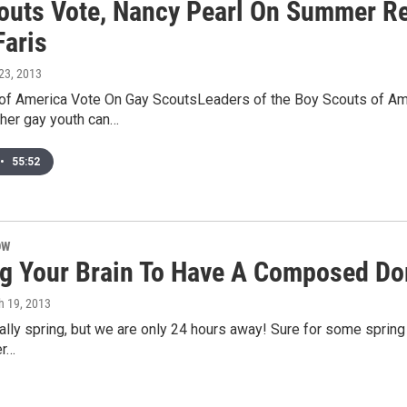
outs Vote, Nancy Pearl On Summer R
Faris
23, 2013
of America Vote On Gay ScoutsLeaders of the Boy Scouts of Ameri
her gay youth can…
•
55:52
OW
ng Your Brain To Have A Composed D
h 19, 2013
icially spring, but we are only 24 hours away! Sure for some spri
er…