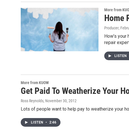
More from KU
Home R
Producer
, Febr
How’s your 
repair exper
LISTEN
More from KUOW
Get Paid To Weatherize Your 
Ross Reynolds
, November 30, 2012
Lots of people want to help pay to weatherize your hom
LISTEN
•
2:46