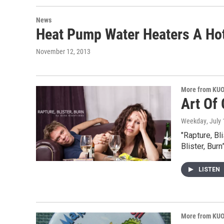
News
Heat Pump Water Heaters A Hot
November 12, 2013
More from KU
Art Of
Weekday
, July
"Rapture, Bl
Blister, Bur
LISTEN
More from KU