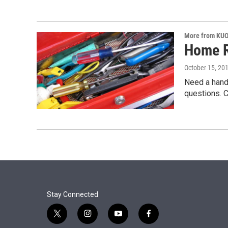
More from KU
Home R
October 15, 20
Need a hand
questions. 
Stay Connected
t
i
y
f