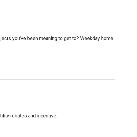
ojects you've been meaning to get to? Weekday home
tility rebates and incentive…