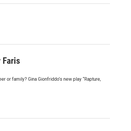
 Faris
r or family? Gina Gionfriddo’s new play “Rapture,