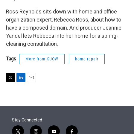
Ross Reynolds sits down with home and office
organization expert, Rebecca Ross, about how to
have a composed domain. And producer Jeannie
Yandel lets Rebecca into her home for a spring-
cleaning consultation.
Tags
More from KUOW
home repair
T
L
E
w
i
m
i
n
a
t
k
i
t
e
l
e
d
r
I
Stay Connected
n
t
i
y
f