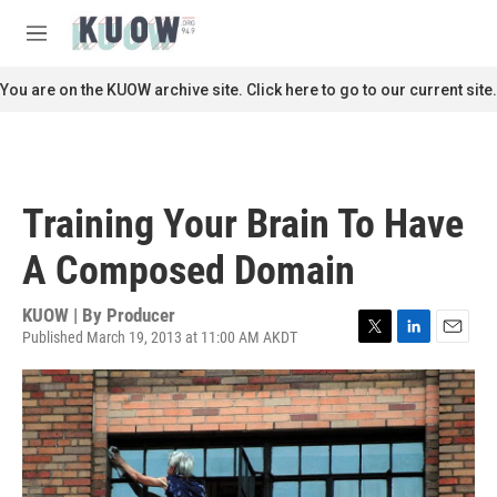
Skip to main content
S
e
M
a
e
r
n
You are on the KUOW archive site. Click here to go to our current site.
c
u
h
u
e
r
Training Your Brain To Have
y
A Composed Domain
KUOW | By
Producer
Published March 19, 2013 at 11:00 AM AKDT
T
L
E
w
i
m
i
n
a
t
k
i
t
e
l
e
d
r
I
n