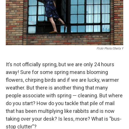
Flickr Photo/Sheila Y
It’s not officially spring, but we are only 24 hours
away! Sure for some spring means blooming
flowers, chirping birds and if we are lucky, warmer
weather. But there is another thing that many
people associate with spring — cleaning. But where
do you start? How do you tackle that pile of mail
that has been multiplying like rabbits and is now
taking over your desk? Is less, more? What is "bus-
stop clutter"?