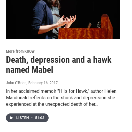
More from KUOW
Death, depression and a hawk
named Mabel
John O'Brien
, February 16, 2017
In her acclaimed memoir "H Is for Hawk," author Helen
Macdonald reflects on the shock and depression she
experienced at the unexpected death of her…
LISTEN
•
51:03