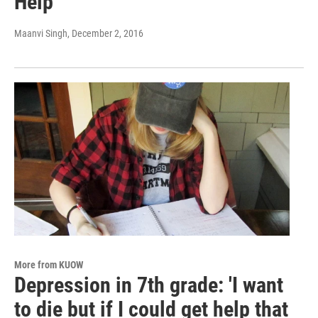
Help
Maanvi Singh
, December 2, 2016
More from KUOW
Depression in 7th grade: 'I want
to die but if I could get help that