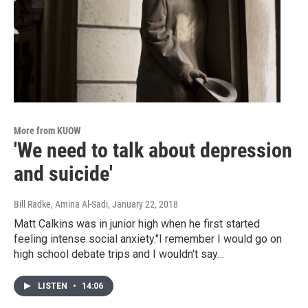
More from KUOW
'We need to talk about depression
and suicide'
Bill Radke, Amina Al-Sadi
, January 22, 2018
Matt Calkins was in junior high when he first started
feeling intense social anxiety."I remember I would go on
high school debate trips and I wouldn't say…
LISTEN
•
14:06