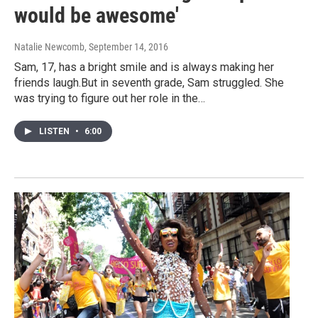
would be awesome'
Natalie Newcomb
, September 14, 2016
Sam, 17, has a bright smile and is always making her
friends laugh.But in seventh grade, Sam struggled. She
was trying to figure out her role in the…
LISTEN
•
6:00