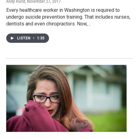
Andy Hurst
, November 27, 2017
Every healthcare worker in Washington is required to
undergo suicide prevention training. That includes nurses,
dentists and even chiropractors. Now,…
LISTEN
•
1:35