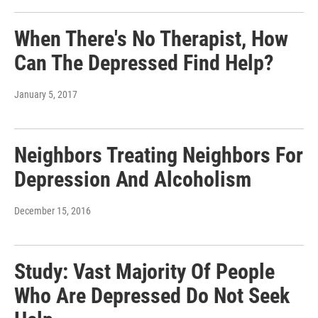
When There's No Therapist, How
Can The Depressed Find Help?
January 5, 2017
Neighbors Treating Neighbors For
Depression And Alcoholism
December 15, 2016
Study: Vast Majority Of People
Who Are Depressed Do Not Seek