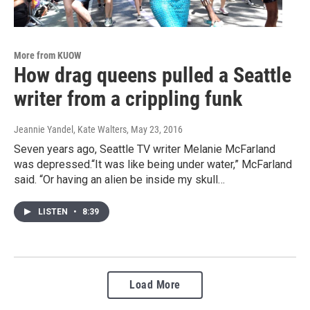
More from KUOW
How drag queens pulled a Seattle
writer from a crippling funk
Jeannie Yandel, Kate Walters
, May 23, 2016
Seven years ago, Seattle TV writer Melanie McFarland
was depressed.“It was like being under water,” McFarland
said. “Or having an alien be inside my skull…
LISTEN
•
8:39
Load More