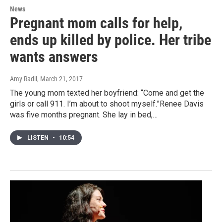
News
Pregnant mom calls for help,
ends up killed by police. Her tribe
wants answers
Amy Radil
, March 21, 2017
The young mom texted her boyfriend: “Come and get the
girls or call 911. I’m about to shoot myself.”Renee Davis
was five months pregnant. She lay in bed,…
LISTEN
•
10:54