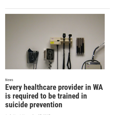
News
Every healthcare provider in WA
is required to be trained in
suicide prevention