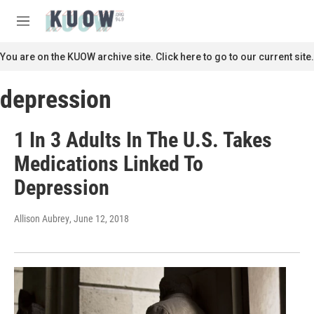
Skip to main content
S
e
M
a
e
r
n
You are on the KUOW archive site. Click here to go to our current site.
c
u
h
depression
u
e
r
1 In 3 Adults In The U.S. Takes
y
Medications Linked To
Depression
Allison Aubrey
, June 12, 2018