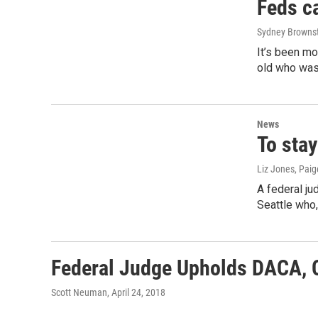
Feds ca
Sydney Browns
It’s been mo
old who was
News
To stay
Liz Jones, Pai
A federal ju
Seattle who
Federal Judge Upholds DACA, Ca
Scott Neuman
, April 24, 2018