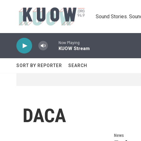
Skip to main content
Sound Stories. Soun
Now Playing
KUOW Stream
SORT BY REPORTER
SEARCH
DACA
News