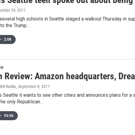
tember 29, 2017
 several high schools in Seattle staged a walkout Thursday in 
 to the Trump…
•
2:08
OW
n Review: Amazon headquarters, Drea
Bill Radke
, September 8, 2017
 Seattle it wants to see other cities and announces plans for a
The only Republican…
•
53:56