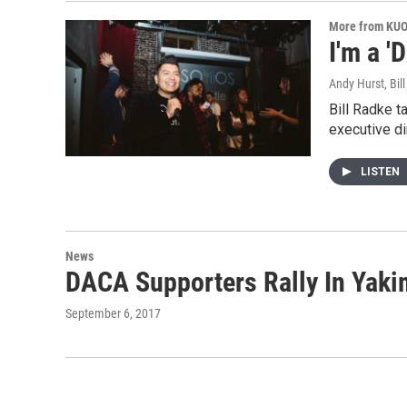
More from KU
I'm a '
Andy Hurst, Bil
Bill Radke t
executive di
LISTEN
News
DACA Supporters Rally In Yak
September 6, 2017