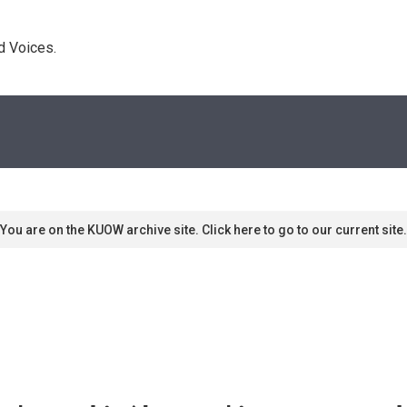
d Voices. 
You are on the KUOW archive site. Click here to go to our current site.