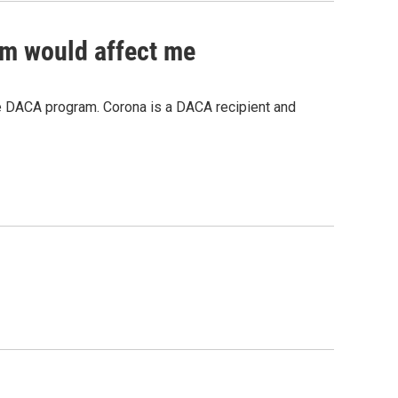
ram would affect me
he DACA program. Corona is a DACA recipient and