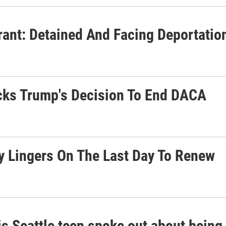
rant: Detained And Facing Deportatio
cks Trump's Decision To End DACA
y Lingers On The Last Day To Renew
is Seattle teen spoke out about bein