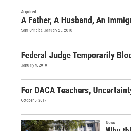
Acquired
A Father, A Husband, An Immig
Sam Gringlas
, January 25, 2018
Federal Judge Temporarily Blo
January 9, 2018
For DACA Teachers, Uncertaint
October 5, 2017
News
Why th