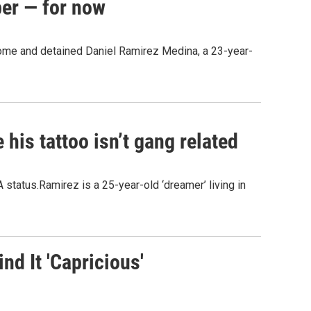
ber — for now
 home and detained Daniel Ramirez Medina, a 23-year-
his tattoo isn’t gang related
 status.Ramirez is a 25-year-old ‘dreamer’ living in
d It 'Capricious'