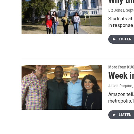
Liz Jones
, Sep
Students at
in response
LISTEN
More from KU
Week i
Jason Pagano, 
Amazon tells
metropolis.
LISTEN