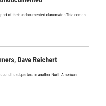
support of their undocumented classmates.This comes
mers, Dave Reichert
 second headquarters in another North American