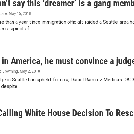
n’t say this ‘dreamer’ is a gang mem
tone
, May 16, 2018
re than a year since immigration officials raided a Seattle-area
 a recipient of…
 in America, he must convince a judge 
ge Browning
, May 2, 2018
dge in Seattle has upheld, for now, Daniel Ramirez Medina’s DACA
, despite…
lling White House Decision To Rescin