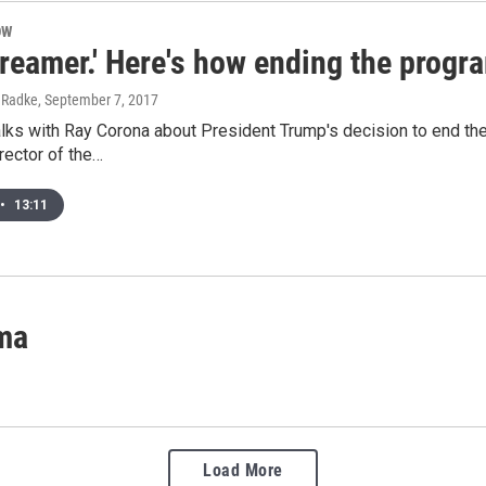
OW
Dreamer.' Here's how ending the prog
l Radke
, September 7, 2017
alks with Ray Corona about President Trump's decision to end t
rector of the…
•
13:11
ima
Load More