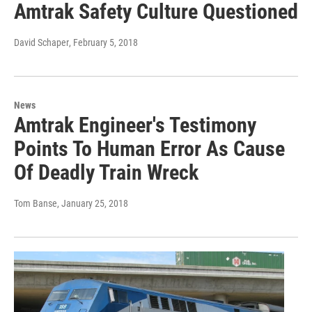
Amtrak Safety Culture Questioned
David Schaper
, February 5, 2018
News
Amtrak Engineer's Testimony
Points To Human Error As Cause
Of Deadly Train Wreck
Tom Banse
, January 25, 2018