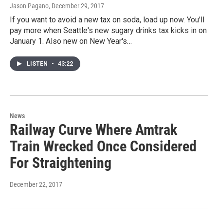
Jason Pagano
, December 29, 2017
If you want to avoid a new tax on soda, load up now. You'll
pay more when Seattle's new sugary drinks tax kicks in on
January 1. Also new on New Year's…
LISTEN
•
43:22
News
Railway Curve Where Amtrak
Train Wrecked Once Considered
For Straightening
December 22, 2017