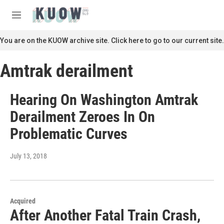
Skip to main content
S
e
M
a
e
r
n
You are on the KUOW archive site. Click here to go to our current site.
c
u
h
Amtrak derailment
u
e
r
Hearing On Washington Amtrak
y
Derailment Zeroes In On
Problematic Curves
July 13, 2018
Acquired
After Another Fatal Train Crash,