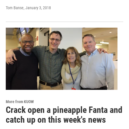
Tom Banse
, January 3, 2018
More from KUOW
Crack open a pineapple Fanta and
catch up on this week's news