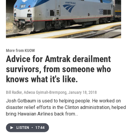
More from KUOW
Advice for Amtrak derailment
survivors, from someone who
knows what it's like.
Bill Radke, Adwoa Gyimah-Brempong
, January 18, 2018
Josh Gotbaum is used to helping people. He worked on
disaster relief efforts in the Clinton administration, helped
bring Hawaiian Airlines back from…
LISTEN
•
17:44