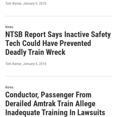
Tom Banse
, January 9, 2018
News
NTSB Report Says Inactive Safety
Tech Could Have Prevented
Deadly Train Wreck
Tom Banse
, January 4, 2018
News
Conductor, Passenger From
Derailed Amtrak Train Allege
Inadequate Training In Lawsuits