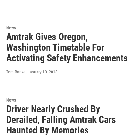
News
Amtrak Gives Oregon,
Washington Timetable For
Activating Safety Enhancements
Tom Banse
, January 10, 2018
News
Driver Nearly Crushed By
Derailed, Falling Amtrak Cars
Haunted By Memories