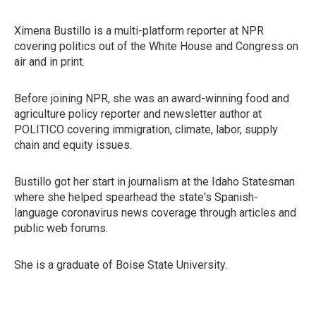
Ximena Bustillo is a multi-platform reporter at NPR
covering politics out of the White House and Congress on
air and in print.
Before joining NPR, she was an award-winning food and
agriculture policy reporter and newsletter author at
POLITICO covering immigration, climate, labor, supply
chain and equity issues.
Bustillo got her start in journalism at the Idaho Statesman
where she helped spearhead the state's Spanish-
language coronavirus news coverage through articles and
public web forums.
She is a graduate of Boise State University.