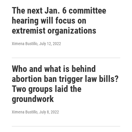
The next Jan. 6 committee
hearing will focus on
extremist organizations
Ximena Bustillo
, July 12, 2022
Who and what is behind
abortion ban trigger law bills?
Two groups laid the
groundwork
Ximena Bustillo
, July 8, 2022