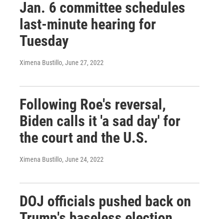
Jan. 6 committee schedules
last-minute hearing for
Tuesday
Ximena Bustillo
, June 27, 2022
Following Roe's reversal,
Biden calls it 'a sad day' for
the court and the U.S.
Ximena Bustillo
, June 24, 2022
DOJ officials pushed back on
Trump's baseless election