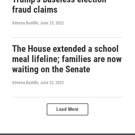
fraud claims
Ximena Bustillo
, June 23, 2022
The House extended a school
meal lifeline; families are now
waiting on the Senate
Ximena Bustillo
, June 23, 2022
Load More