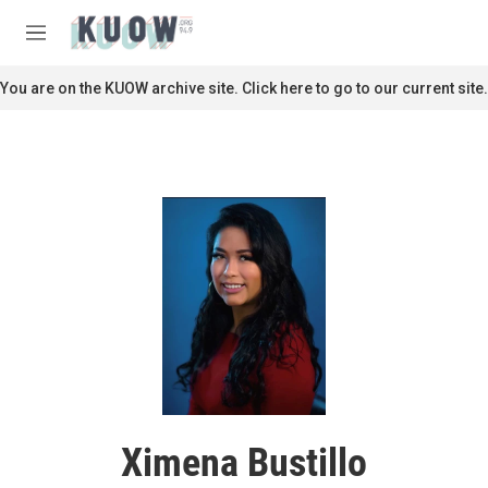
Skip to main content
S
e
M
a
e
r
n
You are on the KUOW archive site. Click here to go to our current site.
c
u
h
u
e
r
y
Ximena Bustillo