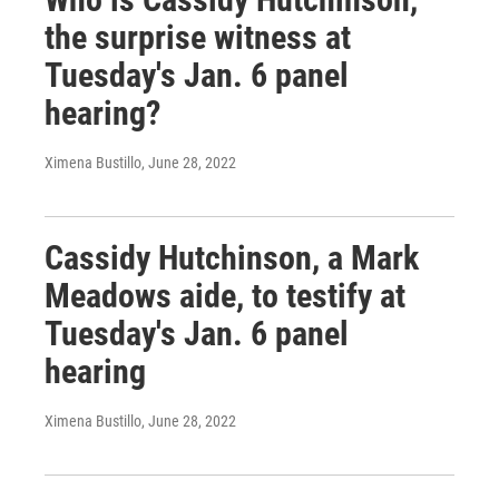
the surprise witness at
Tuesday's Jan. 6 panel
hearing?
Ximena Bustillo
, June 28, 2022
Cassidy Hutchinson, a Mark
Meadows aide, to testify at
Tuesday's Jan. 6 panel
hearing
Ximena Bustillo
, June 28, 2022