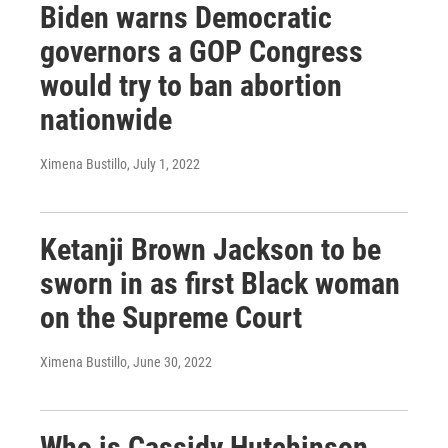
Biden warns Democratic
governors a GOP Congress
would try to ban abortion
nationwide
Ximena Bustillo
, July 1, 2022
Ketanji Brown Jackson to be
sworn in as first Black woman
on the Supreme Court
Ximena Bustillo
, June 30, 2022
Who is Cassidy Hutchinson,