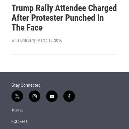
Trump Rally Attendee Charged
After Protester Punched In
The Face
Will Huntsberry
, March 10, 2016
Stay Connected
t
i
y
f
w
n
o
a
i
s
u
c
© 2026
t
t
t
e
t
a
u
b
FCC EEO
e
g
b
o