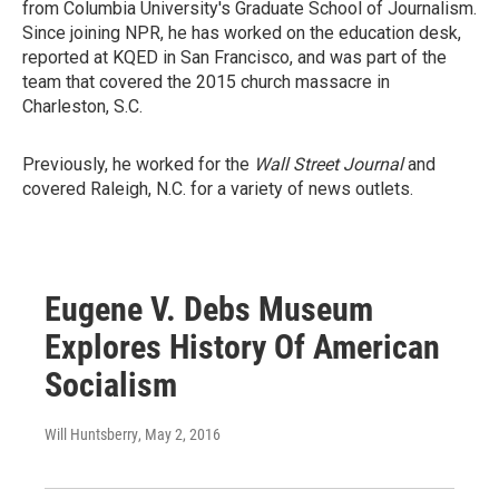
from Columbia University's Graduate School of Journalism.
Since joining NPR, he has worked on the education desk,
reported at KQED in San Francisco, and was part of the
team that covered the 2015 church massacre in
Charleston, S.C.
Previously, he worked for the
Wall Street Journal
and
covered Raleigh, N.C. for a variety of news outlets.
Eugene V. Debs Museum
Explores History Of American
Socialism
Will Huntsberry
, May 2, 2016