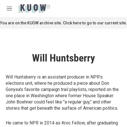
Skip to main content
S
e
M
a
e
r
n
You are on the KUOW archive site. Click here to go to our current site.
c
u
h
u
e
r
Will Huntsberry
y
Will Huntsberry is an assistant producer in NPR's
elections unit, where he produced a piece about Don
Gonyea's favorite campaign trail playlists, reported on the
one place in Washington where former House Speaker
John Boehner could feel like "a regular guy," and other
stories that get beneath the surface of American politics.
He came to NPR in 2014 as Kroc Fellow, after graduating