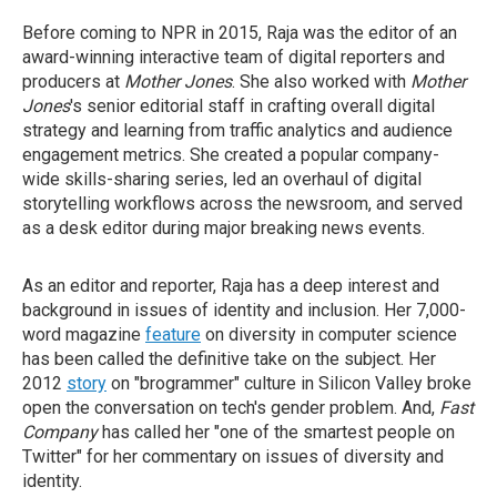
Before coming to NPR in 2015, Raja was the editor of an
award-winning interactive team of digital reporters and
producers at
Mother Jones
. She also worked with
Mother
Jones
's senior editorial staff in crafting overall digital
strategy and learning from traffic analytics and audience
engagement metrics. She created a popular company-
wide skills-sharing series, led an overhaul of digital
storytelling workflows across the newsroom, and served
as a desk editor during major breaking news events.
As an editor and reporter, Raja has a deep interest and
background in issues of identity and inclusion. Her 7,000-
word magazine
feature
on diversity in computer science
has been called the definitive take on the subject. Her
2012
story
on "brogrammer" culture in Silicon Valley broke
open the conversation on tech's gender problem. And,
Fast
Company
has called her "one of the smartest people on
Twitter" for her commentary on issues of diversity and
identity.