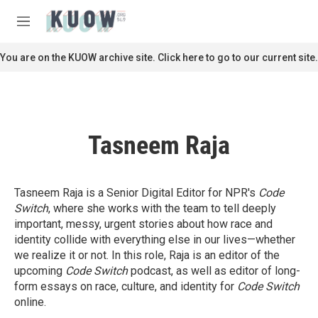
Skip to main content
S
e
M
a
e
r
n
You are on the KUOW archive site. Click here to go to our current site.
c
u
h
u
e
r
Tasneem Raja
y
Tasneem Raja is a Senior Digital Editor for NPR's
Code
Switch
, where she works with the team to tell deeply
important, messy, urgent stories about how race and
identity collide with everything else in our lives—whether
we realize it or not. In this role, Raja is an editor of the
upcoming
Code Switch
podcast, as well as editor of long-
form essays on race, culture, and identity for
Code Switch
online.