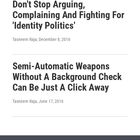
Don't Stop Arguing,
Complaining And Fighting For
'Identity Politics'
Tasneem Raja
, December 8, 2016
Semi-Automatic Weapons
Without A Background Check
Can Be Just A Click Away
Tasneem Raja
, June 17, 2016