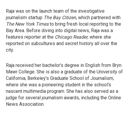
Raja was on the launch team of the investigative
journalism startup
The Bay Citizen
, which partnered with
The New York Times
to bring fresh local reporting to the
Bay Area. Before diving into digital news, Raja was a
features reporter at the
Chicago Reader
, where she
reported on subcultures and secret history all over the
city.
Raja received her bachelor's degree in English from Bryn
Mawr College. She is also a graduate of the University of
California, Berkeley's Graduate School of Journalism,
where she was a pioneering student in the school's
nascent multimedia program. She has also served as a
judge for several journalism awards, including the Online
News Association.